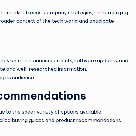
 into market trends, company strategies, and emerging
roader context of the tech world and anticipate
dates on major announcements, software updates, and
te and well-researched information,
g its audience.
ecommendations
 to the sheer variety of options available.
tailed buying guides and product recommendations