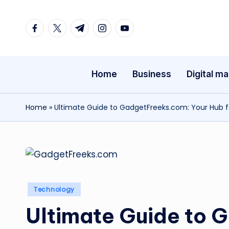
Facebook
Twitter
Telegram
Instagram
Youtube
Skip
to
content
Home
Business
Digital ma
Home
»
Ultimate Guide to GadgetFreeks.com: Your Hub f
Posted
Technology
in
Ultimate Guide to 