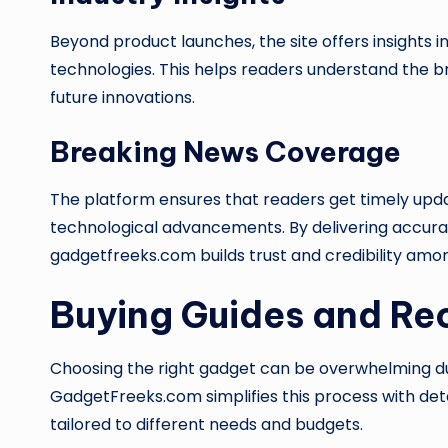
Beyond product launches, the site offers insights
technologies. This helps readers understand the b
future innovations.
Breaking News Coverage
The platform ensures that readers get timely up
technological advancements. By delivering accura
gadgetfreeks.com builds trust and credibility amon
Buying Guides and R
Choosing the right gadget can be overwhelming due
GadgetFreeks.com simplifies this process with de
tailored to different needs and budgets.