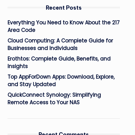
Recent Posts
Everything You Need to Know About the 217
Area Code
Cloud Computing: A Complete Guide for
Businesses and Individuals
Erothtos: Complete Guide, Benefits, and
Insights
Top AppForDown Apps: Download, Explore,
and Stay Updated
QuickConnect Synology: Simplifying
Remote Access to Your NAS
Recent Comments