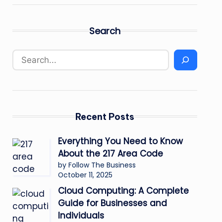
Search
Recent Posts
Everything You Need to Know
About the 217 Area Code
by Follow The Business
October 11, 2025
Cloud Computing: A Complete
Guide for Businesses and
Individuals