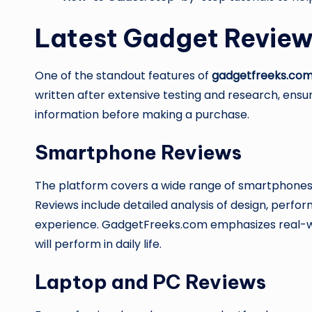
Latest Gadget Revie
One of the standout features of
gadgetfreeks.co
written after extensive testing and research, ensu
information before making a purchase.
Smartphone Reviews
The platform covers a wide range of smartphones,
Reviews include detailed analysis of design, perfor
experience. GadgetFreeks.com emphasizes real-w
will perform in daily life.
Laptop and PC Reviews