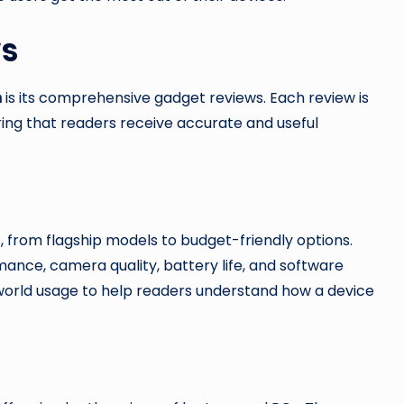
ws
m
is its comprehensive gadget reviews. Each review is
ring that readers receive accurate and useful
 from flagship models to budget-friendly options.
mance, camera quality, battery life, and software
orld usage to help readers understand how a device