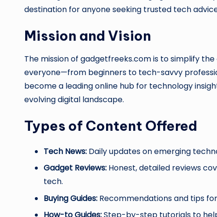
destination for anyone seeking trusted tech advice
Mission and Vision
The mission of gadgetfreeks.com is to simplify the
everyone—from beginners to tech-savvy profession
become a leading online hub for technology insight
evolving digital landscape.
Types of Content Offered
Tech News:
Daily updates on emerging technol
Gadget Reviews:
Honest, detailed reviews co
tech.
Buying Guides:
Recommendations and tips for c
How-to Guides:
Step-by-step tutorials to help