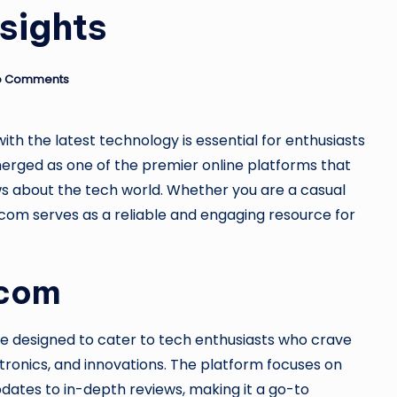
u
nsights
si
n
o Comments
e
ith the latest technology is essential for enthusiasts
s
rged as one of the premier online platforms that
s
ws about the tech world. Whether you are a casual
.com serves as a reliable and engaging resource for
.com
e designed to cater to tech enthusiasts who crave
ctronics, and innovations. The platform focuses on
dates to in-depth reviews, making it a go-to