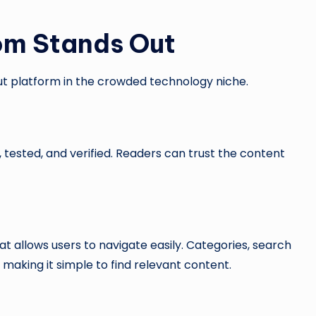
m Stands Out
t platform in the crowded technology niche.
 tested, and verified. Readers can trust the content
t allows users to navigate easily. Categories, search
 making it simple to find relevant content.