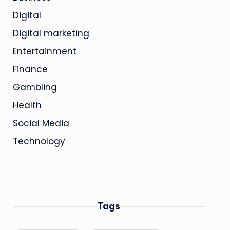
Digital
Digital marketing
Entertainment
Finance
Gambling
Health
Social Media
Technology
Tags