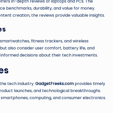
ffers in-depth reviews of laptops and PCs. The
ce benchmarks, durability, and value for money.
tent creation, the reviews provide valuable insights.
es
smartwatches, fitness trackers, and wireless
but also consider user comfort, battery life, and
 informed decisions about their tech investments.
es
 the tech industry.
GadgetFreeks.com
provides timely
product launches, and technological breakthroughs.
I, smartphones, computing, and consumer electronics.