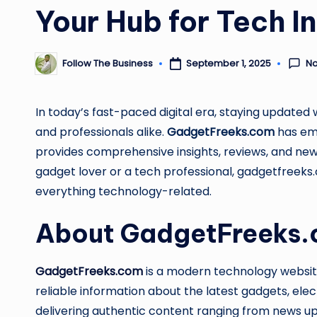
Your Hub for Tech I
N
Follow The Business
September 1, 2025
Posted
by
In today’s fast-paced digital era, staying updated w
and professionals alike.
GadgetFreeks.com
has eme
provides comprehensive insights, reviews, and ne
gadget lover or a tech professional, gadgetfreeks
everything technology-related.
About GadgetFreeks
GadgetFreeks.com
is a modern technology websit
reliable information about the latest gadgets, ele
delivering authentic content ranging from news up