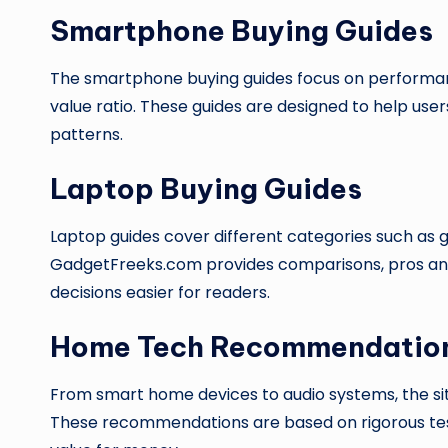
Smartphone Buying Guides
The smartphone buying guides focus on performance
value ratio. These guides are designed to help user
patterns.
Laptop Buying Guides
Laptop guides cover different categories such as g
GadgetFreeks.com provides comparisons, pros and
decisions easier for readers.
Home Tech Recommendatio
From smart home devices to audio systems, the si
These recommendations are based on rigorous testi