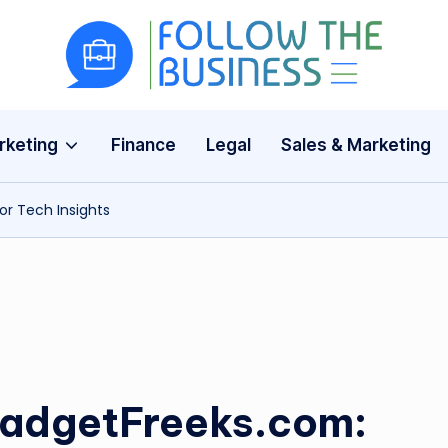
F
The
Latest
o
Business
rketing
Finance
Legal
Sales & Marketing
ll
News,
Guides
o
or Tech Insights
&
w
Updates
T
h
e
B
GadgetFreeks.com: