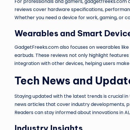
For professionals and gamers, gadgetfreeks.com o
reviews cover hardware specifications, performan
Whether you need a device for work, gaming, or con
Wearables and Smart Devic
GadgetFreeks.com also focuses on wearables like 
earbuds. These reviews not only highlight features 
integration with other devices, helping users make
Tech News and Updat
Staying updated with the latest trends is crucial in
news articles that cover industry developments, 
Readers can stay informed about innovations in A
Industry Insights