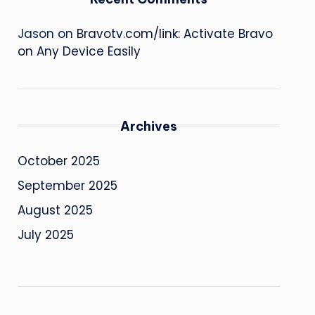
Jason
on
Bravotv.com/link: Activate Bravo
on Any Device Easily
Archives
October 2025
September 2025
August 2025
July 2025