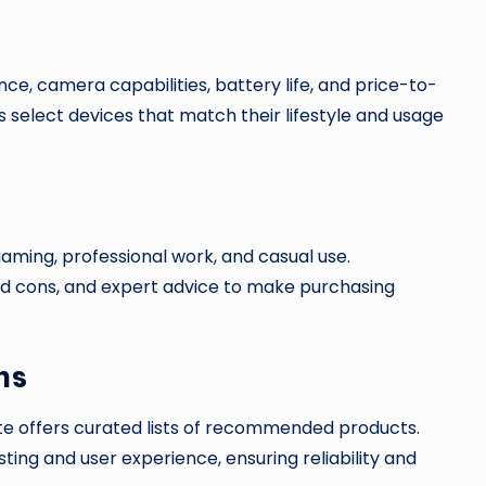
, camera capabilities, battery life, and price-to-
s select devices that match their lifestyle and usage
aming, professional work, and casual use.
 cons, and expert advice to make purchasing
ns
te offers curated lists of recommended products.
ng and user experience, ensuring reliability and