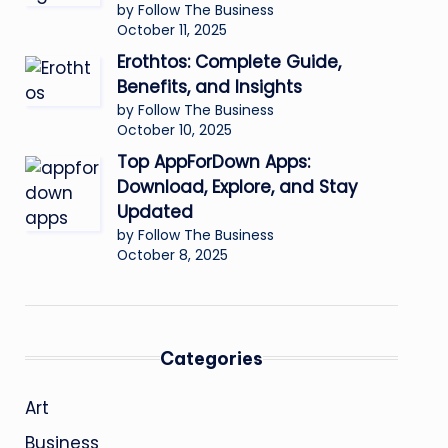
by Follow The Business
October 11, 2025
Erothtos: Complete Guide,
Benefits, and Insights
by Follow The Business
October 10, 2025
Top AppForDown Apps:
Download, Explore, and Stay
Updated
by Follow The Business
October 8, 2025
Categories
Art
Business