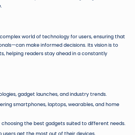
.
 complex world of technology for users, ensuring that
als—can make informed decisions. Its vision is to
s, helping readers stay ahead in a constantly
ogies, gadget launches, and industry trends.
vering smartphones, laptops, wearables, and home
hoosing the best gadgets suited to different needs.
 users get the most out of their devices.