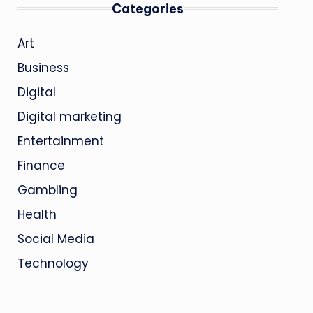
Categories
Art
Business
Digital
Digital marketing
Entertainment
Finance
Gambling
Health
Social Media
Technology