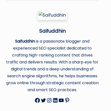
Saifuddhin
Saifuddhin
is a passionate blogger and
experienced SEO specialist dedicated to
crafting high-ranking content that drives
traffic and delivers results. With a sharp eye for
digital trends and a deep understanding of
search engine algorithms, he helps businesses
grow online through strategic content creation
and smart SEO practices.
Facebook
Twitter
Instagram
LinkedIn
YouTube
Pinterest