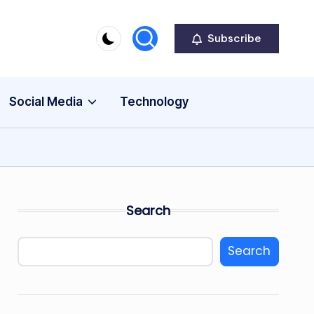
Subscribe
Social Media
Technology
Search
Search