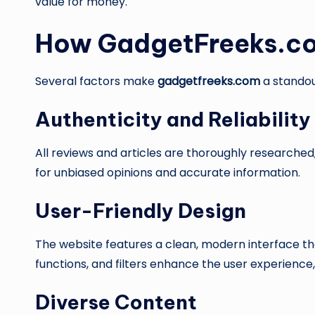
value for money.
How GadgetFreeks.co
Several factors make
gadgetfreeks.com
a standou
Authenticity and Reliability
All reviews and articles are thoroughly researched,
for unbiased opinions and accurate information.
User-Friendly Design
The website features a clean, modern interface tha
functions, and filters enhance the user experience,
Diverse Content