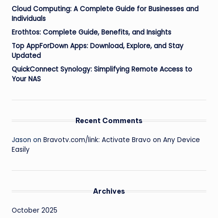
Cloud Computing: A Complete Guide for Businesses and
Individuals
Erothtos: Complete Guide, Benefits, and Insights
Top AppForDown Apps: Download, Explore, and Stay
Updated
QuickConnect Synology: Simplifying Remote Access to
Your NAS
Recent Comments
Jason
on
Bravotv.com/link: Activate Bravo on Any Device
Easily
Archives
October 2025