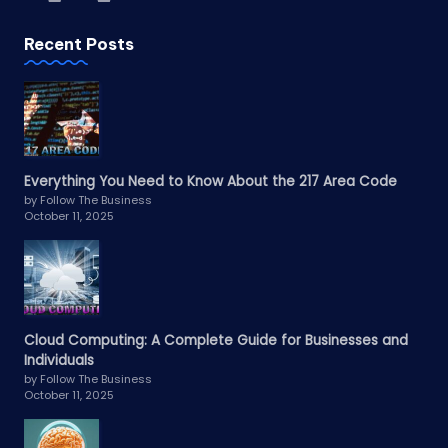
Recent Posts
Everything You Need to Know About the 217 Area Code
by Follow The Business
October 11, 2025
Cloud Computing: A Complete Guide for Businesses and
Individuals
by Follow The Business
October 11, 2025