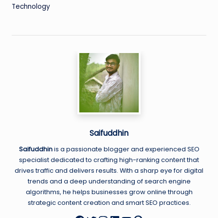
Technology
Saifuddhin
Saifuddhin
is a passionate blogger and experienced SEO
specialist dedicated to crafting high-ranking content that
drives traffic and delivers results. With a sharp eye for digital
trends and a deep understanding of search engine
algorithms, he helps businesses grow online through
strategic content creation and smart SEO practices.