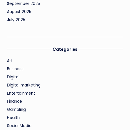
September 2025
August 2025
July 2025
Categories
Art
Business
Digital
Digital marketing
Entertainment
Finance
Gambling
Health
Social Media