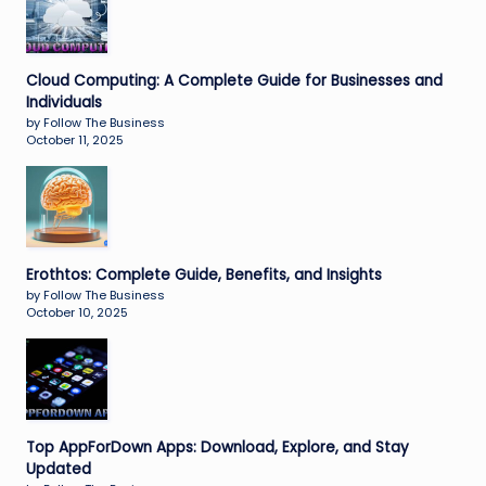
Cloud Computing: A Complete Guide for Businesses and
Individuals
by Follow The Business
October 11, 2025
Erothtos: Complete Guide, Benefits, and Insights
by Follow The Business
October 10, 2025
Top AppForDown Apps: Download, Explore, and Stay
Updated