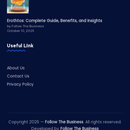
Erothtos: Complete Guide, Benefits, and Insights
by Follow The Business
October 10, 2025
Useful LInk
About Us
Contact Us
Privacy Policy
Copyright 2026 —
Follow The Business
. All rights reserved.
Developed by
Follow The Business