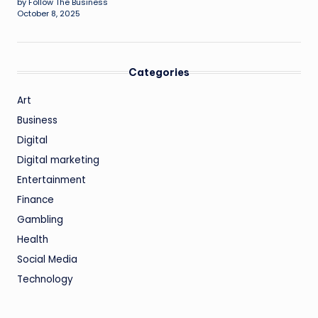
by Follow The Business
October 8, 2025
Categories
Art
Business
Digital
Digital marketing
Entertainment
Finance
Gambling
Health
Social Media
Technology