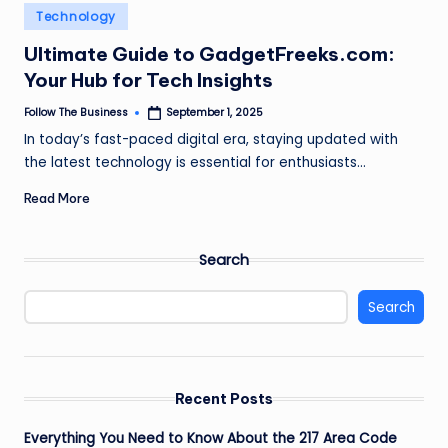
e
Posted
Technology
in
s
Ultimate Guide to GadgetFreeks.com:
s
Your Hub for Tech Insights
Follow The Business
September 1, 2025
Posted
by
In today’s fast-paced digital era, staying updated with
the latest technology is essential for enthusiasts…
Read More
Search
Search
Recent Posts
Everything You Need to Know About the 217 Area Code