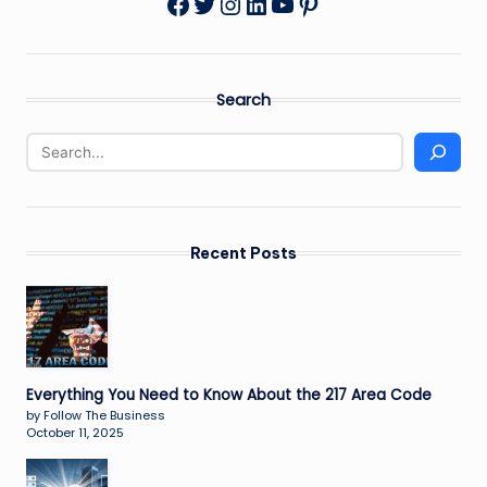
Twitter
Instagram
LinkedIn
YouTube
Pinterest
Facebook
Search
Recent Posts
Everything You Need to Know About the 217 Area Code
by Follow The Business
October 11, 2025