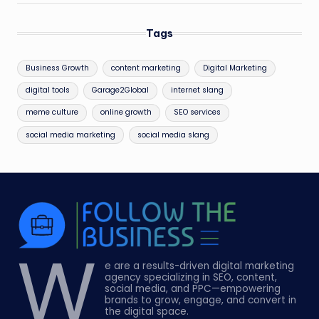
Tags
Business Growth
content marketing
Digital Marketing
digital tools
Garage2Global
internet slang
meme culture
online growth
SEO services
social media marketing
social media slang
W
e are a results-driven digital marketing
agency specializing in SEO, content,
social media, and PPC—empowering
brands to grow, engage, and convert in
the digital space.