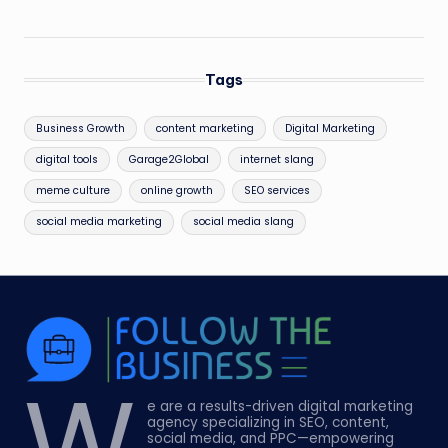
Tags
Business Growth
content marketing
Digital Marketing
digital tools
Garage2Global
internet slang
meme culture
online growth
SEO services
social media marketing
social media slang
W
e are a results-driven digital marketing
agency specializing in SEO, content,
social media, and PPC—empowering