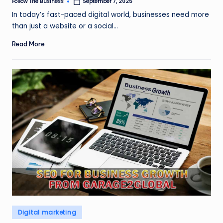
Follow The Business
September 7, 2025
Posted
by
In today’s fast-paced digital world, businesses need more
than just a website or a social…
Read More
Posted
Digital marketing
in