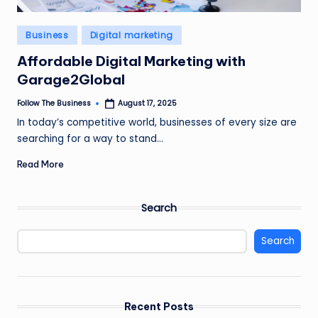
Posted
Business
Digital marketing
in
Affordable Digital Marketing with
Garage2Global
Follow The Business
August 17, 2025
Posted
by
In today’s competitive world, businesses of every size are
searching for a way to stand…
Read More
Search
Search
Recent Posts