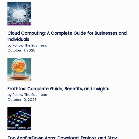
Cloud Computing: A Complete Guide for Businesses and
Individuals
by Follow The Business
October 11, 2025
Erothtos: Complete Guide, Benefits, and Insights
by Follow The Business
October 10, 2025
Top AppForDown Apps: Download, Explore, and Stay