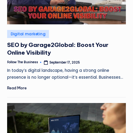
Posted
Digital marketing
in
SEO by Garage2Global: Boost Your
Online Visibility
Follow The Business
September 17, 2025
Posted
by
In today’s digital landscape, having a strong online
presence is no longer optional—it’s essential. Businesses…
Read More