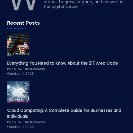
brands to grow, engage, and convert in
the digital space.
Recent Posts
Everything You Need to Know About the 217 Area Code
by Follow The Business
October 11, 2025
Cloud Computing: A Complete Guide for Businesses and
Individuals
by Follow The Business
October 11, 2025