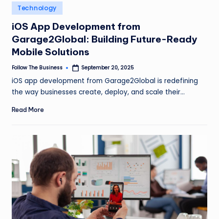
e
Posted
Technology
in
s
iOS App Development from
s
Garage2Global: Building Future-Ready
Mobile Solutions
Follow The Business
September 20, 2025
Posted
by
iOS app development from Garage2Global is redefining
the way businesses create, deploy, and scale their…
Read More