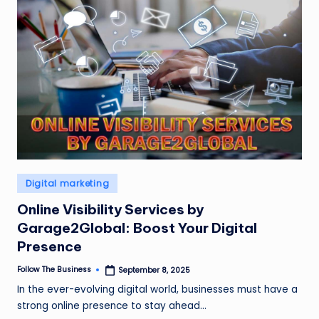
Posted
Digital marketing
in
Online Visibility Services by
Garage2Global: Boost Your Digital
Presence
Follow The Business
September 8, 2025
Posted
by
In the ever-evolving digital world, businesses must have a
strong online presence to stay ahead…