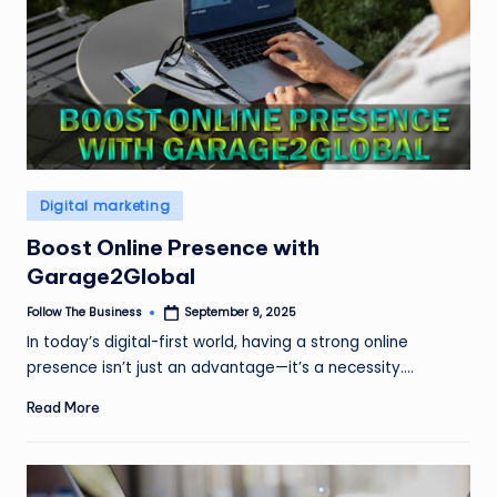
Posted
Digital marketing
in
Boost Online Presence with
Garage2Global
Follow The Business
September 9, 2025
Posted
by
In today’s digital-first world, having a strong online
presence isn’t just an advantage—it’s a necessity.…
Read More