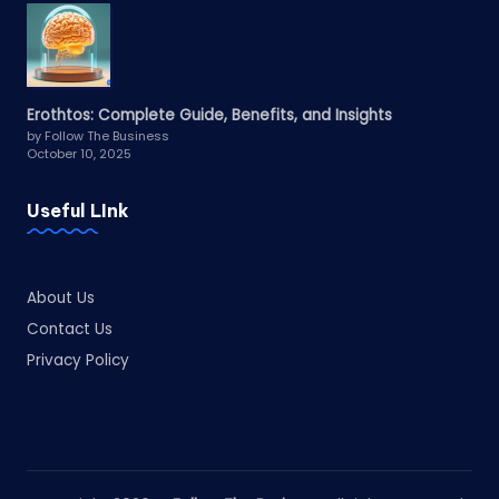
Erothtos: Complete Guide, Benefits, and Insights
by Follow The Business
October 10, 2025
Useful LInk
About Us
Contact Us
Privacy Policy