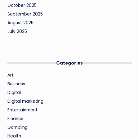
October 2025
September 2025
August 2025
July 2025
Categories
Art
Business
Digital
Digital marketing
Entertainment
Finance
Gambling
Health