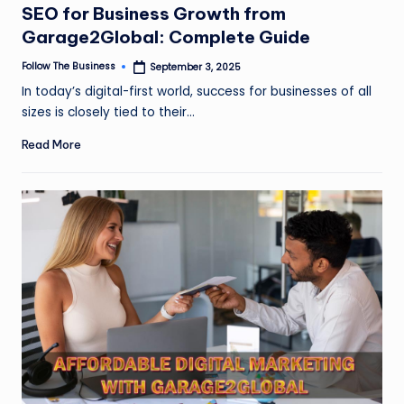
SEO for Business Growth from
Garage2Global: Complete Guide
Follow The Business
September 3, 2025
Posted
by
In today’s digital-first world, success for businesses of all
sizes is closely tied to their…
Read More