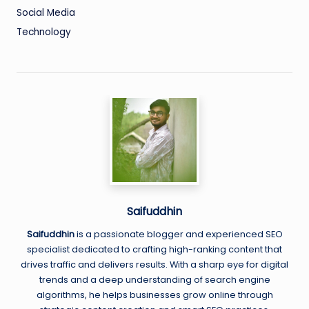
Social Media
Technology
Saifuddhin
Saifuddhin
is a passionate blogger and experienced SEO
specialist dedicated to crafting high-ranking content that
drives traffic and delivers results. With a sharp eye for digital
trends and a deep understanding of search engine
algorithms, he helps businesses grow online through