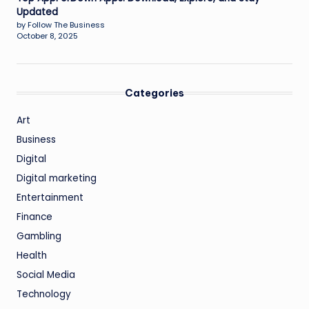
Updated
by Follow The Business
October 8, 2025
Categories
Art
Business
Digital
Digital marketing
Entertainment
Finance
Gambling
Health
Social Media
Technology