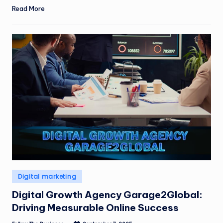
Read More
Posted
Digital marketing
in
Digital Growth Agency Garage2Global:
Driving Measurable Online Success