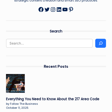
strategic content creation and smart SEO practices.
Twitter
Instagram
LinkedIn
YouTube
Pinterest
Facebook
Search
Recent Posts
Everything You Need to Know About the 217 Area Code
by Follow The Business
October 11, 2025