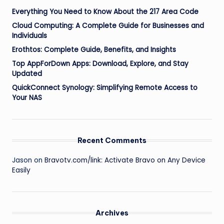
Everything You Need to Know About the 217 Area Code
Cloud Computing: A Complete Guide for Businesses and
Individuals
Erothtos: Complete Guide, Benefits, and Insights
Top AppForDown Apps: Download, Explore, and Stay
Updated
QuickConnect Synology: Simplifying Remote Access to
Your NAS
Recent Comments
Jason
on
Bravotv.com/link: Activate Bravo on Any Device
Easily
Archives