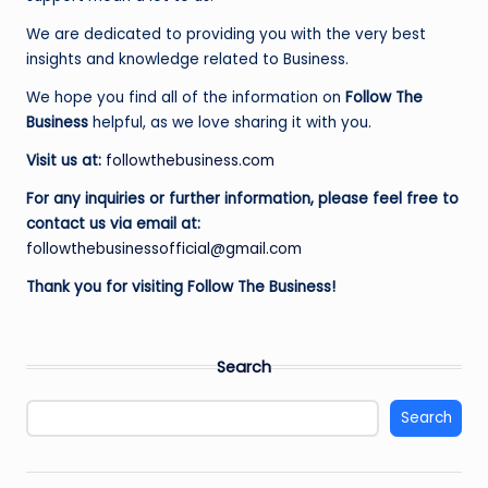
e
We are dedicated to providing you with the very best
s
insights and knowledge related to Business.
s
We hope you find all of the information on
Follow The
Business
helpful, as we love sharing it with you.
Visit us at:
followthebusiness.com
For any inquiries or further information, please feel free to
contact us via email at:
followthebusinessofficial@gmail.com
Thank you for visiting Follow The Business!
Search
Search