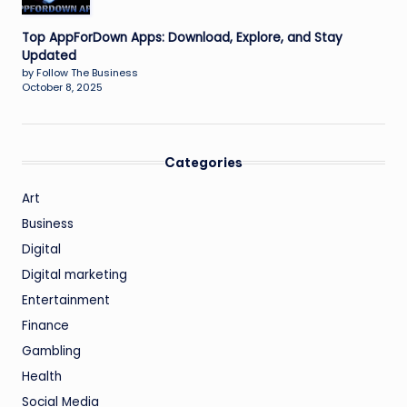
Top AppForDown Apps: Download, Explore, and Stay
Updated
by Follow The Business
October 8, 2025
Categories
Art
Business
Digital
Digital marketing
Entertainment
Finance
Gambling
Health
Social Media