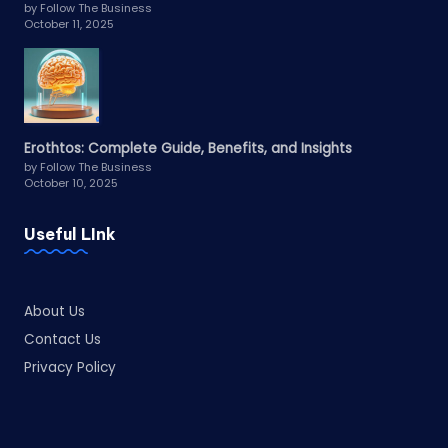
by Follow The Business
October 11, 2025
Erothtos: Complete Guide, Benefits, and Insights
by Follow The Business
October 10, 2025
Useful LInk
About Us
Contact Us
Privacy Policy