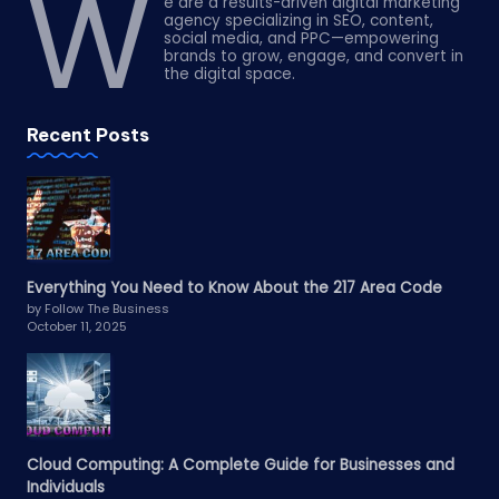
W
e are a results-driven digital marketing
agency specializing in SEO, content,
social media, and PPC—empowering
brands to grow, engage, and convert in
the digital space.
Recent Posts
Everything You Need to Know About the 217 Area Code
by Follow The Business
October 11, 2025
Cloud Computing: A Complete Guide for Businesses and
Individuals