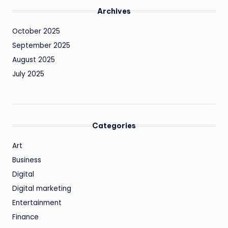
Archives
October 2025
September 2025
August 2025
July 2025
Categories
Art
Business
Digital
Digital marketing
Entertainment
Finance