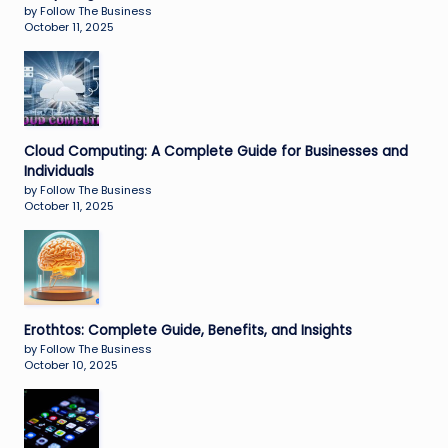
by Follow The Business
October 11, 2025
Cloud Computing: A Complete Guide for Businesses and
Individuals
by Follow The Business
October 11, 2025
Erothtos: Complete Guide, Benefits, and Insights
by Follow The Business
October 10, 2025