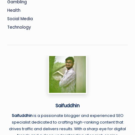
Gambling
Health
Social Media
Technology
Saifuddhin
Saifuddhin
is a passionate blogger and experienced SEO
specialist dedicated to crafting high-ranking content that
drives traffic and delivers results. With a sharp eye for digital