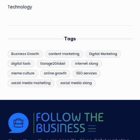
Technology
Tags
Business Growth
content marketing
Digital Marketing
digital tools
Garage2Global
internet slang
meme culture
online growth
SEO services
social media marketing
social media slang