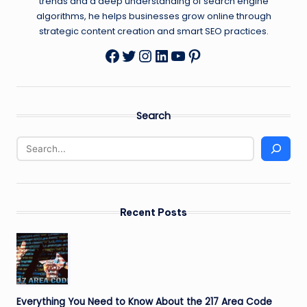
trends and a deep understanding of search engine
algorithms, he helps businesses grow online through
strategic content creation and smart SEO practices.
Twitter
Instagram
LinkedIn
YouTube
Pinterest
Facebook
Search
Recent Posts
Everything You Need to Know About the 217 Area Code