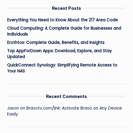
Recent Posts
Everything You Need to Know About the 217 Area Code
Cloud Computing: A Complete Guide for Businesses and
Individuals
Erothtos: Complete Guide, Benefits, and Insights
Top AppForDown Apps: Download, Explore, and Stay
Updated
QuickConnect Synology: Simplifying Remote Access to
Your NAS
Recent Comments
Jason
on
Bravotv.com/link: Activate Bravo on Any Device
Easily