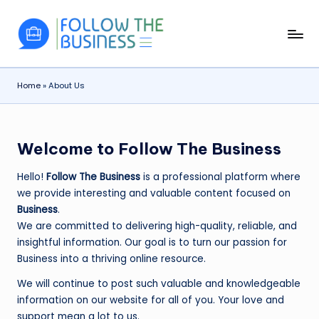
Skip
F
The
to
Latest
content
o
Business
Home
»
About Us
ll
News,
Guides
o
&
w
Updates
Welcome to Follow The Business
T
Hello!
Follow The Business
is a professional platform where
h
we provide interesting and valuable content focused on
e
Business
.
We are committed to delivering high-quality, reliable, and
B
insightful information. Our goal is to turn our passion for
u
Business into a thriving online resource.
si
We will continue to post such valuable and knowledgeable
n
information on our website for all of you. Your love and
support mean a lot to us.