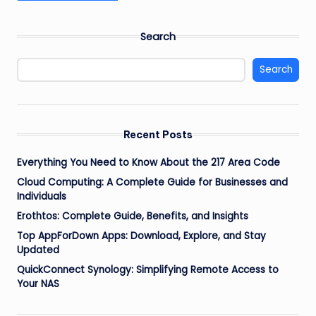
Search
Search
Recent Posts
Everything You Need to Know About the 217 Area Code
Cloud Computing: A Complete Guide for Businesses and
Individuals
Erothtos: Complete Guide, Benefits, and Insights
Top AppForDown Apps: Download, Explore, and Stay
Updated
QuickConnect Synology: Simplifying Remote Access to
Your NAS