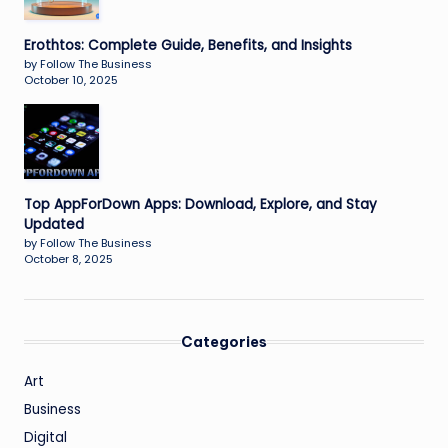
Erothtos: Complete Guide, Benefits, and Insights
by Follow The Business
October 10, 2025
Top AppForDown Apps: Download, Explore, and Stay
Updated
by Follow The Business
October 8, 2025
Categories
Art
Business
Digital