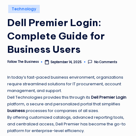
e
Posted
Technology
s
in
Dell Premier Login:
s
Complete Guide for
Business Users
Follow The Business
No Comments
September 14, 2025
Posted
by
In today’s fast-paced business environment, organizations
require streamlined solutions for IT procurement, account
management, and support.
Dell Technologies provides this through its
Dell Premier Login
platform, a secure and personalized portal that simplifies
business
processes for companies of all sizes.
By offering customized catalogs, advanced reporting tools,
and centralized access, Dell Premier has become the go-to
platform for enterprise-level efficiency.