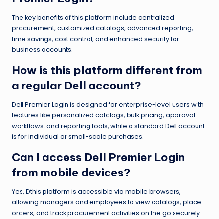
The key benefits of this platform include centralized
procurement, customized catalogs, advanced reporting,
time savings, cost control, and enhanced security for
business accounts.
How is this platform different from
a regular Dell account?
Dell Premier Login is designed for enterprise-level users with
features like personalized catalogs, bulk pricing, approval
workflows, and reporting tools, while a standard Dell account
is for individual or small-scale purchases.
Can I access Dell Premier Login
from mobile devices?
Yes, Dthis platform is accessible via mobile browsers,
allowing managers and employees to view catalogs, place
orders, and track procurement activities on the go securely.