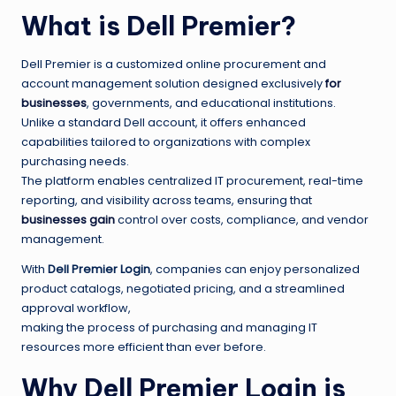
What is Dell Premier?
Dell Premier is a customized online procurement and
account management solution designed exclusively
for
businesses
, governments, and educational institutions.
Unlike a standard Dell account, it offers enhanced
capabilities tailored to organizations with complex
purchasing needs.
The platform enables centralized IT procurement, real-time
reporting, and visibility across teams, ensuring that
businesses gain
control over costs, compliance, and vendor
management.
With
Dell Premier Login
, companies can enjoy personalized
product catalogs, negotiated pricing, and a streamlined
approval workflow,
making the process of purchasing and managing IT
resources more efficient than ever before.
Why Dell Premier Login is