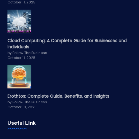
October 11, 2025
Cloud Computing: A Complete Guide for Businesses and
Individuals
by Follow The Business
October 11, 2025
Erothtos: Complete Guide, Benefits, and Insights
by Follow The Business
October 10, 2025
Useful LInk