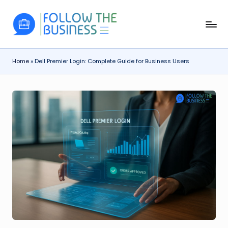
Skip
F
The
to
Latest
content
o
Business
Home
»
Dell Premier Login: Complete Guide for Business Users
ll
News,
Guides
o
&
w
Updates
T
h
e
B
u
si
n