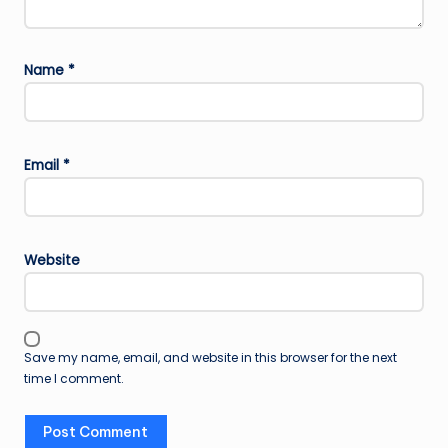
Name
*
Email
*
Website
Save my name, email, and website in this browser for the next
time I comment.