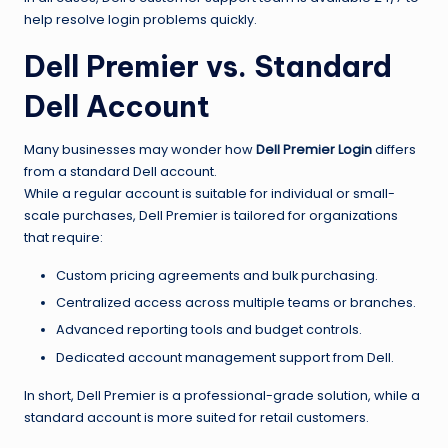
help resolve login problems quickly.
Dell Premier vs. Standard
Dell Account
Many businesses may wonder how
Dell Premier Login
differs
from a standard Dell account.
While a regular account is suitable for individual or small-
scale purchases, Dell Premier is tailored for organizations
that require:
Custom pricing agreements and bulk purchasing.
Centralized access across multiple teams or branches.
Advanced reporting tools and budget controls.
Dedicated account management support from Dell.
In short, Dell Premier is a professional-grade solution, while a
standard account is more suited for retail customers.