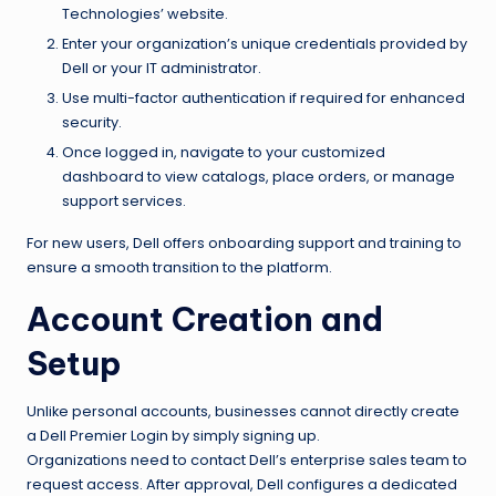
Technologies’ website.
Enter your organization’s unique credentials provided by
Dell or your IT administrator.
Use multi-factor authentication if required for enhanced
security.
Once logged in, navigate to your customized
dashboard to view catalogs, place orders, or manage
support services.
For new users, Dell offers onboarding support and training to
ensure a smooth transition to the platform.
Account Creation and
Setup
Unlike personal accounts, businesses cannot directly create
a Dell Premier Login by simply signing up.
Organizations need to contact Dell’s enterprise sales team to
request access. After approval, Dell configures a dedicated