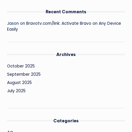
Recent Comments
Jason
on
Bravotv.com/link: Activate Bravo on Any Device
Easily
Archives
October 2025
September 2025
August 2025
July 2025
Categories