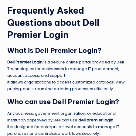
Frequently Asked
Questions about Dell
Premier Login
What is Dell Premier Login?
Dell Premier Login
is a secure online portal provided by Dell
Technologies for businesses to manage IT procurement,
account access, and support.
It allows organizations to access customized catalogs, view
pricing, and streamline ordering processes efficiently.
Who can use Dell Premier Login?
Any business, government organization, or educational
institution approved by Dell can use
dell premier login
.
It is designed for enterprise-level accounts to manage IT
purchases and centralized workflows securely.