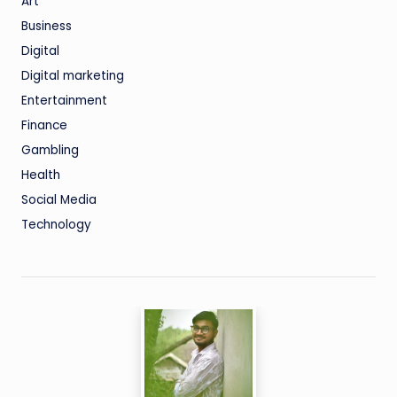
Art
Business
Digital
Digital marketing
Entertainment
Finance
Gambling
Health
Social Media
Technology