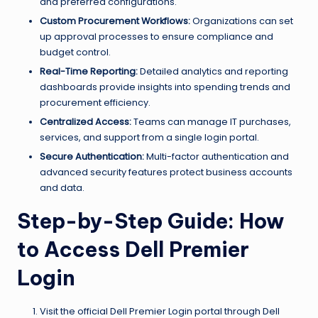
and preferred configurations.
Custom Procurement Workflows:
Organizations can set
up approval processes to ensure compliance and
budget control.
Real-Time Reporting:
Detailed analytics and reporting
dashboards provide insights into spending trends and
procurement efficiency.
Centralized Access:
Teams can manage IT purchases,
services, and support from a single login portal.
Secure Authentication:
Multi-factor authentication and
advanced security features protect business accounts
and data.
Step-by-Step Guide: How
to Access Dell Premier
Login
Visit the official Dell Premier Login portal through Dell