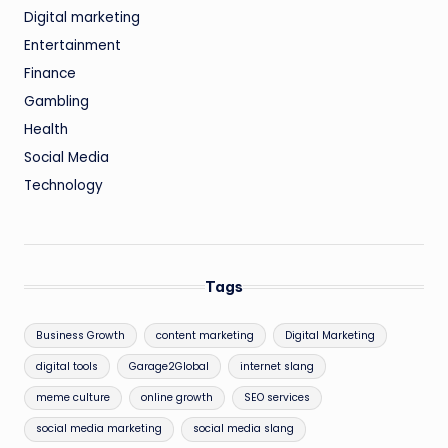
Digital marketing
Entertainment
Finance
Gambling
Health
Social Media
Technology
Tags
Business Growth
content marketing
Digital Marketing
digital tools
Garage2Global
internet slang
meme culture
online growth
SEO services
social media marketing
social media slang