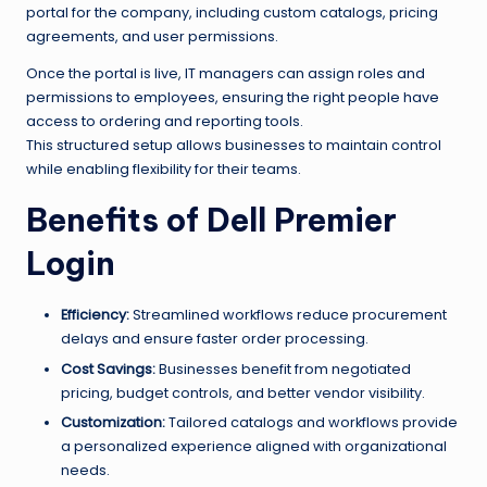
portal for the company, including custom catalogs, pricing
agreements, and user permissions.
Once the portal is live, IT managers can assign roles and
permissions to employees, ensuring the right people have
access to ordering and reporting tools.
This structured setup allows businesses to maintain control
while enabling flexibility for their teams.
Benefits of Dell Premier
Login
Efficiency:
Streamlined workflows reduce procurement
delays and ensure faster order processing.
Cost Savings:
Businesses benefit from negotiated
pricing, budget controls, and better vendor visibility.
Customization:
Tailored catalogs and workflows provide
a personalized experience aligned with organizational
needs.