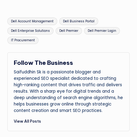
Tags:
Dell Account Management
Dell Business Portal
Dell Enterprise Solutions
Dell Premier
Dell Premier Login
IT Procurement
Follow The Business
Saifuddhin Sk is a passionate blogger and
experienced SEO specialist dedicated to crafting
high-ranking content that drives traffic and delivers
results. With a sharp eye for digital trends and a
deep understanding of search engine algorithms, he
helps businesses grow online through strategic
content creation and smart SEO practices.
View All Posts