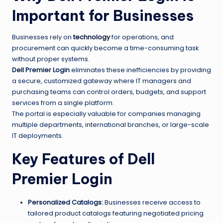
Important for Businesses
Businesses rely on
technology
for operations, and
procurement can quickly become a time-consuming task
without proper systems.
Dell Premier Login
eliminates these inefficiencies by providing
a secure, customized gateway where IT managers and
purchasing teams can control orders, budgets, and support
services from a single platform.
The portal is especially valuable for companies managing
multiple departments, international branches, or large-scale
IT deployments.
Key Features of Dell
Premier Login
Personalized Catalogs:
Businesses receive access to
tailored product catalogs featuring negotiated pricing