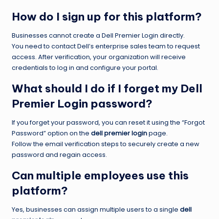
How do I sign up for this platform?
Businesses cannot create a Dell Premier Login directly.
You need to contact Dell’s enterprise sales team to request
access. After verification, your organization will receive
credentials to log in and configure your portal.
What should I do if I forget my Dell
Premier Login password?
If you forget your password, you can reset it using the “Forgot
Password” option on the
dell premier login
page.
Follow the email verification steps to securely create a new
password and regain access.
Can multiple employees use this
platform?
Yes, businesses can assign multiple users to a single
dell