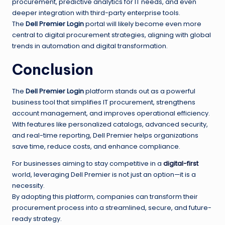
procurement, predictive analytics for IT needs, and even
deeper integration with third-party enterprise tools.
The
Dell Premier Login
portal will likely become even more
central to digital procurement strategies, aligning with global
trends in automation and digital transformation.
Conclusion
The
Dell Premier Login
platform stands out as a powerful
business tool that simplifies IT procurement, strengthens
account management, and improves operational efficiency.
With features like personalized catalogs, advanced security,
and real-time reporting, Dell Premier helps organizations
save time, reduce costs, and enhance compliance.
For businesses aiming to stay competitive in a
digital-first
world, leveraging Dell Premier is not just an option—it is a
necessity.
By adopting this platform, companies can transform their
procurement process into a streamlined, secure, and future-
ready strategy.