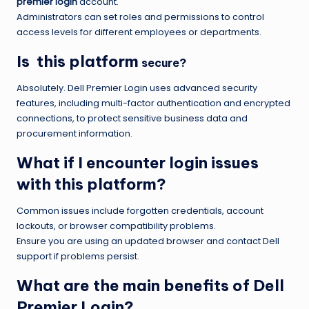
premier login
account.
Administrators can set roles and permissions to control
access levels for different employees or departments.
Is this platform
secure?
Absolutely. Dell Premier Login uses advanced security
features, including multi-factor authentication and encrypted
connections, to protect sensitive business data and
procurement information.
What if I encounter login issues
with this platform?
Common issues include forgotten credentials, account
lockouts, or browser compatibility problems.
Ensure you are using an updated browser and contact Dell
support if problems persist.
What are the main benefits of Dell
Premier Login?