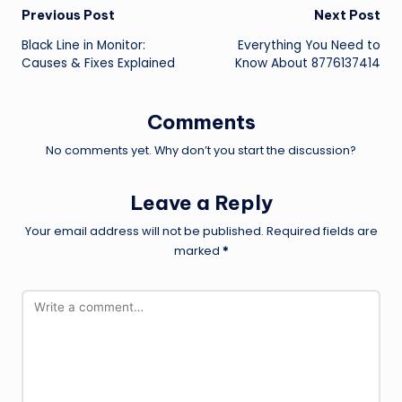
Post
Previous Post
Next Post
Black Line in Monitor:
Everything You Need to
navigation
Causes & Fixes Explained
Know About 8776137414
Comments
No comments yet. Why don’t you start the discussion?
Leave a Reply
Your email address will not be published.
Required fields are
marked
*