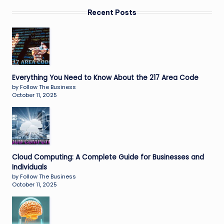
Recent Posts
Everything You Need to Know About the 217 Area Code
by Follow The Business
October 11, 2025
Cloud Computing: A Complete Guide for Businesses and
Individuals
by Follow The Business
October 11, 2025