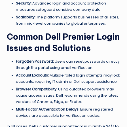
Security:
Advanced login and account protection
measures safeguard sensitive company data.
Scalability:
The platform supports businesses of all sizes,
from mid-level companies to global enterprises.
Common Dell Premier Login
Issues and Solutions
Forgotten Password:
Users can reset passwords directly
through the portal using email verification.
Account Lockouts:
Multiple failed login attempts may lock
accounts, requiring IT admin or Dell support assistance.
Browser Compatibility:
Using outdated browsers may
cause access issues. Dell recommends using the latest
versions of Chrome, Edge, or Firefox.
Multi-Factor Authentication Delays:
Ensure registered
devices are accessible for verification codes.
In all cases, Dell’s customer support team is available 24/7 to