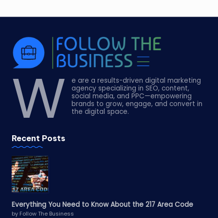
W
e are a results-driven digital marketing
agency specializing in SEO, content,
social media, and PPC—empowering
brands to grow, engage, and convert in
the digital space.
Recent Posts
Everything You Need to Know About the 217 Area Code
by Follow The Business