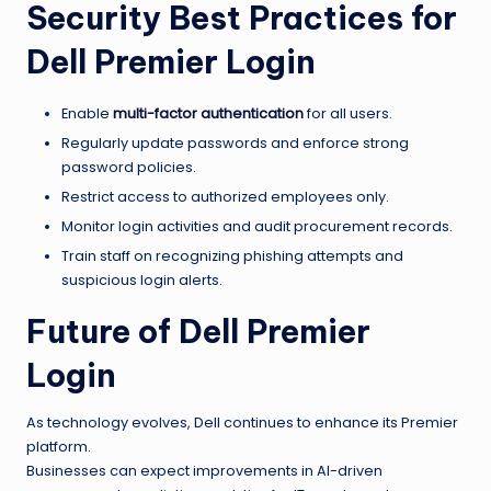
Security Best Practices for
Dell Premier Login
Enable
multi-factor authentication
for all users.
Regularly update passwords and enforce strong
password policies.
Restrict access to authorized employees only.
Monitor login activities and audit procurement records.
Train staff on recognizing phishing attempts and
suspicious login alerts.
Future of Dell Premier
Login
As technology evolves, Dell continues to enhance its Premier
platform.
Businesses can expect improvements in AI-driven