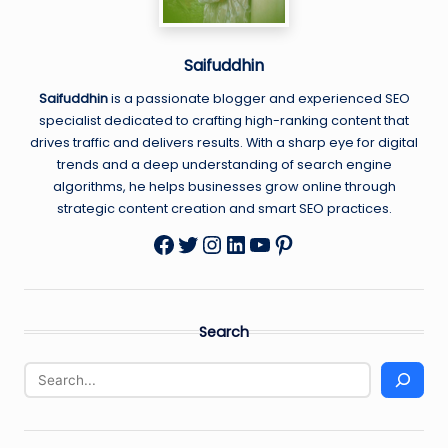
Saifuddhin
Saifuddhin
is a passionate blogger and experienced SEO
specialist dedicated to crafting high-ranking content that
drives traffic and delivers results. With a sharp eye for digital
trends and a deep understanding of search engine
algorithms, he helps businesses grow online through
strategic content creation and smart SEO practices.
Twitter
Instagram
LinkedIn
YouTube
Pinterest
Facebook
Search