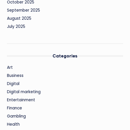
October 2025
September 2025
August 2025
July 2025
Categories
Art
Business
Digital
Digital marketing
Entertainment
Finance
Gambling
Health