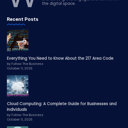
the digital space.
Recent Posts
Everything You Need to Know About the 217 Area Code
by Follow The Business
October 11, 2025
Cloud Computing: A Complete Guide for Businesses and
Individuals
by Follow The Business
October 11, 2025