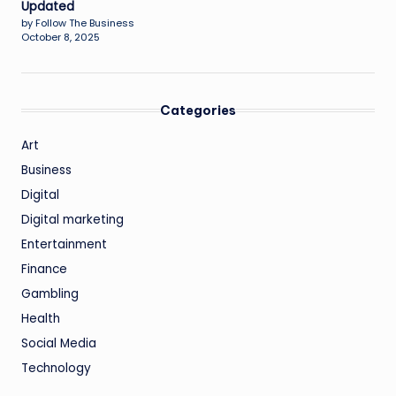
Updated
by Follow The Business
October 8, 2025
Categories
Art
Business
Digital
Digital marketing
Entertainment
Finance
Gambling
Health
Social Media
Technology