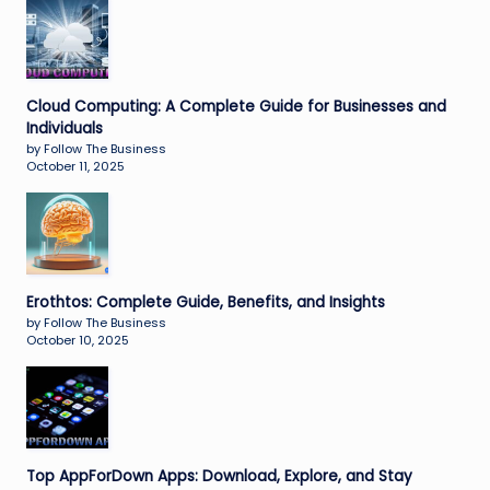
Cloud Computing: A Complete Guide for Businesses and
Individuals
by Follow The Business
October 11, 2025
Erothtos: Complete Guide, Benefits, and Insights
by Follow The Business
October 10, 2025
Top AppForDown Apps: Download, Explore, and Stay