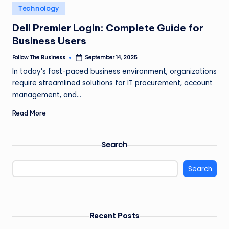
e
Posted
Technology
in
s
Dell Premier Login: Complete Guide for
s
Business Users
Follow The Business
September 14, 2025
Posted
by
In today’s fast-paced business environment, organizations
require streamlined solutions for IT procurement, account
management, and…
Read More
Search
Search
Recent Posts