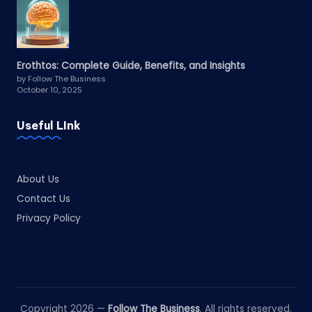
Erothtos: Complete Guide, Benefits, and Insights
by Follow The Business
October 10, 2025
Useful LInk
About Us
Contact Us
Privacy Policy
Copyright 2026 —
Follow The Business
. All rights reserved.