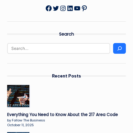
Twitter
Instagram
LinkedIn
YouTube
Pinterest
Facebook
Search
Recent Posts
Everything You Need to Know About the 217 Area Code
by Follow The Business
October 11, 2025