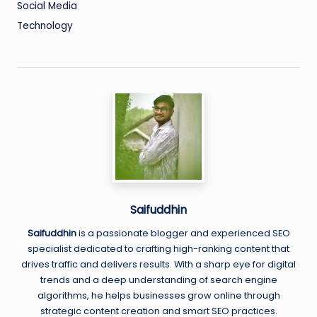
Social Media
Technology
Saifuddhin
Saifuddhin
is a passionate blogger and experienced SEO
specialist dedicated to crafting high-ranking content that
drives traffic and delivers results. With a sharp eye for digital
trends and a deep understanding of search engine
algorithms, he helps businesses grow online through
strategic content creation and smart SEO practices.