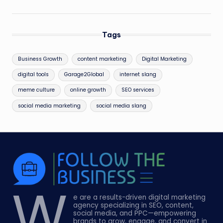
Tags
Business Growth
content marketing
Digital Marketing
digital tools
Garage2Global
internet slang
meme culture
online growth
SEO services
social media marketing
social media slang
W
e are a results-driven digital marketing
agency specializing in SEO, content,
social media, and PPC—empowering
brands to grow, engage, and convert in