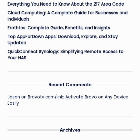
Everything You Need to Know About the 217 Area Code
Cloud Computing: A Complete Guide for Businesses and
Individuals
Erothtos: Complete Guide, Benefits, and Insights
Top AppForDown Apps: Download, Explore, and Stay
Updated
QuickConnect Synology: Simplifying Remote Access to
Your NAS
Recent Comments
Jason
on
Bravotv.com/link: Activate Bravo on Any Device
Easily
Archives