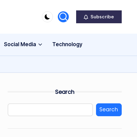
Subscribe
Social Media
Technology
Search
Search