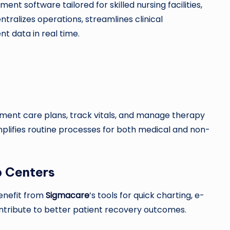
t software tailored for skilled nursing facilities,
tralizes operations, streamlines clinical
t data in real time.
ment care plans, track vitals, and manage therapy
plifies routine processes for both medical and non-
b Centers
benefit from
Sigmacare
’s tools for quick charting, e-
ontribute to better patient recovery outcomes.