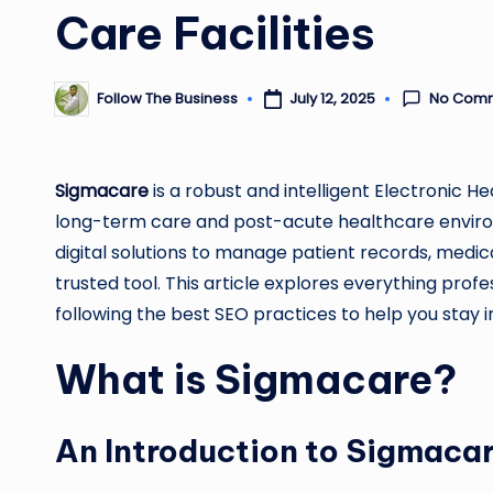
Care Facilities
No Com
Follow The Business
July 12, 2025
Posted
by
Sigmacare
is a robust and intelligent Electronic H
long-term care and post-acute healthcare environm
digital solutions to manage patient records, medi
trusted tool. This article explores everything pro
following the best SEO practices to help you stay i
What is Sigmacare?
An Introduction to Sigmaca