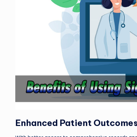
Enhanced Patient Outcome