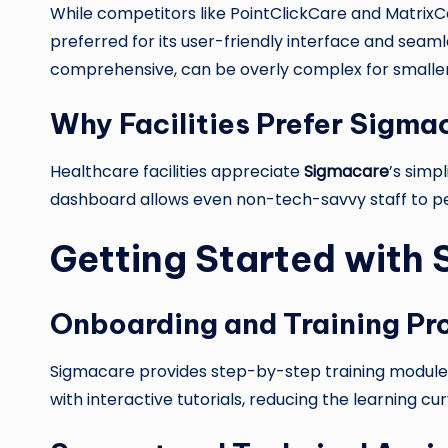
While competitors like PointClickCare and MatrixCar
preferred for its user-friendly interface and sea
comprehensive, can be overly complex for smaller f
Why Facilities Prefer Sigma
Healthcare facilities appreciate
Sigmacare
’s simpl
dashboard allows even non-tech-savvy staff to perf
Getting Started with
Onboarding and Training Pr
Sigmacare provides step-by-step training modules
with interactive tutorials, reducing the learning c