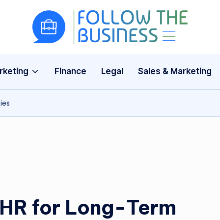
F
The
Latest
o
Business
rketing
Finance
Legal
Sales & Marketing
ll
News,
Guides
o
ies
&
w
Updates
T
h
e
B
EHR for Long-Term