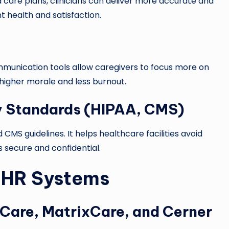
care plans, clinicians can deliver more accurate and
t health and satisfaction.
munication tools allow caregivers to focus more on
 higher morale and less burnout.
y Standards (HIPAA, CMS)
CMS guidelines. It helps healthcare facilities avoid
 secure and confidential.
EHR Systems
Care, MatrixCare, and Cerner