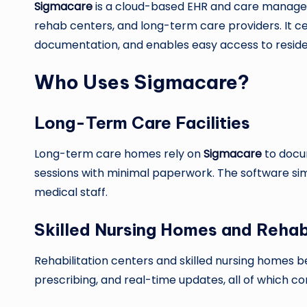
Sigmacare
is a cloud-based EHR and care managemen
rehab centers, and long-term care providers. It cen
documentation, and enables easy access to residen
Who Uses Sigmacare?
Long-Term Care Facilities
Long-term care homes rely on
Sigmacare
to docu
sessions with minimal paperwork. The software sim
medical staff.
Skilled Nursing Homes and Reha
Rehabilitation centers and skilled nursing homes 
prescribing, and real-time updates, all of which c