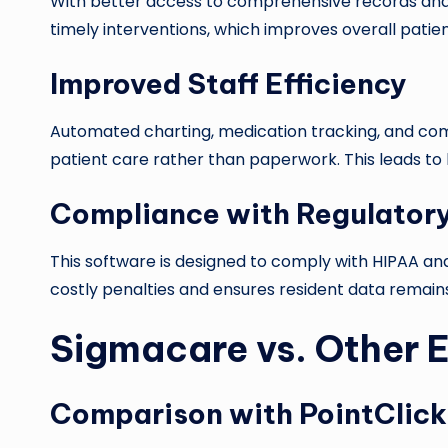
With better access to comprehensive records and 
timely interventions, which improves overall patien
Improved Staff Efficiency
Automated charting, medication tracking, and com
patient care rather than paperwork. This leads to
Compliance with Regulator
This software is designed to comply with HIPAA and 
costly penalties and ensures resident data remains
Sigmacare vs. Other 
Comparison with PointClick