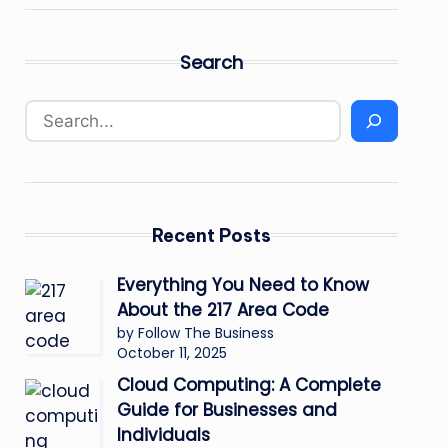
Search
Recent Posts
Everything You Need to Know
About the 217 Area Code
by Follow The Business
October 11, 2025
Cloud Computing: A Complete
Guide for Businesses and
Individuals