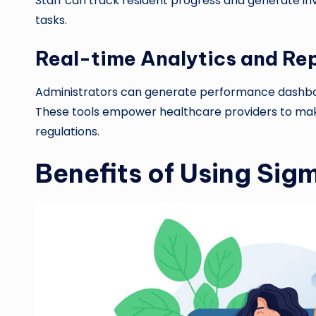
Staff can track resident progress and generate inv
tasks.
Real-time Analytics and Re
Administrators can generate performance dashboa
These tools empower healthcare providers to mak
regulations.
Benefits of Using Sig