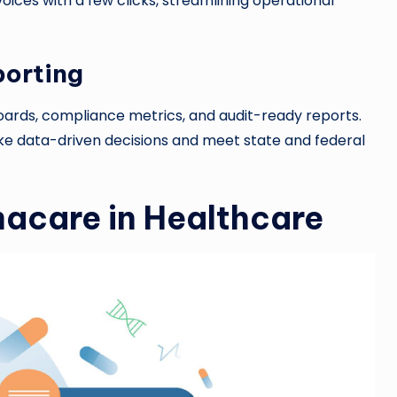
oices with a few clicks, streamlining operational
porting
rds, compliance metrics, and audit-ready reports.
e data-driven decisions and meet state and federal
macare in Healthcare