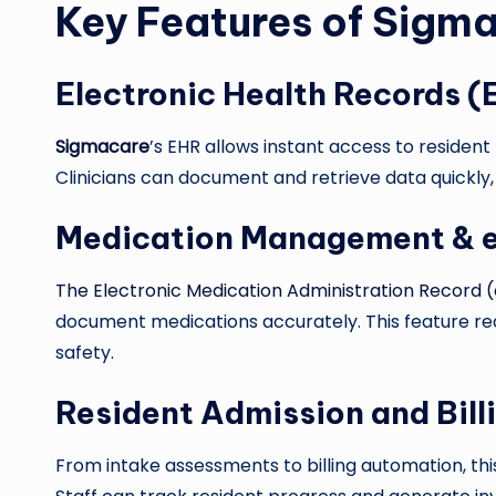
Key Features of Sigm
Electronic Health Records (
Sigmacare
’s EHR allows instant access to resident 
Clinicians can document and retrieve data quickly,
Medication Management &
The Electronic Medication Administration Record
document medications accurately. This feature r
safety.
Resident Admission and Bill
From intake assessments to billing automation, thi