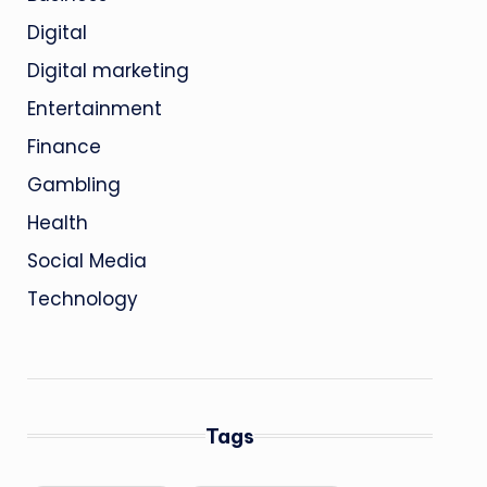
Digital
Digital marketing
Entertainment
Finance
Gambling
Health
Social Media
Technology
Tags