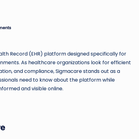
u
si
n
ments
e
s
ealth Record (EHR) platform designed specifically for
ents. As healthcare organizations look for efficient
s
cation, and compliance, Sigmacare stands out as a
fessionals need to know about the platform while
nformed and visible online.
re