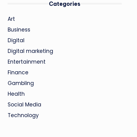
Categories
Art
Business
Digital
Digital marketing
Entertainment
Finance
Gambling
Health
Social Media
Technology