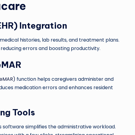
acare
EHR) Integration
medical histories, lab results, and treatment plans.
 reducing errors and boosting productivity.
 eMAR
 (eMAR)
function helps caregivers administer and
educes medication errors and enhances resident
ing Tools
s software simplifies the administrative workload.