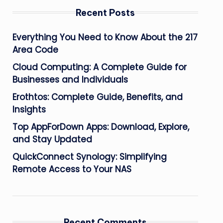
Recent Posts
Everything You Need to Know About the 217
Area Code
Cloud Computing: A Complete Guide for
Businesses and Individuals
Erothtos: Complete Guide, Benefits, and
Insights
Top AppForDown Apps: Download, Explore,
and Stay Updated
QuickConnect Synology: Simplifying
Remote Access to Your NAS
Recent Comments