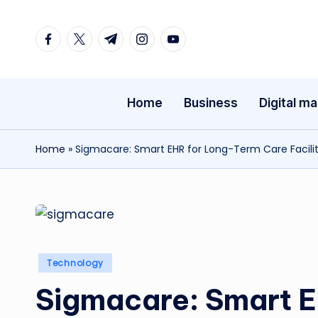
Facebook
Twitter
Telegram
Instagram
Youtube
Skip
to
content
Home
Business
Digital ma
Home
»
Sigmacare: Smart EHR for Long-Term Care Facilit
Posted
Technology
in
Sigmacare: Smart 