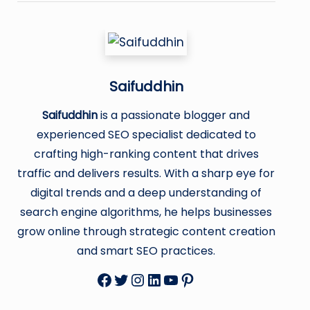
Saifuddhin
Saifuddhin
is a passionate blogger and
experienced SEO specialist dedicated to
crafting high-ranking content that drives
traffic and delivers results. With a sharp eye for
digital trends and a deep understanding of
search engine algorithms, he helps businesses
grow online through strategic content creation
and smart SEO practices.
Facebook
Twitter
Instagram
LinkedIn
YouTube
Pinterest