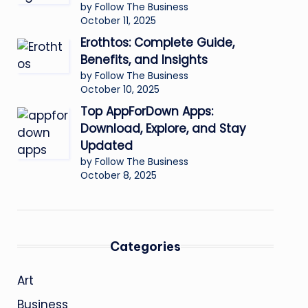
by Follow The Business
October 11, 2025
Erothtos: Complete Guide,
Benefits, and Insights
by Follow The Business
October 10, 2025
Top AppForDown Apps:
Download, Explore, and Stay
Updated
by Follow The Business
October 8, 2025
Categories
Art
Business