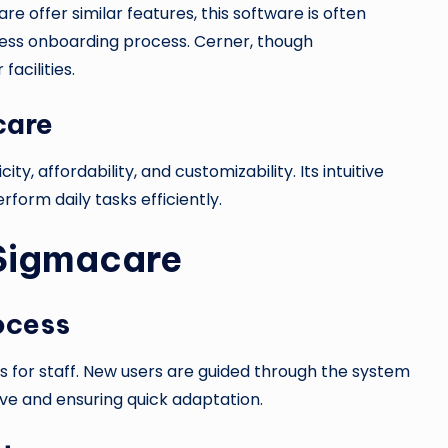
e offer similar features, this software is often
mless onboarding process. Cerner, though
acilities.
care
icity, affordability, and customizability. Its intuitive
orm daily tasks efficiently.
 Sigmacare
ocess
 for staff. New users are guided through the system
urve and ensuring quick adaptation.