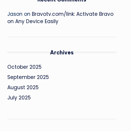
Jason
on
Bravotv.com/link: Activate Bravo
on Any Device Easily
Archives
October 2025
September 2025
August 2025
July 2025