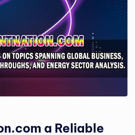
si
n
e
s
s
on.com a Reliable