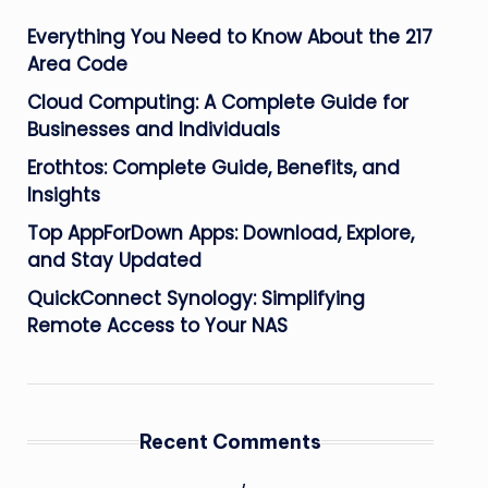
Everything You Need to Know About the 217
Area Code
Cloud Computing: A Complete Guide for
Businesses and Individuals
Erothtos: Complete Guide, Benefits, and
Insights
Top AppForDown Apps: Download, Explore,
and Stay Updated
QuickConnect Synology: Simplifying
Remote Access to Your NAS
Recent Comments