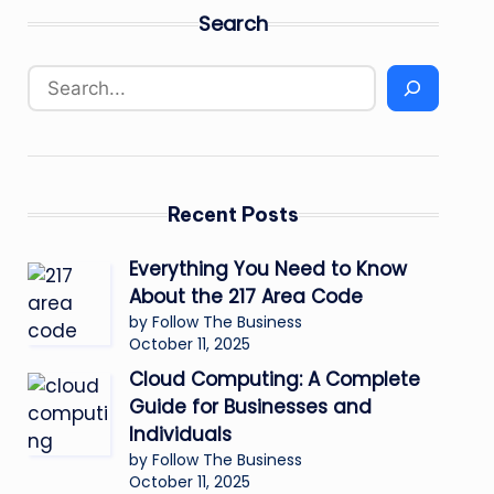
Search
Recent Posts
Everything You Need to Know
About the 217 Area Code
by Follow The Business
October 11, 2025
Cloud Computing: A Complete
Guide for Businesses and
Individuals
by Follow The Business
October 11, 2025