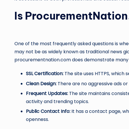
Is ProcurementNation
One of the most frequently asked questions is wh
may not be as widely known as traditional news gi
procurementnation.com does demonstrate many ma
SSL Certification:
The site uses HTTPS, which s
Clean Design:
There are no aggressive ads or m
Frequent Updates:
The site maintains consiste
activity and trending topics.
Public Contact Info:
It has a contact page, w
openness.