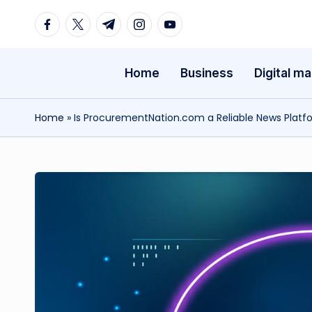
Facebook
Twitter
Telegram
Instagram
Youtube
Skip
to
Home
Business
Digital ma
content
Home
»
Is ProcurementNation.com a Reliable News Platf