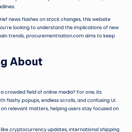
dlines.
rief news flashes on stock changes, this website
ou’re looking to understand the implications of new
 chain trends, procurementnation.com aims to keep
ng About
crowded field of online media? For one, its
th flashy popups, endless scrolls, and confusing UI.
 on relevant matters, helping users stay focused on
 like cryptocurrency updates, international shipping