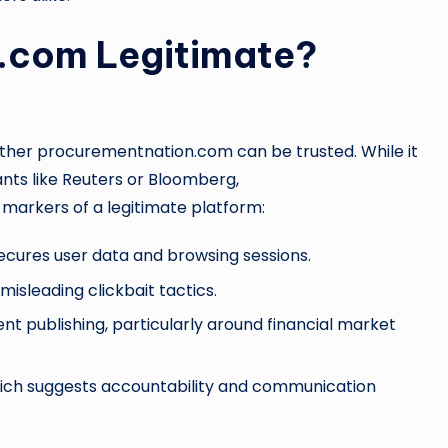
.com Legitimate?
ether procurementnation.com can be trusted. While it
ants like Reuters or Bloomberg,
rkers of a legitimate platform:
ecures user data and browsing sessions.
isleading clickbait tactics.
nt publishing, particularly around financial market
hich suggests accountability and communication