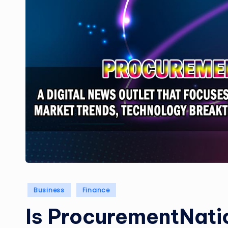
Posted
Business
Finance
in
Is ProcurementNati