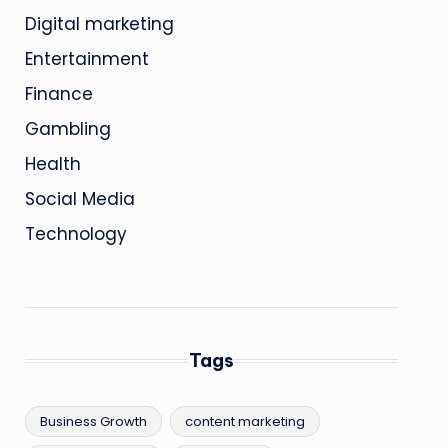
Digital marketing
Entertainment
Finance
Gambling
Health
Social Media
Technology
Tags
Business Growth
content marketing