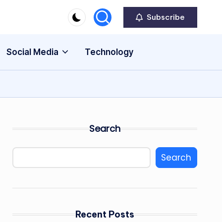
Subscribe
Social Media
Technology
Search
Search
Recent Posts