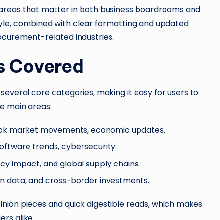
 areas that matter in both business boardrooms and
style, combined with clear formatting and updated
ocurement-related industries.
s Covered
everal core categories, making it easy for users to
he main areas:
ock market movements, economic updates.
 software trends, cybersecurity.
icy impact, and global supply chains.
ion data, and cross-border investments.
inion pieces and quick digestible reads, which makes
ers alike.