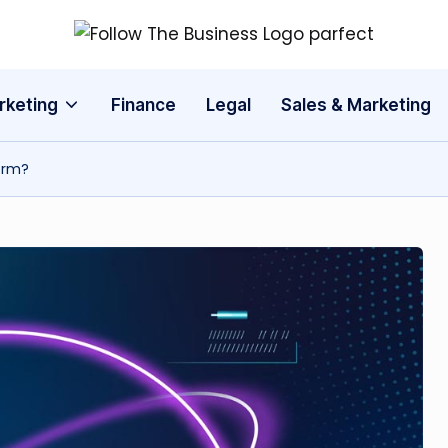
F
The
Latest
o
rketing
Finance
Legal
Sales & Marketing
Business
ll
News,
Guides
orm?
o
&
w
Updates
T
h
e
B
u