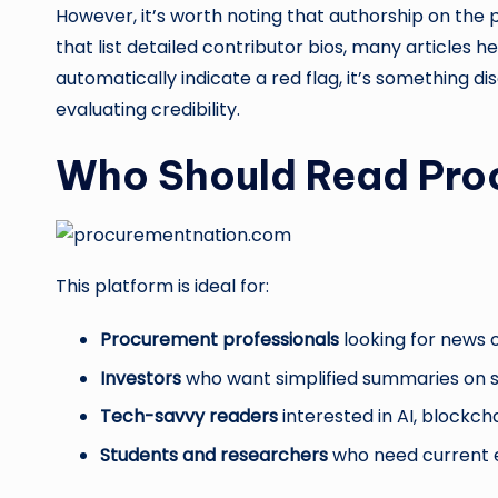
However, it’s worth noting that authorship on the p
that list detailed contributor bios, many articles h
automatically indicate a red flag, it’s something 
evaluating credibility.
Who Should Read Pro
This platform is ideal for:
Procurement professionals
looking for news o
Investors
who want simplified summaries on st
Tech-savvy readers
interested in AI, blockch
Students and researchers
who need current 