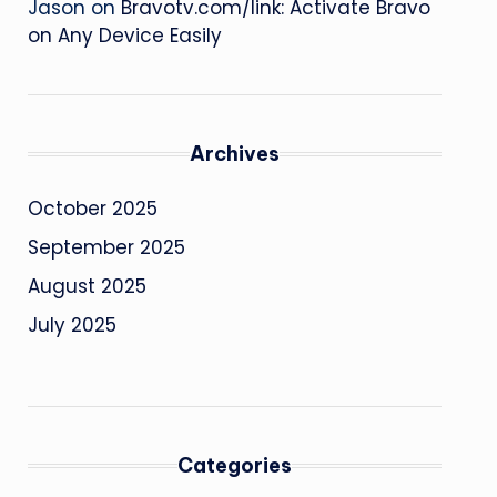
Jason
on
Bravotv.com/link: Activate Bravo
on Any Device Easily
Archives
October 2025
September 2025
August 2025
July 2025
Categories