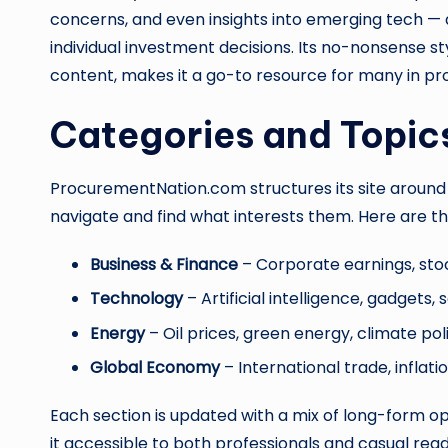
concerns, and even insights into emerging tech —
individual investment decisions. Its no-nonsense 
content, makes it a go-to resource for many in pr
Categories and Topic
ProcurementNation.com structures its site around s
navigate and find what interests them. Here are t
Business & Finance
– Corporate earnings, st
Technology
– Artificial intelligence, gadgets,
Energy
– Oil prices, green energy, climate pol
Global Economy
– International trade, inflat
Each section is updated with a mix of long-form op
it accessible to both professionals and casual read