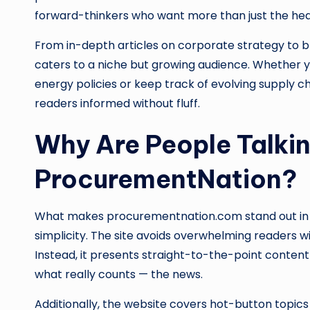
forward-thinkers who want more than just the hea
From in-depth articles on corporate strategy to b
caters to a niche but growing audience. Whether y
energy policies or keep track of evolving supply
readers informed without fluff.
Why Are People Talki
ProcurementNation?
What makes procurementnation.com stand out in a 
simplicity. The site avoids overwhelming readers wi
Instead, it presents straight-to-the-point content
what really counts — the news.
Additionally, the website covers hot-button topics