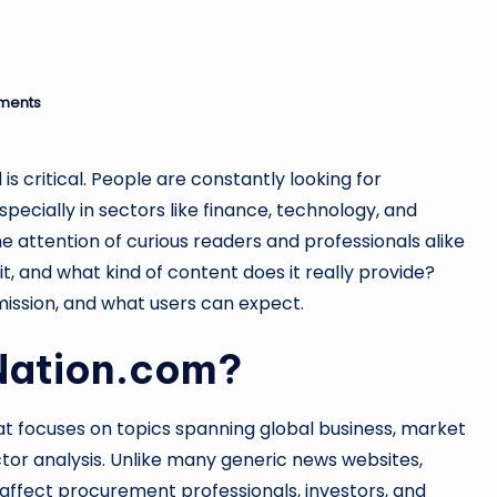
ments
is critical. People are constantly looking for
ecially in sectors like finance, technology, and
 attention of curious readers and professionals alike
 it, and what kind of content does it really provide?
ts mission, and what users can expect.
Nation.com?
that focuses on topics spanning global business, market
or analysis. Unlike many generic news websites,
ffect procurement professionals, investors, and