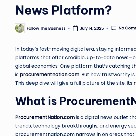
News Platform?
No Com
Follow The Business
July 14, 2025
Posted
by
In today’s fast-moving digital era, staying informed 
platforms that offer credible, up-to-date news—esp
global economics. One platform that’s catching the
is
procurementnation.com
. But how trustworthy is
This deep dive will give a full picture of the site, i
What is Procurement
ProcurementNation.com
is a digital news outlet 
trends, technology breakthroughs, and energy sect
procurementnation.com narrows in on areas that a