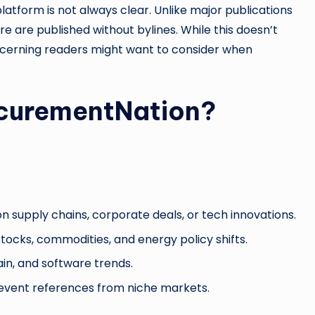
latform is not always clear. Unlike major publications
ere are published without bylines. While this doesn’t
discerning readers might want to consider when
curementNation?
n supply chains, corporate deals, or tech innovations.
ocks, commodities, and energy policy shifts.
ain, and software trends.
event references from niche markets.