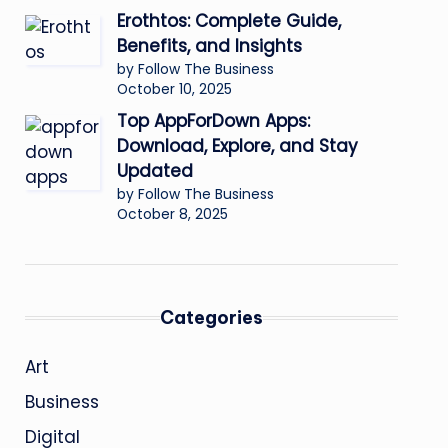
Erothtos: Complete Guide,
Benefits, and Insights
by Follow The Business
October 10, 2025
Top AppForDown Apps:
Download, Explore, and Stay
Updated
by Follow The Business
October 8, 2025
Categories
Art
Business
Digital