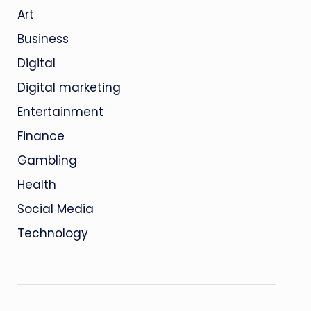
Art
Business
Digital
Digital marketing
Entertainment
Finance
Gambling
Health
Social Media
Technology