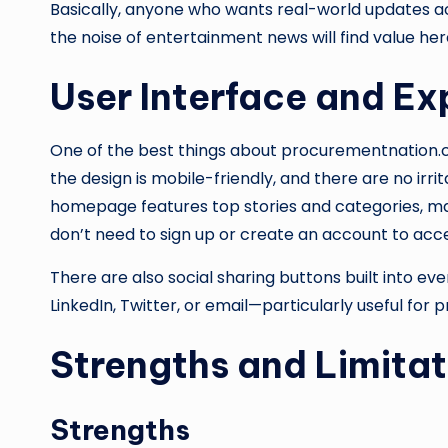
Basically, anyone who wants real-world updates 
the noise of entertainment news will find value her
User Interface and Ex
One of the best things about procurementnation.com 
the design is mobile-friendly, and there are no irr
homepage features top stories and categories, ma
don’t need to sign up or create an account to acces
There are also social sharing buttons built into ever
LinkedIn, Twitter, or email—particularly useful for 
Strengths and Limitat
Strengths