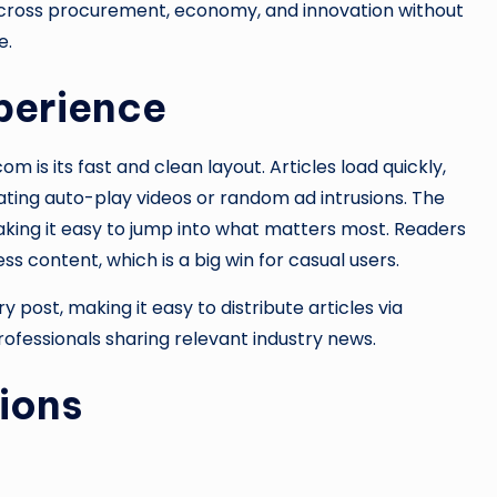
across procurement, economy, and innovation without
e.
perience
is its fast and clean layout. Articles load quickly,
itating auto-play videos or random ad intrusions. The
king it easy to jump into what matters most. Readers
s content, which is a big win for casual users.
y post, making it easy to distribute articles via
professionals sharing relevant industry news.
ions