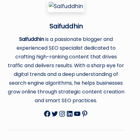
Saifuddhin
Saifuddhin
is a passionate blogger and
experienced SEO specialist dedicated to
crafting high-ranking content that drives
traffic and delivers results. With a sharp eye for
digital trends and a deep understanding of
search engine algorithms, he helps businesses
grow online through strategic content creation
and smart SEO practices.
Facebook
Twitter
Instagram
LinkedIn
YouTube
Pinterest