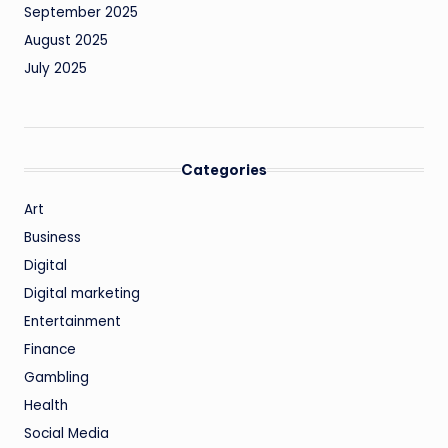
September 2025
August 2025
July 2025
Categories
Art
Business
Digital
Digital marketing
Entertainment
Finance
Gambling
Health
Social Media