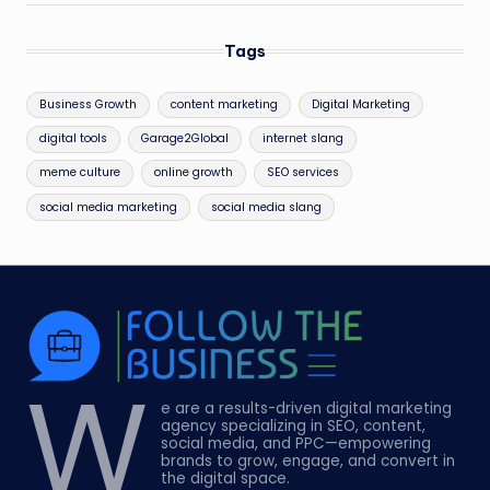
Tags
Business Growth
content marketing
Digital Marketing
digital tools
Garage2Global
internet slang
meme culture
online growth
SEO services
social media marketing
social media slang
W
e are a results-driven digital marketing
agency specializing in SEO, content,
social media, and PPC—empowering
brands to grow, engage, and convert in
the digital space.