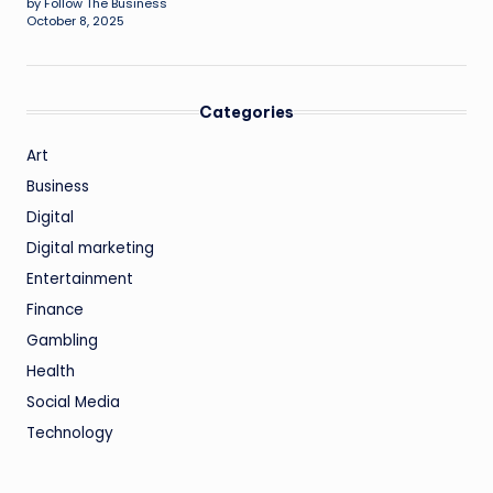
by Follow The Business
October 8, 2025
Categories
Art
Business
Digital
Digital marketing
Entertainment
Finance
Gambling
Health
Social Media
Technology