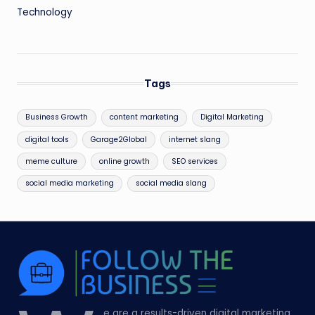
Technology
Tags
Business Growth
content marketing
Digital Marketing
digital tools
Garage2Global
internet slang
meme culture
online growth
SEO services
social media marketing
social media slang
e are a results-driven digital marketing