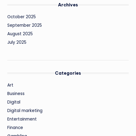
Archives
October 2025
September 2025
August 2025
July 2025
Categories
Art
Business
Digital
Digital marketing
Entertainment
Finance