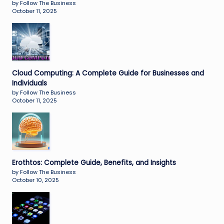
by Follow The Business
October 11, 2025
Cloud Computing: A Complete Guide for Businesses and
Individuals
by Follow The Business
October 11, 2025
Erothtos: Complete Guide, Benefits, and Insights
by Follow The Business
October 10, 2025