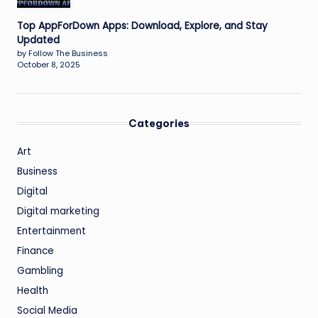
Top AppForDown Apps: Download, Explore, and Stay
Updated
by Follow The Business
October 8, 2025
Categories
Art
Business
Digital
Digital marketing
Entertainment
Finance
Gambling
Health
Social Media