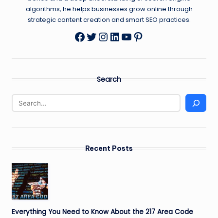
algorithms, he helps businesses grow online through
strategic content creation and smart SEO practices.
Twitter
Instagram
LinkedIn
YouTube
Pinterest
Facebook
Search
Recent Posts
Everything You Need to Know About the 217 Area Code