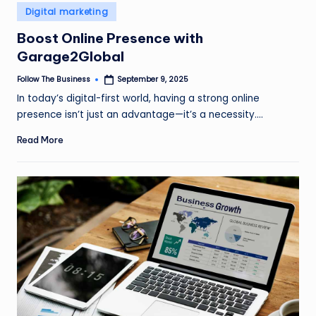
e
Posted
Digital marketing
in
s
Boost Online Presence with
s
Garage2Global
Follow The Business
September 9, 2025
Posted
by
In today’s digital-first world, having a strong online
presence isn’t just an advantage—it’s a necessity.…
Read More