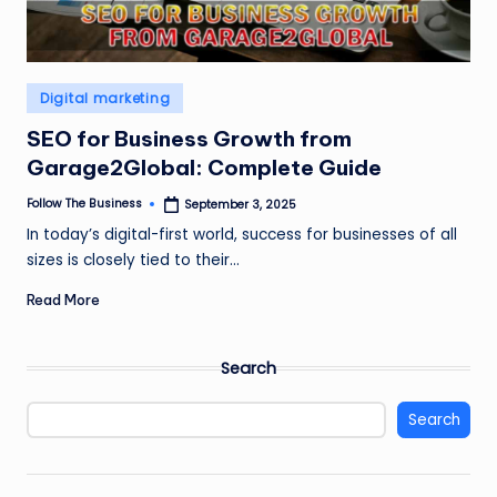
Posted
Digital marketing
in
SEO for Business Growth from
Garage2Global: Complete Guide
Follow The Business
September 3, 2025
Posted
by
In today’s digital-first world, success for businesses of all
sizes is closely tied to their…
Read More
Search
Search