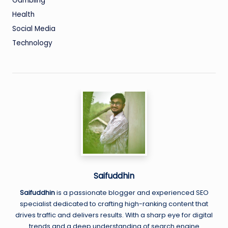
Gambling
Health
Social Media
Technology
Saifuddhin
Saifuddhin
is a passionate blogger and experienced SEO
specialist dedicated to crafting high-ranking content that
drives traffic and delivers results. With a sharp eye for digital
trends and a deep understanding of search engine