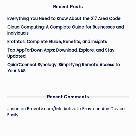
Recent Posts
Everything You Need to Know About the 217 Area Code
Cloud Computing: A Complete Guide for Businesses and
Individuals
Erothtos: Complete Guide, Benefits, and Insights
Top AppForDown Apps: Download, Explore, and Stay
Updated
QuickConnect Synology: Simplifying Remote Access to
Your NAS
Recent Comments
Jason
on
Bravotv.com/link: Activate Bravo on Any Device
Easily