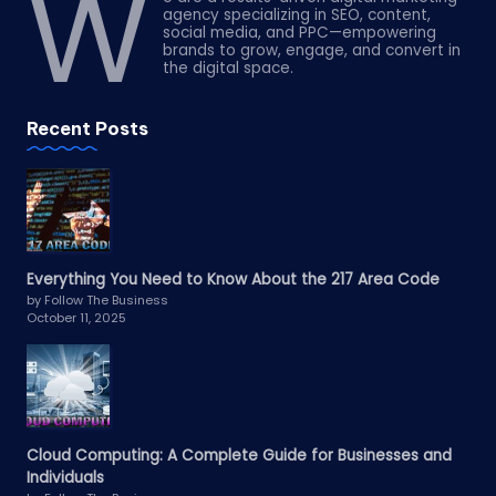
W
agency specializing in SEO, content,
social media, and PPC—empowering
brands to grow, engage, and convert in
the digital space.
Recent Posts
Everything You Need to Know About the 217 Area Code
by Follow The Business
October 11, 2025
Cloud Computing: A Complete Guide for Businesses and
Individuals