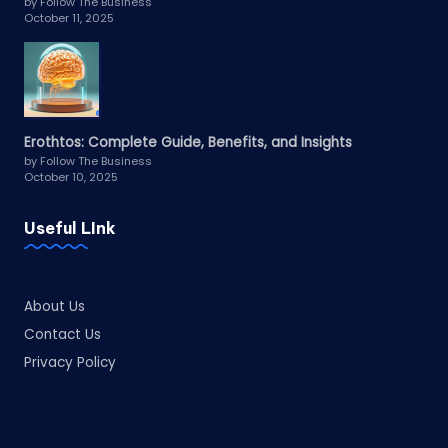
by Follow The Business
October 11, 2025
Erothtos: Complete Guide, Benefits, and Insights
by Follow The Business
October 10, 2025
Useful LInk
About Us
Contact Us
Privacy Policy