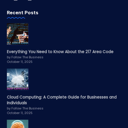
Recent Posts
Everything You Need to Know About the 217 Area Code
by Follow The Business
October 11, 2025
Cloud Computing: A Complete Guide for Businesses and
Individuals
by Follow The Business
October 11, 2025