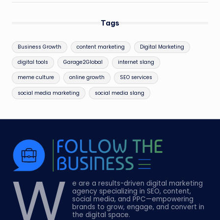
Tags
Business Growth
content marketing
Digital Marketing
digital tools
Garage2Global
internet slang
meme culture
online growth
SEO services
social media marketing
social media slang
W
e are a results-driven digital marketing
agency specializing in SEO, content,
social media, and PPC—empowering
brands to grow, engage, and convert in
the digital space.