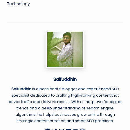
Technology
Saifuddhin
Saifuddhin
is a passionate blogger and experienced SEO
specialist dedicated to crafting high-ranking content that
drives traffic and delivers results. With a sharp eye for digital
trends and a deep understanding of search engine
algorithms, he helps businesses grow online through
strategic content creation and smart SEO practices.