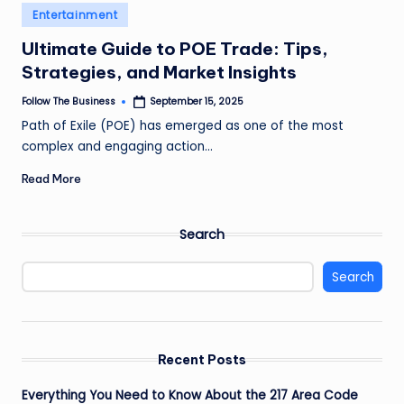
e
Posted
Entertainment
in
s
Ultimate Guide to POE Trade: Tips,
s
Strategies, and Market Insights
Follow The Business
September 15, 2025
Posted
by
Path of Exile (POE) has emerged as one of the most
complex and engaging action…
Read More
Search
Search
Recent Posts
Everything You Need to Know About the 217 Area Code