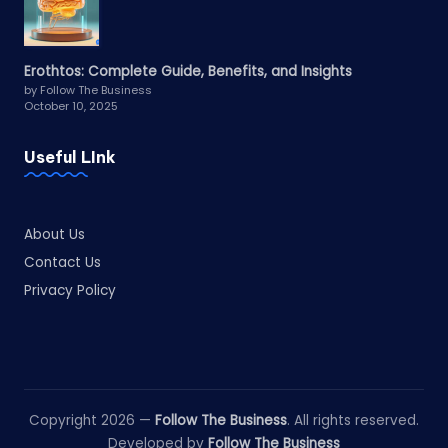
Erothtos: Complete Guide, Benefits, and Insights
by Follow The Business
October 10, 2025
Useful LInk
About Us
Contact Us
Privacy Policy
Copyright 2026 —
Follow The Business
. All rights reserved.
Developed by
Follow The Business