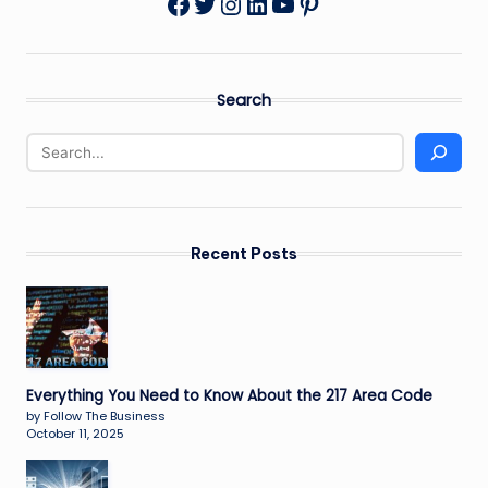
Twitter
Instagram
LinkedIn
YouTube
Pinterest
Facebook
Search
Recent Posts
Everything You Need to Know About the 217 Area Code
by Follow The Business
October 11, 2025