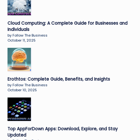
Cloud Computing: A Complete Guide for Businesses and
Individuals
by Follow The Business
October 11, 2025
Erothtos: Complete Guide, Benefits, and Insights
by Follow The Business
October 10, 2025
Top AppForDown Apps: Download, Explore, and Stay
Updated