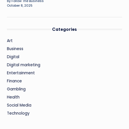
by Follow The Business
October 8, 2025
Categories
Art
Business
Digital
Digital marketing
Entertainment
Finance
Gambling
Health
Social Media
Technology