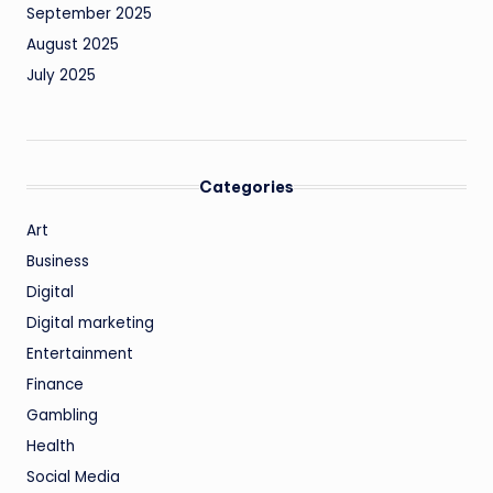
September 2025
August 2025
July 2025
Categories
Art
Business
Digital
Digital marketing
Entertainment
Finance
Gambling
Health
Social Media