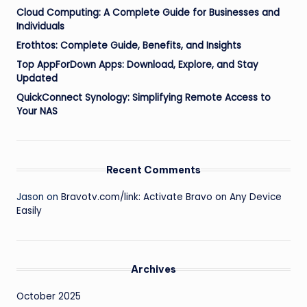
Cloud Computing: A Complete Guide for Businesses and
Individuals
Erothtos: Complete Guide, Benefits, and Insights
Top AppForDown Apps: Download, Explore, and Stay
Updated
QuickConnect Synology: Simplifying Remote Access to
Your NAS
Recent Comments
Jason
on
Bravotv.com/link: Activate Bravo on Any Device
Easily
Archives
October 2025