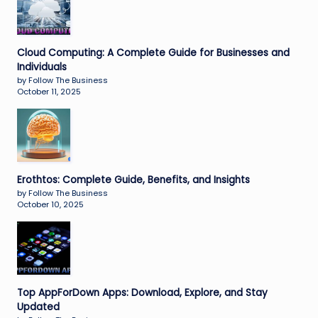
Cloud Computing: A Complete Guide for Businesses and
Individuals
by Follow The Business
October 11, 2025
Erothtos: Complete Guide, Benefits, and Insights
by Follow The Business
October 10, 2025
Top AppForDown Apps: Download, Explore, and Stay
Updated