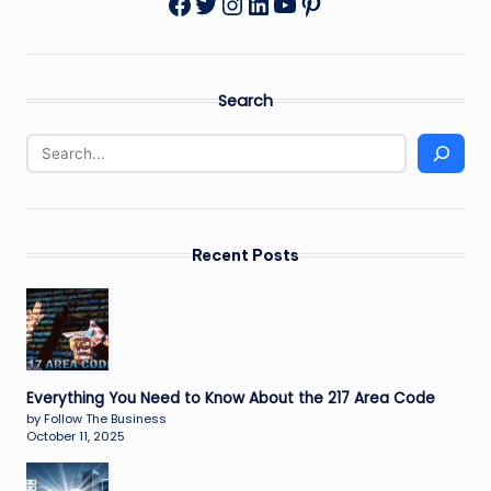
Twitter
Instagram
LinkedIn
YouTube
Pinterest
Facebook
Search
Recent Posts
Everything You Need to Know About the 217 Area Code
by Follow The Business
October 11, 2025