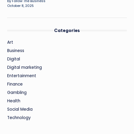
by Follow The Business
October 8, 2025
Categories
Art
Business
Digital
Digital marketing
Entertainment
Finance
Gambling
Health
Social Media
Technology