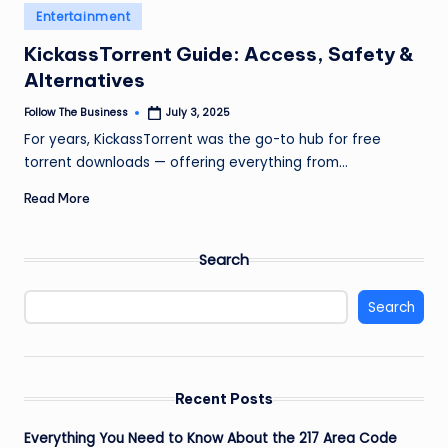
e
Posted
Entertainment
in
s
KickassTorrent Guide: Access, Safety &
s
Alternatives
Follow The Business
July 3, 2025
Posted
by
For years, KickassTorrent was the go-to hub for free
torrent downloads — offering everything from…
Read More
Search
Search
Recent Posts
Everything You Need to Know About the 217 Area Code