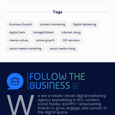
Tags
Business Growth
content marketing
Digital Marketing
digital tools
Garage2Global
internet slang
meme culture
online growth
SEO services
social media marketing
social media slang
W
e are a results-driven digital marketing
agency specializing in SEO, content,
social media, and PPC—empowering
brands to grow, engage, and convert in
the digital space.