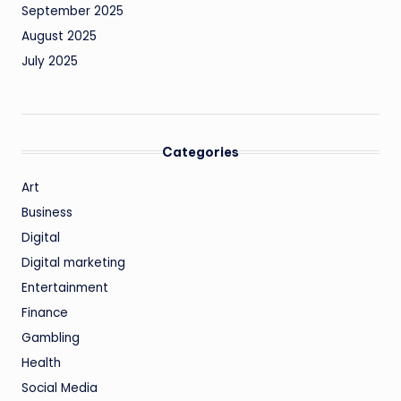
September 2025
August 2025
July 2025
Categories
Art
Business
Digital
Digital marketing
Entertainment
Finance
Gambling
Health
Social Media