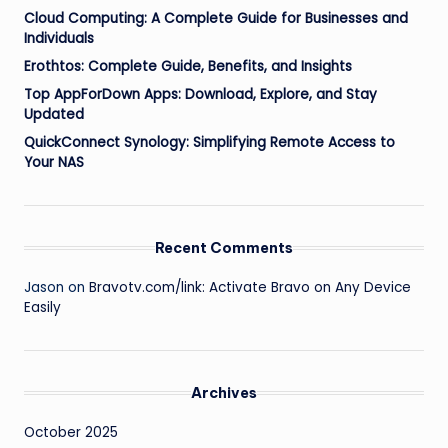
Cloud Computing: A Complete Guide for Businesses and
Individuals
Erothtos: Complete Guide, Benefits, and Insights
Top AppForDown Apps: Download, Explore, and Stay
Updated
QuickConnect Synology: Simplifying Remote Access to
Your NAS
Recent Comments
Jason
on
Bravotv.com/link: Activate Bravo on Any Device
Easily
Archives
October 2025