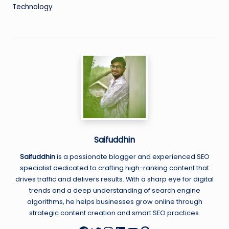
Technology
Saifuddhin
Saifuddhin
is a passionate blogger and experienced SEO
specialist dedicated to crafting high-ranking content that
drives traffic and delivers results. With a sharp eye for digital
trends and a deep understanding of search engine
algorithms, he helps businesses grow online through
strategic content creation and smart SEO practices.