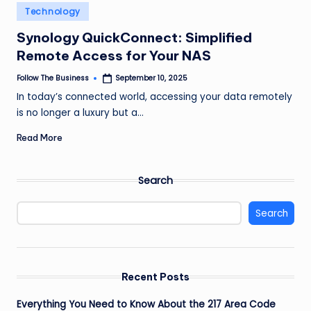
e
Posted
Technology
in
s
Synology QuickConnect: Simplified
s
Remote Access for Your NAS
Follow The Business
September 10, 2025
Posted
by
In today’s connected world, accessing your data remotely
is no longer a luxury but a…
Read More
Search
Search
Recent Posts
Everything You Need to Know About the 217 Area Code