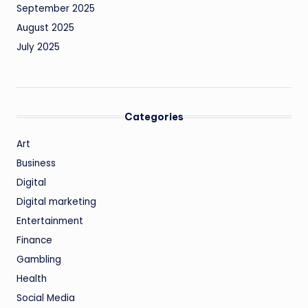
September 2025
August 2025
July 2025
Categories
Art
Business
Digital
Digital marketing
Entertainment
Finance
Gambling
Health
Social Media