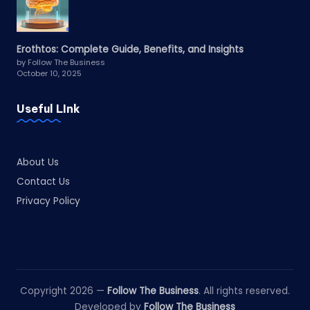
Erothtos: Complete Guide, Benefits, and Insights
by Follow The Business
October 10, 2025
Useful LInk
About Us
Contact Us
Privacy Policy
Copyright 2026 —
Follow The Business
. All rights reserved.
Developed by
Follow The Business