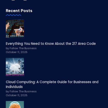
Recent Posts
Everything You Need to Know About the 217 Area Code
by Follow The Business
October 11, 2025
Cloud Computing: A Complete Guide for Businesses and
Individuals
by Follow The Business
October 11, 2025