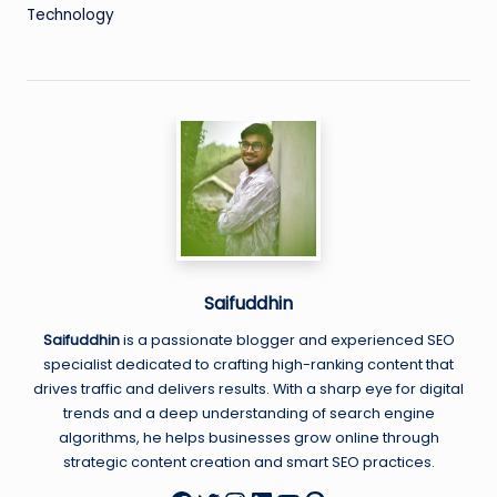
Technology
Saifuddhin
Saifuddhin
is a passionate blogger and experienced SEO
specialist dedicated to crafting high-ranking content that
drives traffic and delivers results. With a sharp eye for digital
trends and a deep understanding of search engine
algorithms, he helps businesses grow online through
strategic content creation and smart SEO practices.