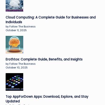
Cloud Computing: A Complete Guide for Businesses and
Individuals
by Follow The Business
October 11, 2025
Erothtos: Complete Guide, Benefits, and Insights
by Follow The Business
October 10, 2025
Top AppForDown Apps: Download, Explore, and Stay
Updated