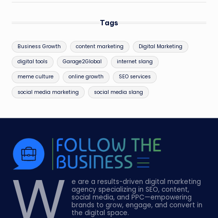
Tags
Business Growth
content marketing
Digital Marketing
digital tools
Garage2Global
internet slang
meme culture
online growth
SEO services
social media marketing
social media slang
W
e are a results-driven digital marketing
agency specializing in SEO, content,
social media, and PPC—empowering
brands to grow, engage, and convert in
the digital space.