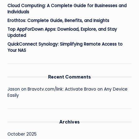
Cloud Computing: A Complete Guide for Businesses and
Individuals
Erothtos: Complete Guide, Benefits, and Insights
Top AppForDown Apps: Download, Explore, and Stay
Updated
QuickConnect Synology: Simplifying Remote Access to
Your NAS
Recent Comments
Jason
on
Bravotv.com/link: Activate Bravo on Any Device
Easily
Archives
October 2025