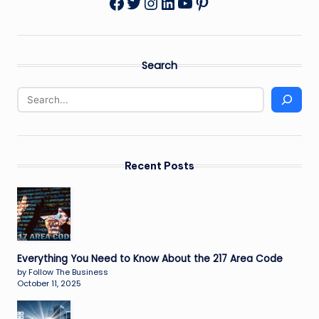
Twitter
Instagram
LinkedIn
YouTube
Pinterest
Facebook
Search
Recent Posts
Everything You Need to Know About the 217 Area Code
by Follow The Business
October 11, 2025