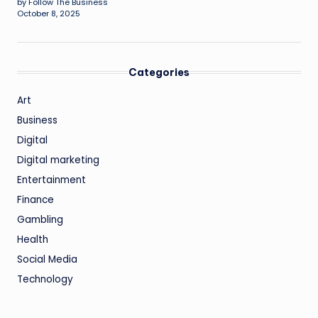
by Follow The Business
October 8, 2025
Categories
Art
Business
Digital
Digital marketing
Entertainment
Finance
Gambling
Health
Social Media
Technology