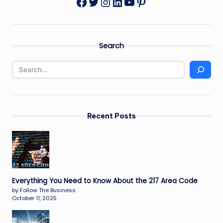
Twitter
Instagram
LinkedIn
YouTube
Pinterest
Facebook
Search
Recent Posts
Everything You Need to Know About the 217 Area Code
by Follow The Business
October 11, 2025