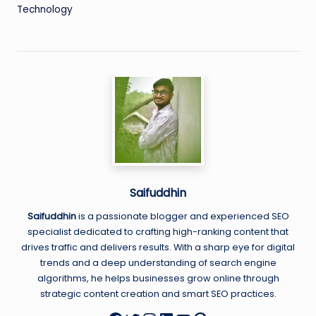
Technology
Saifuddhin
Saifuddhin
is a passionate blogger and experienced SEO
specialist dedicated to crafting high-ranking content that
drives traffic and delivers results. With a sharp eye for digital
trends and a deep understanding of search engine
algorithms, he helps businesses grow online through
strategic content creation and smart SEO practices.