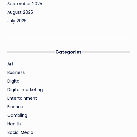
September 2025
August 2025
July 2025
Categories
Art
Business
Digital
Digital marketing
Entertainment
Finance
Gambling
Health
Social Media