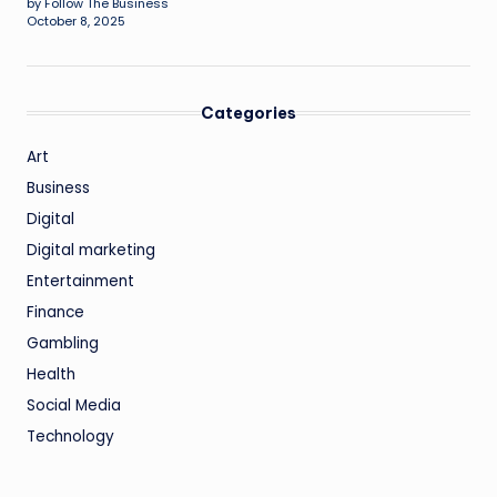
by Follow The Business
October 8, 2025
Categories
Art
Business
Digital
Digital marketing
Entertainment
Finance
Gambling
Health
Social Media
Technology