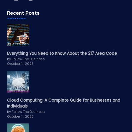
Recent Posts
Everything You Need to Know About the 217 Area Code
by Follow The Business
October 11, 2025
Cloud Computing: A Complete Guide for Businesses and
Individuals
by Follow The Business
October 11, 2025