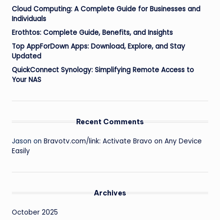
Cloud Computing: A Complete Guide for Businesses and
Individuals
Erothtos: Complete Guide, Benefits, and Insights
Top AppForDown Apps: Download, Explore, and Stay
Updated
QuickConnect Synology: Simplifying Remote Access to
Your NAS
Recent Comments
Jason
on
Bravotv.com/link: Activate Bravo on Any Device
Easily
Archives
October 2025