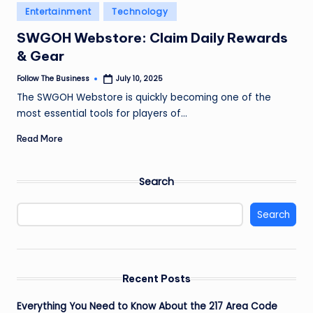
e
Posted
Entertainment
Technology
in
s
SWGOH Webstore: Claim Daily Rewards
s
& Gear
Follow The Business
July 10, 2025
Posted
by
The SWGOH Webstore is quickly becoming one of the
most essential tools for players of…
Read More
Search
Search
Recent Posts
Everything You Need to Know About the 217 Area Code