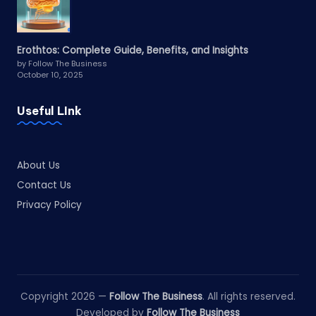
Erothtos: Complete Guide, Benefits, and Insights
by Follow The Business
October 10, 2025
Useful LInk
About Us
Contact Us
Privacy Policy
Copyright 2026 —
Follow The Business
. All rights reserved.
Developed by
Follow The Business