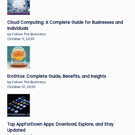
Cloud Computing: A Complete Guide for Businesses and
Individuals
by Follow The Business
October 11, 2025
Erothtos: Complete Guide, Benefits, and Insights
by Follow The Business
October 10, 2025
Top AppForDown Apps: Download, Explore, and Stay
Updated