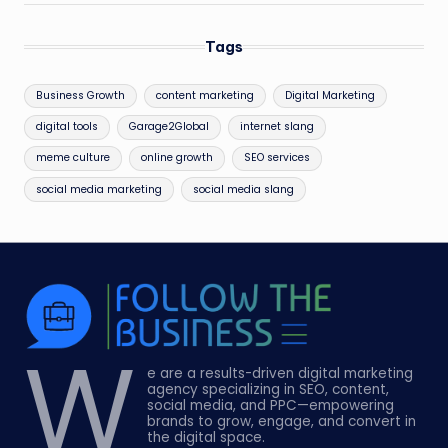
Tags
Business Growth
content marketing
Digital Marketing
digital tools
Garage2Global
internet slang
meme culture
online growth
SEO services
social media marketing
social media slang
W
e are a results-driven digital marketing
agency specializing in SEO, content,
social media, and PPC—empowering
brands to grow, engage, and convert in
the digital space.