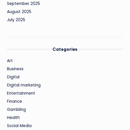
September 2025
August 2025
July 2025
Categories
Art
Business
Digital
Digital marketing
Entertainment
Finance
Gambling
Health
Social Media