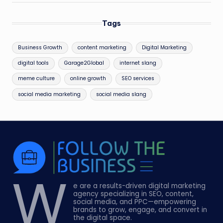
Tags
Business Growth
content marketing
Digital Marketing
digital tools
Garage2Global
internet slang
meme culture
online growth
SEO services
social media marketing
social media slang
W
e are a results-driven digital marketing
agency specializing in SEO, content,
social media, and PPC—empowering
brands to grow, engage, and convert in
the digital space.