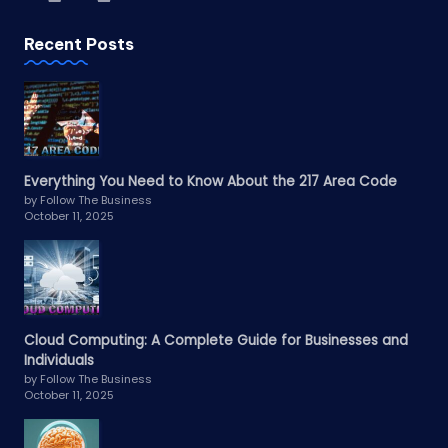
Recent Posts
Everything You Need to Know About the 217 Area Code
by Follow The Business
October 11, 2025
Cloud Computing: A Complete Guide for Businesses and
Individuals
by Follow The Business
October 11, 2025