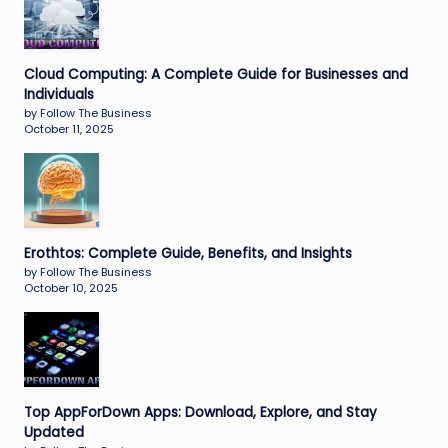
Cloud Computing: A Complete Guide for Businesses and
Individuals
by Follow The Business
October 11, 2025
Erothtos: Complete Guide, Benefits, and Insights
by Follow The Business
October 10, 2025
Top AppForDown Apps: Download, Explore, and Stay
Updated