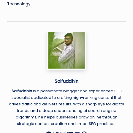
Technology
Saifuddhin
Saifuddhin
is a passionate blogger and experienced SEO
specialist dedicated to crafting high-ranking content that
drives traffic and delivers results. With a sharp eye for digital
trends and a deep understanding of search engine
algorithms, he helps businesses grow online through
strategic content creation and smart SEO practices.