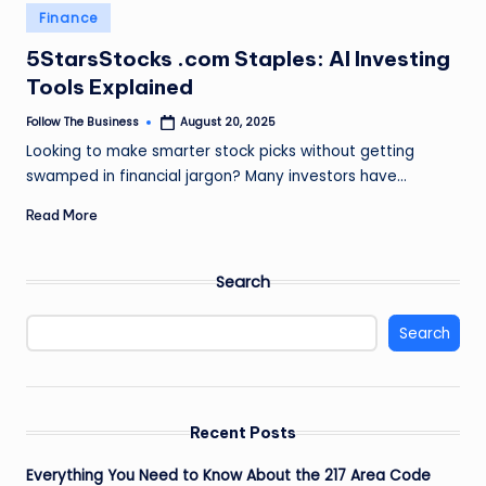
e
Posted
Finance
in
s
5StarsStocks .com Staples: AI Investing
s
Tools Explained
Follow The Business
August 20, 2025
Posted
by
Looking to make smarter stock picks without getting
swamped in financial jargon? Many investors have…
Read More
Search
Search
Recent Posts
Everything You Need to Know About the 217 Area Code