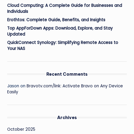
Cloud Computing: A Complete Guide for Businesses and
Individuals
Erothtos: Complete Guide, Benefits, and Insights
Top AppForDown Apps: Download, Explore, and Stay
Updated
QuickConnect Synology: Simplifying Remote Access to
Your NAS
Recent Comments
Jason
on
Bravotv.com/link: Activate Bravo on Any Device
Easily
Archives
October 2025