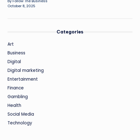
by Follow The Business
October 8, 2025
Categories
Art
Business
Digital
Digital marketing
Entertainment
Finance
Gambling
Health
Social Media
Technology