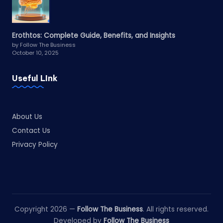
Erothtos: Complete Guide, Benefits, and Insights
by Follow The Business
October 10, 2025
Useful LInk
About Us
Contact Us
Privacy Policy
Copyright 2026 —
Follow The Business
. All rights reserved.
Developed by
Follow The Business