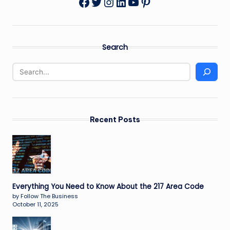
Twitter
Instagram
LinkedIn
YouTube
Pinterest
Facebook
Search
Recent Posts
Everything You Need to Know About the 217 Area Code
by Follow The Business
October 11, 2025