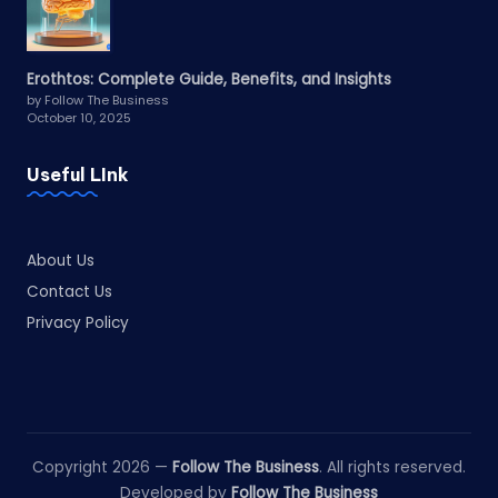
Erothtos: Complete Guide, Benefits, and Insights
by Follow The Business
October 10, 2025
Useful LInk
About Us
Contact Us
Privacy Policy
Copyright 2026 —
Follow The Business
. All rights reserved.
Developed by
Follow The Business