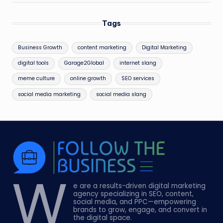
Tags
Business Growth
content marketing
Digital Marketing
digital tools
Garage2Global
internet slang
meme culture
online growth
SEO services
social media marketing
social media slang
W
e are a results-driven digital marketing
agency specializing in SEO, content,
social media, and PPC—empowering
brands to grow, engage, and convert in
the digital space.