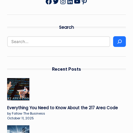
Twitter
Instagram
LinkedIn
YouTube
Pinterest
Facebook
Search
Recent Posts
Everything You Need to Know About the 217 Area Code
by Follow The Business
October 11, 2025