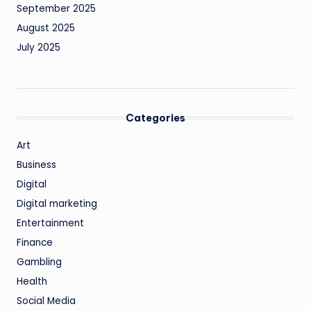
September 2025
August 2025
July 2025
Categories
Art
Business
Digital
Digital marketing
Entertainment
Finance
Gambling
Health
Social Media