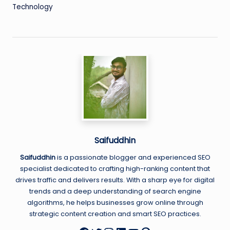
Technology
Saifuddhin
Saifuddhin
is a passionate blogger and experienced SEO
specialist dedicated to crafting high-ranking content that
drives traffic and delivers results. With a sharp eye for digital
trends and a deep understanding of search engine
algorithms, he helps businesses grow online through
strategic content creation and smart SEO practices.