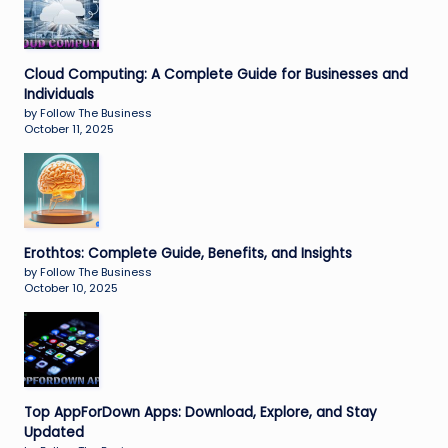
Cloud Computing: A Complete Guide for Businesses and
Individuals
by Follow The Business
October 11, 2025
Erothtos: Complete Guide, Benefits, and Insights
by Follow The Business
October 10, 2025
Top AppForDown Apps: Download, Explore, and Stay
Updated