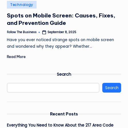
e
Posted
Technology
in
s
Spots on Mobile Screen: Causes, Fixes,
s
and Prevention Guide
Follow The Business
September 8, 2025
Posted
by
Have you ever noticed strange spots on mobile screen
and wondered why they appear? Whether…
Read More
Search
Search
Recent Posts
Everything You Need to Know About the 217 Area Code