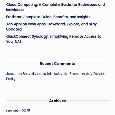
Cloud Computing: A Complete Guide for Businesses and
Individuals
Erothtos: Complete Guide, Benefits, and Insights
Top AppForDown Apps: Download, Explore, and Stay
Updated
QuickConnect Synology: Simplifying Remote Access to
Your NAS
Recent Comments
Jason
on
Bravotv.com/link: Activate Bravo on Any Device
Easily
Archives
October 2025