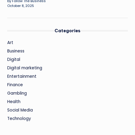
by Follow The Business
October 8, 2025
Categories
Art
Business
Digital
Digital marketing
Entertainment
Finance
Gambling
Health
Social Media
Technology