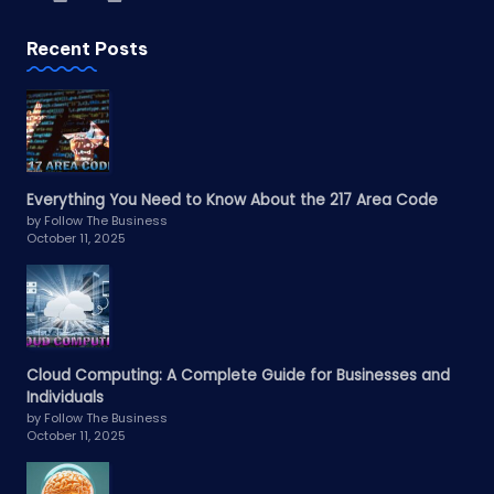
Recent Posts
Everything You Need to Know About the 217 Area Code
by Follow The Business
October 11, 2025
Cloud Computing: A Complete Guide for Businesses and
Individuals
by Follow The Business
October 11, 2025