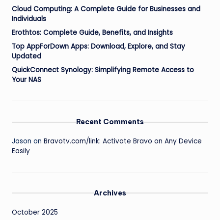
Cloud Computing: A Complete Guide for Businesses and
Individuals
Erothtos: Complete Guide, Benefits, and Insights
Top AppForDown Apps: Download, Explore, and Stay
Updated
QuickConnect Synology: Simplifying Remote Access to
Your NAS
Recent Comments
Jason
on
Bravotv.com/link: Activate Bravo on Any Device
Easily
Archives
October 2025