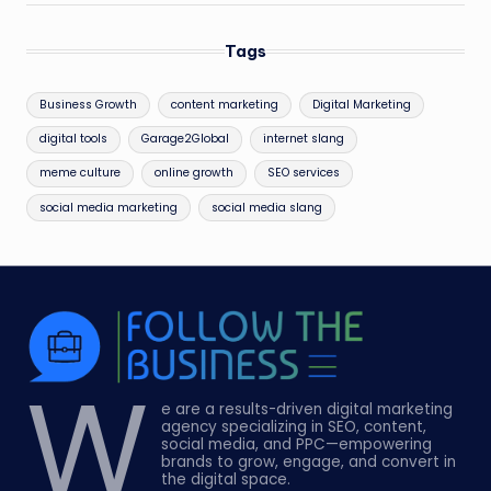
Tags
Business Growth
content marketing
Digital Marketing
digital tools
Garage2Global
internet slang
meme culture
online growth
SEO services
social media marketing
social media slang
W
e are a results-driven digital marketing
agency specializing in SEO, content,
social media, and PPC—empowering
brands to grow, engage, and convert in
the digital space.