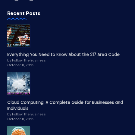
Recent Posts
Everything You Need to Know About the 217 Area Code
by Follow The Business
October 11, 2025
Cloud Computing: A Complete Guide for Businesses and
Individuals
by Follow The Business
October 11, 2025