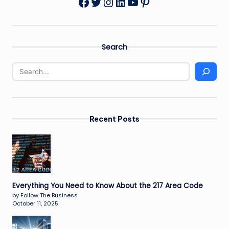
Twitter
Instagram
LinkedIn
YouTube
Pinterest
Facebook
Search
Recent Posts
Everything You Need to Know About the 217 Area Code
by Follow The Business
October 11, 2025