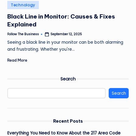
e
Posted
Technology
in
s
Black Line in Monitor: Causes & Fixes
s
Explained
Follow The Business
September 12, 2025
Posted
by
Seeing a black line in your monitor can be both alarming
and frustrating. Whether you're…
Read More
Search
Search
Recent Posts
Everything You Need to Know About the 217 Area Code