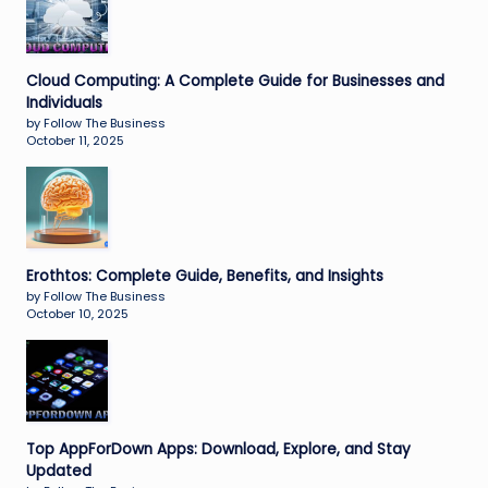
Cloud Computing: A Complete Guide for Businesses and
Individuals
by Follow The Business
October 11, 2025
Erothtos: Complete Guide, Benefits, and Insights
by Follow The Business
October 10, 2025
Top AppForDown Apps: Download, Explore, and Stay
Updated