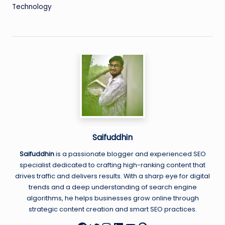
Technology
Saifuddhin
Saifuddhin
is a passionate blogger and experienced SEO
specialist dedicated to crafting high-ranking content that
drives traffic and delivers results. With a sharp eye for digital
trends and a deep understanding of search engine
algorithms, he helps businesses grow online through
strategic content creation and smart SEO practices.