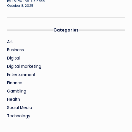
by Follow The Business
October 8, 2025
Categories
Art
Business
Digital
Digital marketing
Entertainment
Finance
Gambling
Health
Social Media
Technology