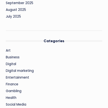
September 2025
August 2025
July 2025
Categories
Art
Business
Digital
Digital marketing
Entertainment
Finance
Gambling
Health
Social Media