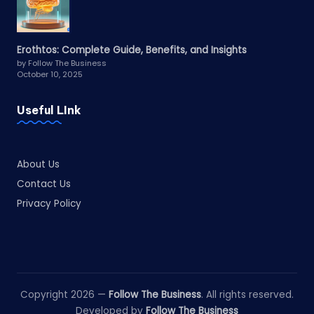
Erothtos: Complete Guide, Benefits, and Insights
by Follow The Business
October 10, 2025
Useful LInk
About Us
Contact Us
Privacy Policy
Copyright 2026 —
Follow The Business
. All rights reserved.
Developed by
Follow The Business