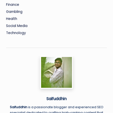
Finance
Gambling
Health
Social Media
Technology
Saifuddhin
Saifuddhin
is a passionate blogger and experienced SEO
specialist dedicated to crafting high-ranking content that