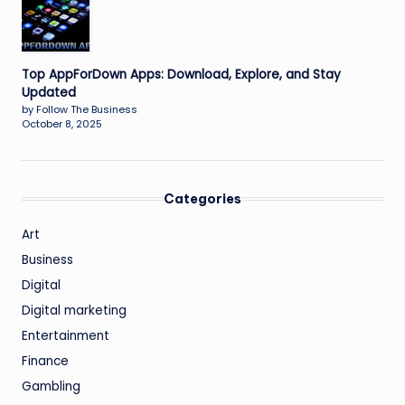
Top AppForDown Apps: Download, Explore, and Stay
Updated
by Follow The Business
October 8, 2025
Categories
Art
Business
Digital
Digital marketing
Entertainment
Finance
Gambling