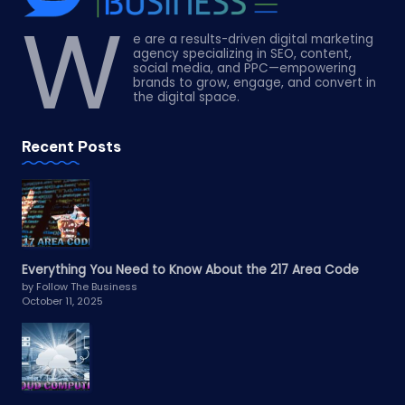
W
e are a results-driven digital marketing
agency specializing in SEO, content,
social media, and PPC—empowering
brands to grow, engage, and convert in
the digital space.
Recent Posts
Everything You Need to Know About the 217 Area Code
by Follow The Business
October 11, 2025