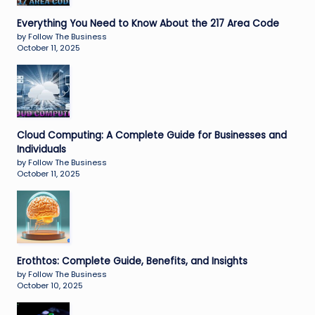
Everything You Need to Know About the 217 Area Code
by Follow The Business
October 11, 2025
Cloud Computing: A Complete Guide for Businesses and
Individuals
by Follow The Business
October 11, 2025
Erothtos: Complete Guide, Benefits, and Insights
by Follow The Business
October 10, 2025