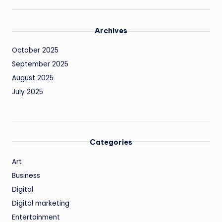
Archives
October 2025
September 2025
August 2025
July 2025
Categories
Art
Business
Digital
Digital marketing
Entertainment