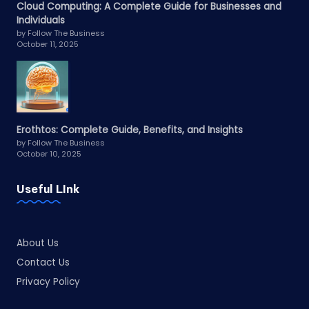
Cloud Computing: A Complete Guide for Businesses and
Individuals
by Follow The Business
October 11, 2025
Erothtos: Complete Guide, Benefits, and Insights
by Follow The Business
October 10, 2025
Useful LInk
About Us
Contact Us
Privacy Policy