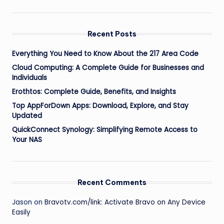
Recent Posts
Everything You Need to Know About the 217 Area Code
Cloud Computing: A Complete Guide for Businesses and
Individuals
Erothtos: Complete Guide, Benefits, and Insights
Top AppForDown Apps: Download, Explore, and Stay
Updated
QuickConnect Synology: Simplifying Remote Access to
Your NAS
Recent Comments
Jason
on
Bravotv.com/link: Activate Bravo on Any Device
Easily