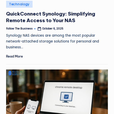
e
Posted
Technology
in
s
QuickConnect Synology: Simplifying
s
Remote Access to Your NAS
Follow The Business
October 6, 2025
Posted
by
Synology NAS devices are among the most popular
network-attached storage solutions for personal and
business…
Read More