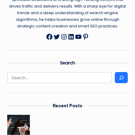
drives traffic and delivers results. With a sharp eye for digital
trends and a deep understanding of search engine
algorithms, he helps businesses grow online through
strategic content creation and smart SEO practices.
Twitter
Instagram
LinkedIn
YouTube
Pinterest
Facebook
Search
Recent Posts