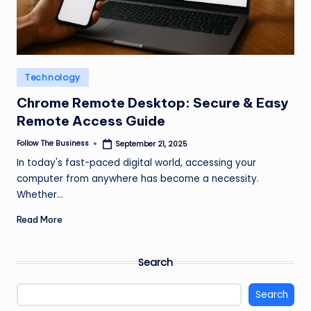
Posted
Technology
in
Chrome Remote Desktop: Secure & Easy
Remote Access Guide
Follow The Business
September 21, 2025
Posted
by
In today's fast-paced digital world, accessing your
computer from anywhere has become a necessity.
Whether…
Read More
Search
Search