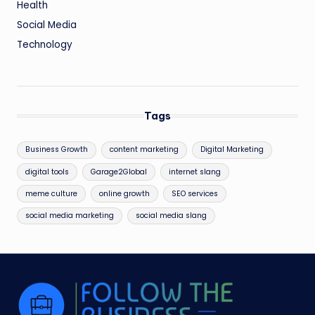
Health
Social Media
Technology
Tags
Business Growth
content marketing
Digital Marketing
digital tools
Garage2Global
internet slang
meme culture
online growth
SEO services
social media marketing
social media slang