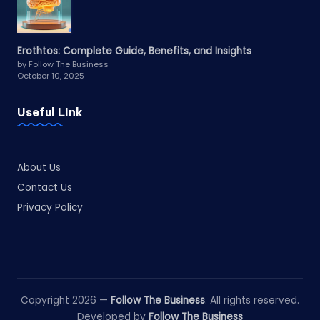
Erothtos: Complete Guide, Benefits, and Insights
by Follow The Business
October 10, 2025
Useful LInk
About Us
Contact Us
Privacy Policy
Copyright 2026 —
Follow The Business
. All rights reserved.
Developed by
Follow The Business