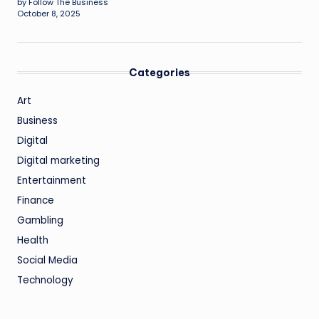
by Follow The Business
October 8, 2025
Categories
Art
Business
Digital
Digital marketing
Entertainment
Finance
Gambling
Health
Social Media
Technology