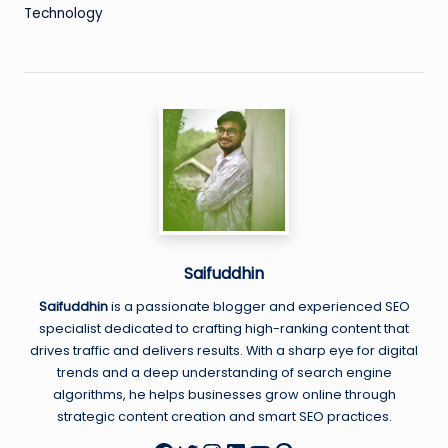
Technology
Saifuddhin
Saifuddhin
is a passionate blogger and experienced SEO
specialist dedicated to crafting high-ranking content that
drives traffic and delivers results. With a sharp eye for digital
trends and a deep understanding of search engine
algorithms, he helps businesses grow online through
strategic content creation and smart SEO practices.