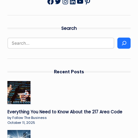
Twitter
Instagram
LinkedIn
YouTube
Pinterest
Facebook
Search
Recent Posts
Everything You Need to Know About the 217 Area Code
by Follow The Business
October 11, 2025