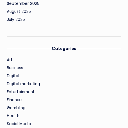
September 2025
August 2025
July 2025
Categories
Art
Business
Digital
Digital marketing
Entertainment
Finance
Gambling
Health
Social Media