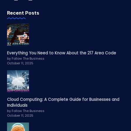
Recent Posts
Everything You Need to Know About the 217 Area Code
by Follow The Business
October 11, 2025
Cloud Computing: A Complete Guide for Businesses and
Individuals
by Follow The Business
October 11, 2025