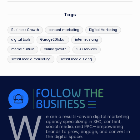
Tags
Business Growth
content marketing
Digital Marketing
digital tools
Garage2Global
internet slang
meme culture
online growth
SEO services
social media marketing
social media slang
W
e are a results-driven digital marketing
agency specializing in SEO, content,
social media, and PPC—empowering
brands to grow, engage, and convert in
the digital space.