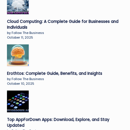
Cloud Computing: A Complete Guide for Businesses and
Individuals
by Follow The Business
October 11, 2025
Erothtos: Complete Guide, Benefits, and Insights
by Follow The Business
October 10, 2025
Top AppForDown Apps: Download, Explore, and Stay
Updated