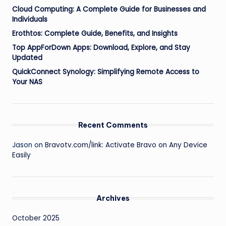
Cloud Computing: A Complete Guide for Businesses and
Individuals
Erothtos: Complete Guide, Benefits, and Insights
Top AppForDown Apps: Download, Explore, and Stay
Updated
QuickConnect Synology: Simplifying Remote Access to
Your NAS
Recent Comments
Jason
on
Bravotv.com/link: Activate Bravo on Any Device
Easily
Archives
October 2025