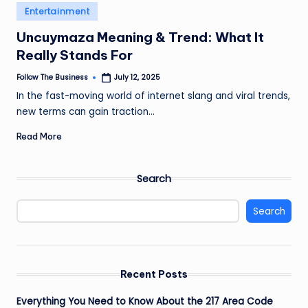
e
Posted
Entertainment
in
s
Uncuymaza Meaning & Trend: What It
s
Really Stands For
Follow The Business
July 12, 2025
Posted
by
In the fast-moving world of internet slang and viral trends,
new terms can gain traction…
Read More
Search
Search
Recent Posts
Everything You Need to Know About the 217 Area Code