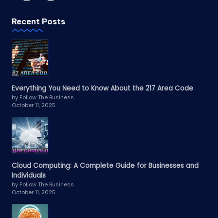
Recent Posts
Everything You Need to Know About the 217 Area Code
by Follow The Business
October 11, 2025
Cloud Computing: A Complete Guide for Businesses and
Individuals
by Follow The Business
October 11, 2025