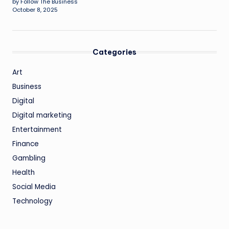
by Follow The Business
October 8, 2025
Categories
Art
Business
Digital
Digital marketing
Entertainment
Finance
Gambling
Health
Social Media
Technology