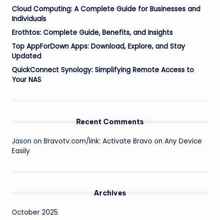
Cloud Computing: A Complete Guide for Businesses and
Individuals
Erothtos: Complete Guide, Benefits, and Insights
Top AppForDown Apps: Download, Explore, and Stay
Updated
QuickConnect Synology: Simplifying Remote Access to
Your NAS
Recent Comments
Jason
on
Bravotv.com/link: Activate Bravo on Any Device
Easily
Archives
October 2025