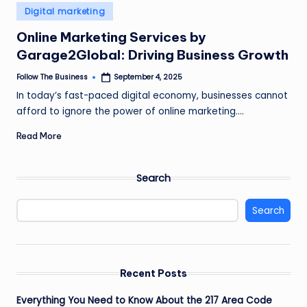
e
Posted
Digital marketing
in
s
Online Marketing Services by
s
Garage2Global: Driving Business Growth
Follow The Business
September 4, 2025
Posted
by
In today’s fast-paced digital economy, businesses cannot
afford to ignore the power of online marketing.…
Read More
Search
Search
Recent Posts
Everything You Need to Know About the 217 Area Code