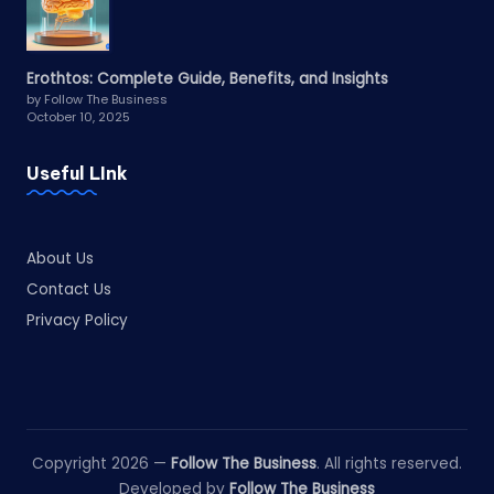
Erothtos: Complete Guide, Benefits, and Insights
by Follow The Business
October 10, 2025
Useful LInk
About Us
Contact Us
Privacy Policy
Copyright 2026 —
Follow The Business
. All rights reserved.
Developed by
Follow The Business