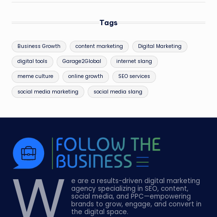
Tags
Business Growth
content marketing
Digital Marketing
digital tools
Garage2Global
internet slang
meme culture
online growth
SEO services
social media marketing
social media slang
W
e are a results-driven digital marketing
agency specializing in SEO, content,
social media, and PPC—empowering
brands to grow, engage, and convert in
the digital space.