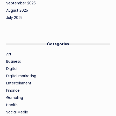
September 2025
August 2025
July 2025
Categories
Art
Business
Digital
Digital marketing
Entertainment
Finance
Gambling
Health
Social Media