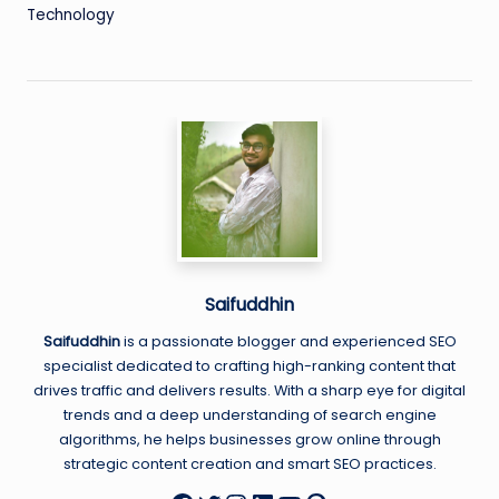
Technology
Saifuddhin
Saifuddhin
is a passionate blogger and experienced SEO
specialist dedicated to crafting high-ranking content that
drives traffic and delivers results. With a sharp eye for digital
trends and a deep understanding of search engine
algorithms, he helps businesses grow online through
strategic content creation and smart SEO practices.