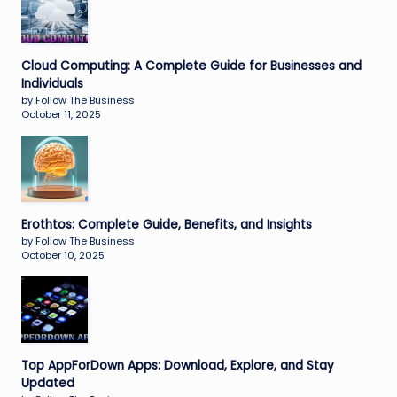
Cloud Computing: A Complete Guide for Businesses and
Individuals
by Follow The Business
October 11, 2025
Erothtos: Complete Guide, Benefits, and Insights
by Follow The Business
October 10, 2025
Top AppForDown Apps: Download, Explore, and Stay
Updated