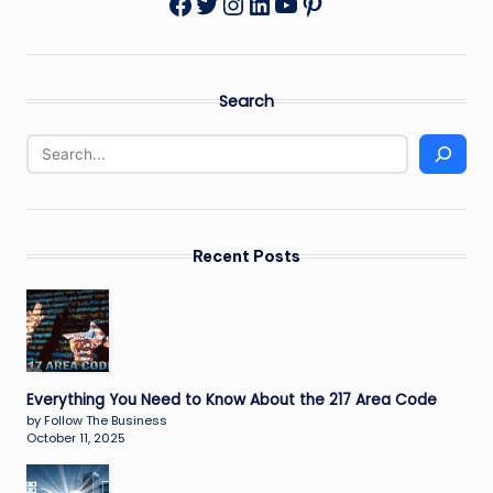
Twitter
Instagram
LinkedIn
YouTube
Pinterest
Facebook
Search
Recent Posts
Everything You Need to Know About the 217 Area Code
by Follow The Business
October 11, 2025