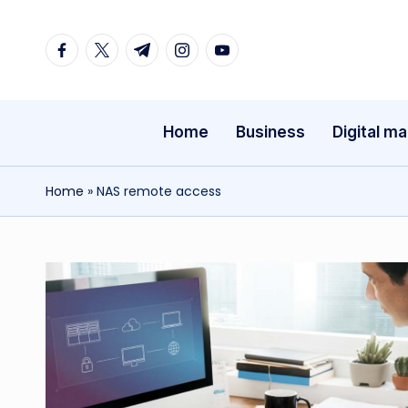
Facebook
Twitter
Telegram
Instagram
Youtube
Skip
to
content
Home
Business
Digital ma
Home
»
NAS remote access