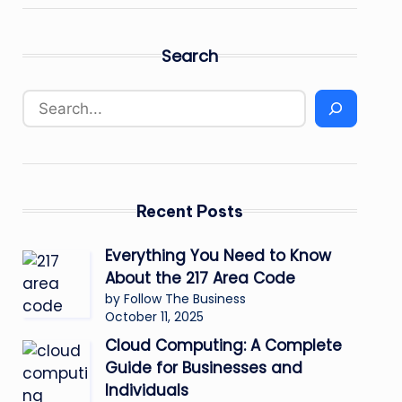
Search
Recent Posts
Everything You Need to Know
About the 217 Area Code
by Follow The Business
October 11, 2025
Cloud Computing: A Complete
Guide for Businesses and
Individuals