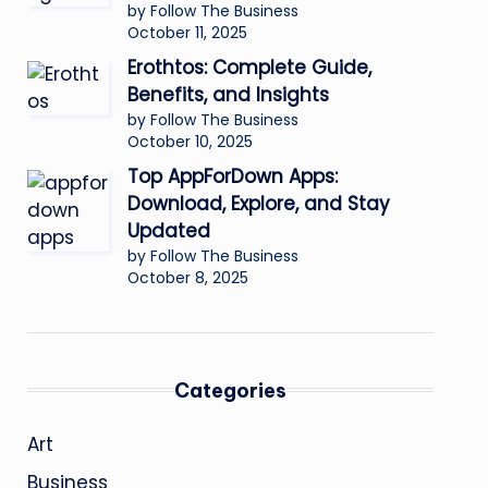
by Follow The Business
October 11, 2025
Erothtos: Complete Guide,
Benefits, and Insights
by Follow The Business
October 10, 2025
Top AppForDown Apps:
Download, Explore, and Stay
Updated
by Follow The Business
October 8, 2025
Categories
Art
Business