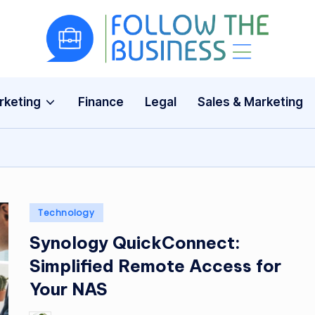
F
The
Latest
o
Business
rketing
Finance
Legal
Sales & Marketing
ll
News,
Guides
o
&
w
Updates
T
Posted
Technology
h
in
Synology QuickConnect:
e
Simplified Remote Access for
B
Your NAS