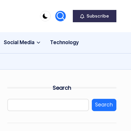
Subscribe
Social Media
Technology
Search
Search