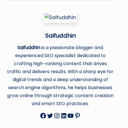
Saifuddhin
Saifuddhin
is a passionate blogger and
experienced SEO specialist dedicated to
crafting high-ranking content that drives
traffic and delivers results. With a sharp eye for
digital trends and a deep understanding of
search engine algorithms, he helps businesses
grow online through strategic content creation
and smart SEO practices.
Facebook
Twitter
Instagram
LinkedIn
YouTube
Pinterest