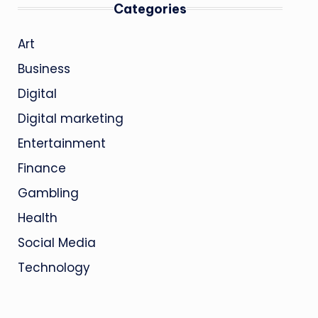
Categories
Art
Business
Digital
Digital marketing
Entertainment
Finance
Gambling
Health
Social Media
Technology