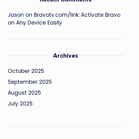
Jason
on
Bravotv.com/link: Activate Bravo
on Any Device Easily
Archives
October 2025
September 2025
August 2025
July 2025