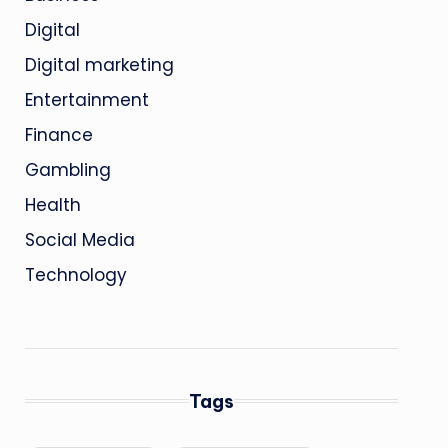
Digital
Digital marketing
Entertainment
Finance
Gambling
Health
Social Media
Technology
Tags