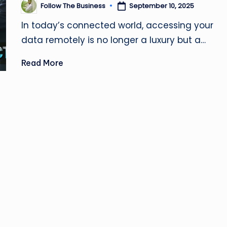
u
Follow The Business
September 10, 2025
Posted
by
si
In today’s connected world, accessing your
data remotely is no longer a luxury but a…
n
e
Read More
s
s