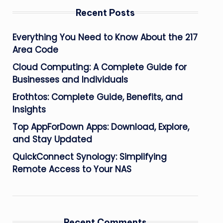
Recent Posts
Everything You Need to Know About the 217
Area Code
Cloud Computing: A Complete Guide for
Businesses and Individuals
Erothtos: Complete Guide, Benefits, and
Insights
Top AppForDown Apps: Download, Explore,
and Stay Updated
QuickConnect Synology: Simplifying
Remote Access to Your NAS
Recent Comments