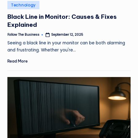
e
Posted
Technology
in
s
Black Line in Monitor: Causes & Fixes
s
Explained
Follow The Business
September 12, 2025
Posted
by
Seeing a black line in your monitor can be both alarming
and frustrating. Whether you're…
Read More