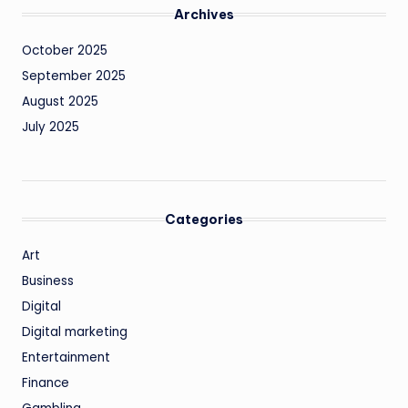
Archives
October 2025
September 2025
August 2025
July 2025
Categories
Art
Business
Digital
Digital marketing
Entertainment
Finance