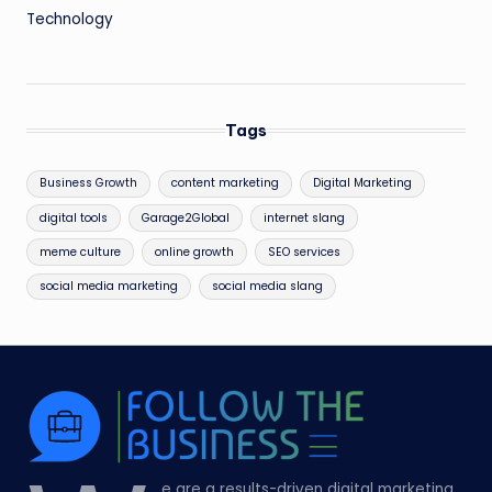
Technology
Tags
Business Growth
content marketing
Digital Marketing
digital tools
Garage2Global
internet slang
meme culture
online growth
SEO services
social media marketing
social media slang
e are a results-driven digital marketing