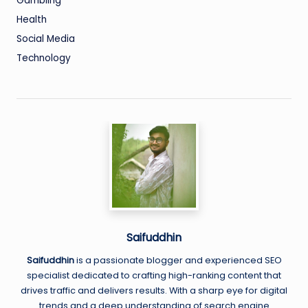
Gambling
Health
Social Media
Technology
Saifuddhin
Saifuddhin
is a passionate blogger and experienced SEO
specialist dedicated to crafting high-ranking content that
drives traffic and delivers results. With a sharp eye for digital
trends and a deep understanding of search engine