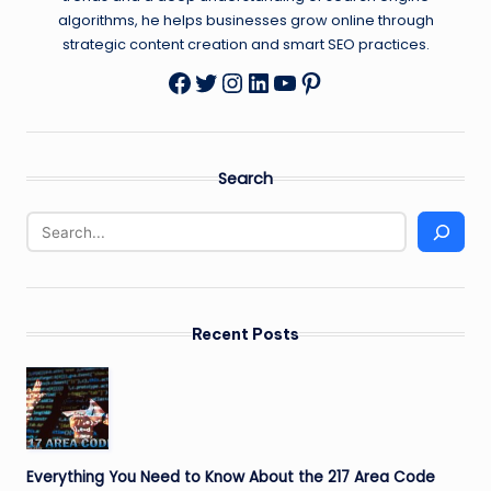
algorithms, he helps businesses grow online through
strategic content creation and smart SEO practices.
Twitter
Instagram
LinkedIn
YouTube
Pinterest
Facebook
Search
Recent Posts
Everything You Need to Know About the 217 Area Code