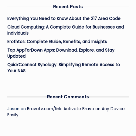
Recent Posts
Everything You Need to Know About the 217 Area Code
Cloud Computing: A Complete Guide for Businesses and
Individuals
Erothtos: Complete Guide, Benefits, and Insights
Top AppForDown Apps: Download, Explore, and Stay
Updated
QuickConnect Synology: Simplifying Remote Access to
Your NAS
Recent Comments
Jason
on
Bravotv.com/link: Activate Bravo on Any Device
Easily