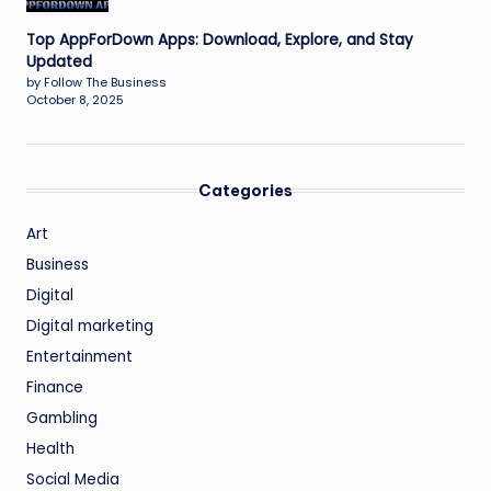
Top AppForDown Apps: Download, Explore, and Stay
Updated
by Follow The Business
October 8, 2025
Categories
Art
Business
Digital
Digital marketing
Entertainment
Finance
Gambling
Health
Social Media