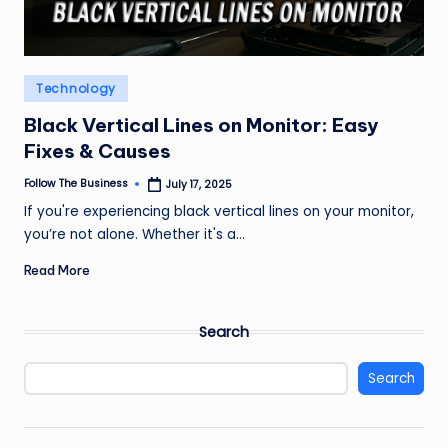
Posted
Technology
in
Black Vertical Lines on Monitor: Easy
Fixes & Causes
Follow The Business
July 17, 2025
Posted
by
If you're experiencing black vertical lines on your monitor,
you’re not alone. Whether it's a…
Read More
Search
Search