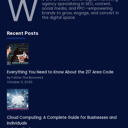
W
agency specializing in SEO, content,
social media, and PPC—empowering
brands to grow, engage, and convert in
the digital space.
Recent Posts
Everything You Need to Know About the 217 Area Code
by Follow The Business
October 11, 2025
Cloud Computing: A Complete Guide for Businesses and
Individuals