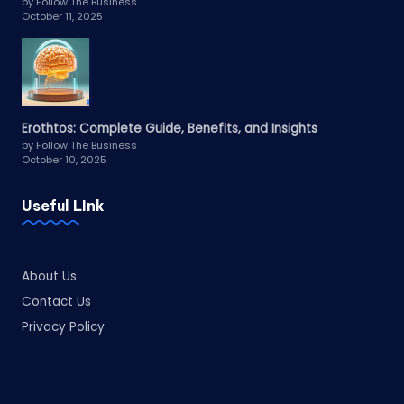
by Follow The Business
October 11, 2025
Erothtos: Complete Guide, Benefits, and Insights
by Follow The Business
October 10, 2025
Useful LInk
About Us
Contact Us
Privacy Policy