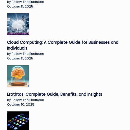
by Follow The Business
October 11, 2025
Cloud Computing: A Complete Guide for Businesses and
Individuals
by Follow The Business
October 11, 2025
Erothtos: Complete Guide, Benefits, and Insights
by Follow The Business
October 10, 2025