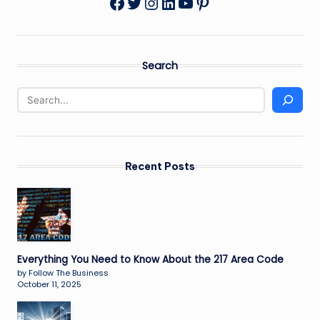
Twitter
Instagram
LinkedIn
YouTube
Pinterest
Facebook
Search
Recent Posts
Everything You Need to Know About the 217 Area Code
by Follow The Business
October 11, 2025