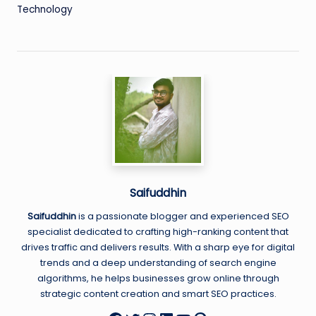
Technology
Saifuddhin
Saifuddhin
is a passionate blogger and experienced SEO
specialist dedicated to crafting high-ranking content that
drives traffic and delivers results. With a sharp eye for digital
trends and a deep understanding of search engine
algorithms, he helps businesses grow online through
strategic content creation and smart SEO practices.