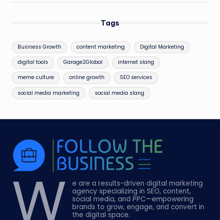
Tags
Business Growth
content marketing
Digital Marketing
digital tools
Garage2Global
internet slang
meme culture
online growth
SEO services
social media marketing
social media slang
W
e are a results-driven digital marketing
agency specializing in SEO, content,
social media, and PPC—empowering
brands to grow, engage, and convert in
the digital space.