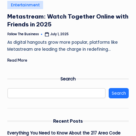
e
Posted
Entertainment
in
s
Metastream: Watch Together Online with
s
Friends in 2025
Follow The Business
July 1, 2025
Posted
by
As digital hangouts grow more popular, platforms like
Metastream are leading the charge in redefining…
Read More
Search
Search
Recent Posts
Everything You Need to Know About the 217 Area Code