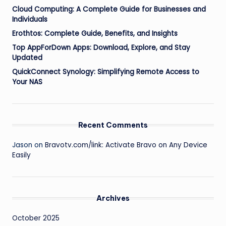
Cloud Computing: A Complete Guide for Businesses and
Individuals
Erothtos: Complete Guide, Benefits, and Insights
Top AppForDown Apps: Download, Explore, and Stay
Updated
QuickConnect Synology: Simplifying Remote Access to
Your NAS
Recent Comments
Jason
on
Bravotv.com/link: Activate Bravo on Any Device
Easily
Archives
October 2025