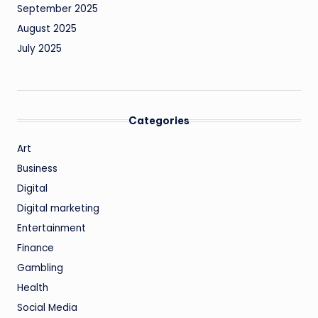
September 2025
August 2025
July 2025
Categories
Art
Business
Digital
Digital marketing
Entertainment
Finance
Gambling
Health
Social Media