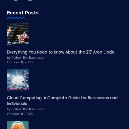
Recent Posts
Everything You Need to Know About the 217 Area Code
by Follow The Business
October 11, 2025
Cloud Computing: A Complete Guide for Businesses and
Individuals
by Follow The Business
October 11, 2025