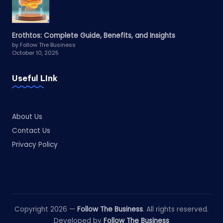
Erothtos: Complete Guide, Benefits, and Insights
by Follow The Business
October 10, 2025
Useful LInk
About Us
Contact Us
Privacy Policy
Copyright 2026 —
Follow The Business
. All rights reserved.
Developed by
Follow The Business