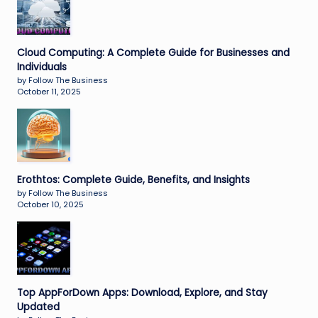
Cloud Computing: A Complete Guide for Businesses and
Individuals
by Follow The Business
October 11, 2025
Erothtos: Complete Guide, Benefits, and Insights
by Follow The Business
October 10, 2025
Top AppForDown Apps: Download, Explore, and Stay
Updated