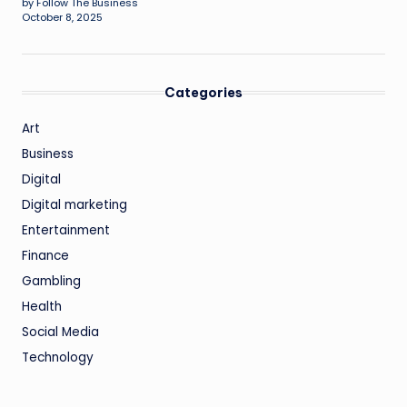
by Follow The Business
October 8, 2025
Categories
Art
Business
Digital
Digital marketing
Entertainment
Finance
Gambling
Health
Social Media
Technology