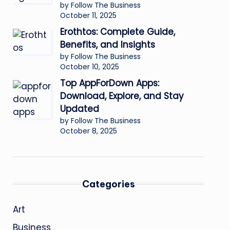
by Follow The Business
October 11, 2025
Erothtos: Complete Guide,
Benefits, and Insights
by Follow The Business
October 10, 2025
Top AppForDown Apps:
Download, Explore, and Stay
Updated
by Follow The Business
October 8, 2025
Categories
Art
Business