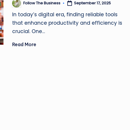
u
Follow The Business
September 17, 2025
Posted
by
si
In today’s digital era, finding reliable tools
that enhance productivity and efficiency is
n
crucial. One…
e
Read More
s
s