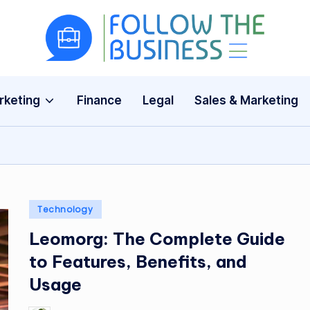
F
The
Latest
o
Business
rketing
Finance
Legal
Sales & Marketing
ll
News,
Guides
o
&
w
Updates
T
Posted
Technology
h
in
Leomorg: The Complete Guide
e
to Features, Benefits, and
B
Usage