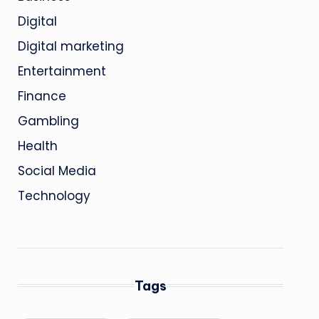
Digital
Digital marketing
Entertainment
Finance
Gambling
Health
Social Media
Technology
Tags