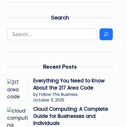
Search
Recent Posts
Everything You Need to Know
About the 217 Area Code
by Follow The Business
October 11, 2025
Cloud Computing: A Complete
Guide for Businesses and
Individuals