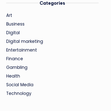
Categories
Art
Business
Digital
Digital marketing
Entertainment
Finance
Gambling
Health
Social Media
Technology