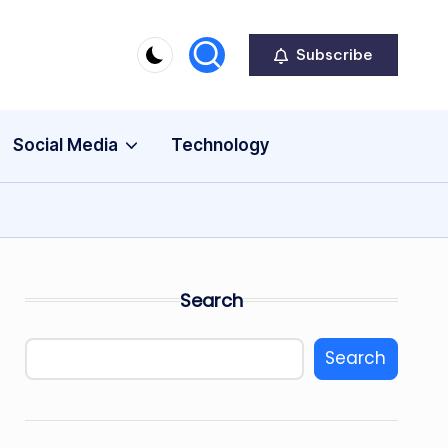
Subscribe
Social Media
Technology
Search
Search