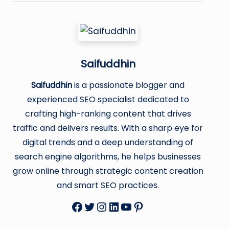
Saifuddhin
Saifuddhin
is a passionate blogger and
experienced SEO specialist dedicated to
crafting high-ranking content that drives
traffic and delivers results. With a sharp eye for
digital trends and a deep understanding of
search engine algorithms, he helps businesses
grow online through strategic content creation
and smart SEO practices.
Facebook
Twitter
Instagram
LinkedIn
YouTube
Pinterest