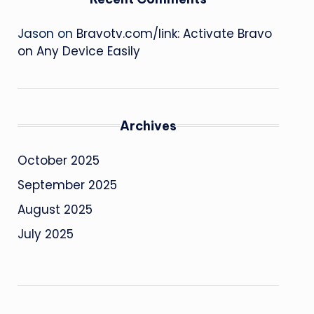
Jason
on
Bravotv.com/link: Activate Bravo
on Any Device Easily
Archives
October 2025
September 2025
August 2025
July 2025