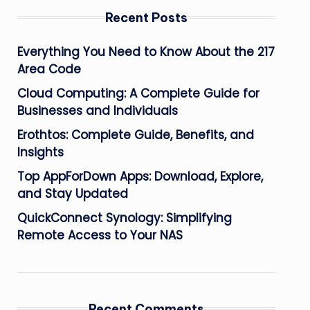
Recent Posts
Everything You Need to Know About the 217
Area Code
Cloud Computing: A Complete Guide for
Businesses and Individuals
Erothtos: Complete Guide, Benefits, and
Insights
Top AppForDown Apps: Download, Explore,
and Stay Updated
QuickConnect Synology: Simplifying
Remote Access to Your NAS
Recent Comments