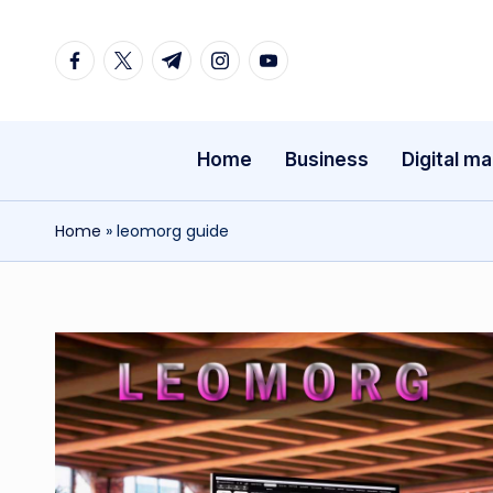
Facebook
Twitter
Telegram
Instagram
Youtube
Skip
to
content
Home
Business
Digital ma
Home
»
leomorg guide