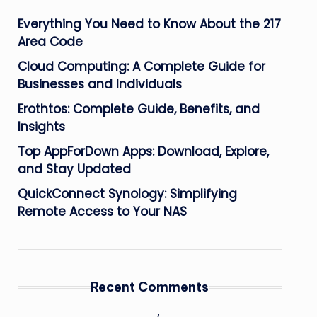
Everything You Need to Know About the 217
Area Code
Cloud Computing: A Complete Guide for
Businesses and Individuals
Erothtos: Complete Guide, Benefits, and
Insights
Top AppForDown Apps: Download, Explore,
and Stay Updated
QuickConnect Synology: Simplifying
Remote Access to Your NAS
Recent Comments