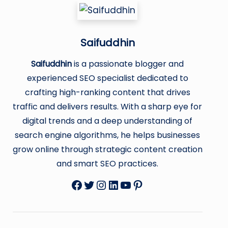
Saifuddhin
Saifuddhin
is a passionate blogger and
experienced SEO specialist dedicated to
crafting high-ranking content that drives
traffic and delivers results. With a sharp eye for
digital trends and a deep understanding of
search engine algorithms, he helps businesses
grow online through strategic content creation
and smart SEO practices.
Facebook
Twitter
Instagram
LinkedIn
YouTube
Pinterest