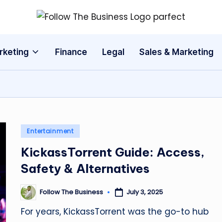
F
The
Latest
o
rketing
Finance
Legal
Sales & Marketing
Business
ll
News,
Guides
o
&
w
Updates
T
Posted
Entertainment
in
h
KickassTorrent Guide: Access,
Safety & Alternatives
e
B
Follow The Business
July 3, 2025
Posted
by
u
For years, KickassTorrent was the go-to hub