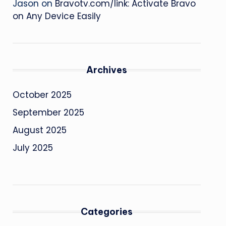
Jason
on
Bravotv.com/link: Activate Bravo
on Any Device Easily
Archives
October 2025
September 2025
August 2025
July 2025
Categories