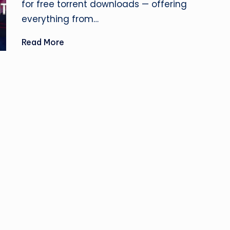
for free torrent downloads — offering
si
everything from…
n
Read More
e
s
s