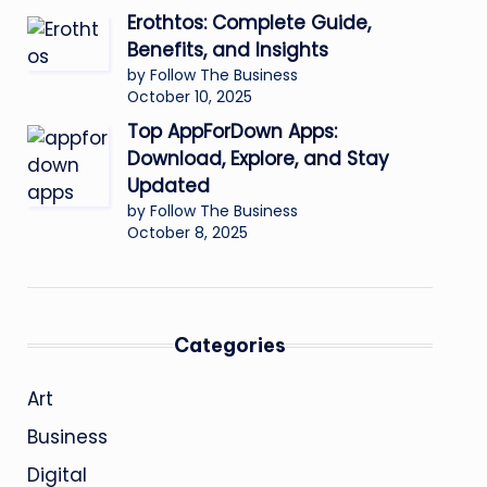
Erothtos: Complete Guide,
Benefits, and Insights
by Follow The Business
October 10, 2025
Top AppForDown Apps:
Download, Explore, and Stay
Updated
by Follow The Business
October 8, 2025
Categories
Art
Business
Digital