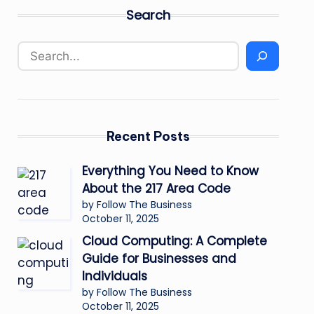
Search
Recent Posts
Everything You Need to Know
About the 217 Area Code
by Follow The Business
October 11, 2025
Cloud Computing: A Complete
Guide for Businesses and
Individuals
by Follow The Business
October 11, 2025