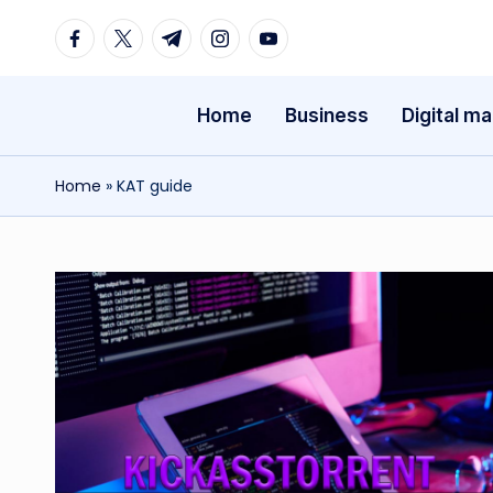
Facebook
Twitter
Telegram
Instagram
Youtube
Skip
to
Home
Business
Digital ma
content
Home
»
KAT guide