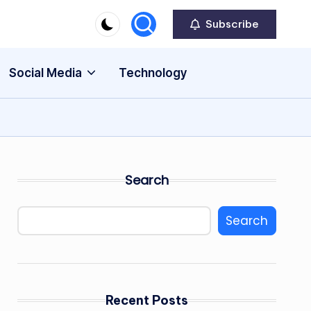
Subscribe
Social Media
Technology
Search
Search
Recent Posts