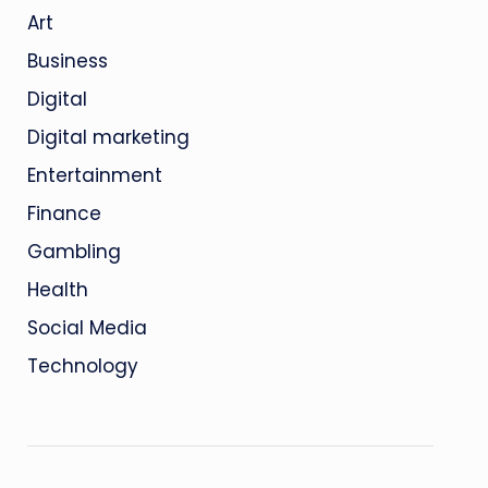
Art
Business
Digital
Digital marketing
Entertainment
Finance
Gambling
Health
Social Media
Technology