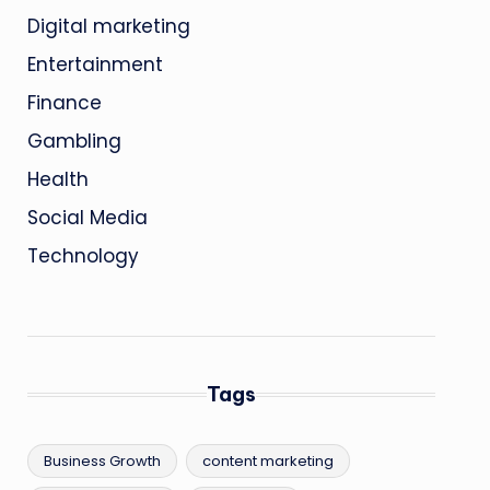
Digital marketing
Entertainment
Finance
Gambling
Health
Social Media
Technology
Tags
Business Growth
content marketing