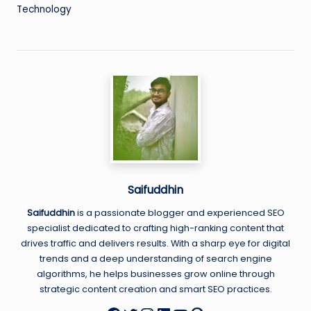
Technology
Saifuddhin
Saifuddhin
is a passionate blogger and experienced SEO
specialist dedicated to crafting high-ranking content that
drives traffic and delivers results. With a sharp eye for digital
trends and a deep understanding of search engine
algorithms, he helps businesses grow online through
strategic content creation and smart SEO practices.