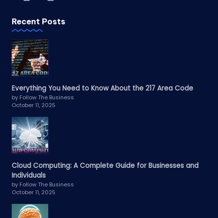
Recent Posts
Everything You Need to Know About the 217 Area Code
by Follow The Business
October 11, 2025
Cloud Computing: A Complete Guide for Businesses and
Individuals
by Follow The Business
October 11, 2025