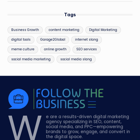
Tags
Business Growth
content marketing
Digital Marketing
digital tools
Garage2Global
internet slang
meme culture
online growth
SEO services
social media marketing
social media slang
W
e are a results-driven digital marketing
agency specializing in SEO, content,
social media, and PPC—empowering
brands to grow, engage, and convert in
the digital space.