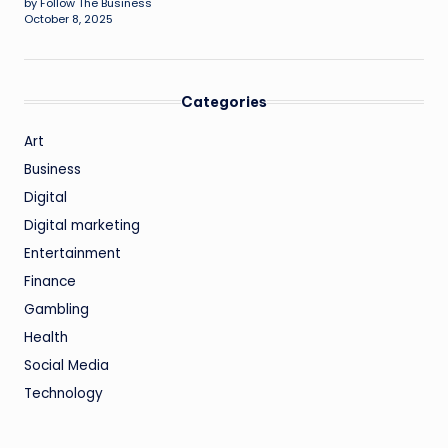
by Follow The Business
October 8, 2025
Categories
Art
Business
Digital
Digital marketing
Entertainment
Finance
Gambling
Health
Social Media
Technology