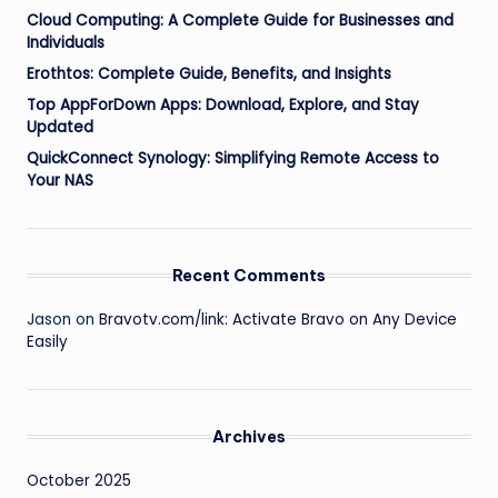
Cloud Computing: A Complete Guide for Businesses and
Individuals
Erothtos: Complete Guide, Benefits, and Insights
Top AppForDown Apps: Download, Explore, and Stay
Updated
QuickConnect Synology: Simplifying Remote Access to
Your NAS
Recent Comments
Jason
on
Bravotv.com/link: Activate Bravo on Any Device
Easily
Archives
October 2025