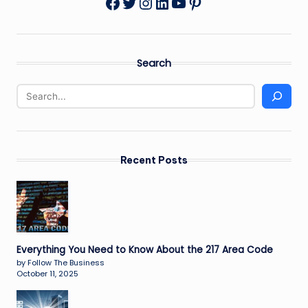
Twitter
Instagram
LinkedIn
YouTube
Pinterest
Facebook
Search
Recent Posts
Everything You Need to Know About the 217 Area Code
by Follow The Business
October 11, 2025