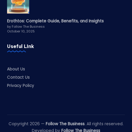
Erothtos: Complete Guide, Benefits, and Insights
by Follow The Business
October 10, 2025
Useful LInk
About Us
Contact Us
Privacy Policy
Copyright 2026 —
Follow The Business
. All rights reserved.
Developed by
Follow The Business