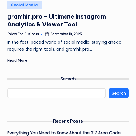
e
Posted
Social Media
in
s
gramhir.pro – Ultimate Instagram
s
Analytics & Viewer Tool
Follow The Business
September 19, 2025
Posted
by
In the fast-paced world of social media, staying ahead
requires the right tools, and gramhir.pro…
Read More
Search
Search
Recent Posts
Everything You Need to Know About the 217 Area Code