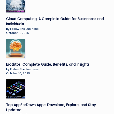
Cloud Computing: A Complete Guide for Businesses and
Individuals
by Follow The Business
October 11, 2025
Erothtos: Complete Guide, Benefits, and Insights
by Follow The Business
October 10, 2025
Top AppForDown Apps: Download, Explore, and Stay
Updated