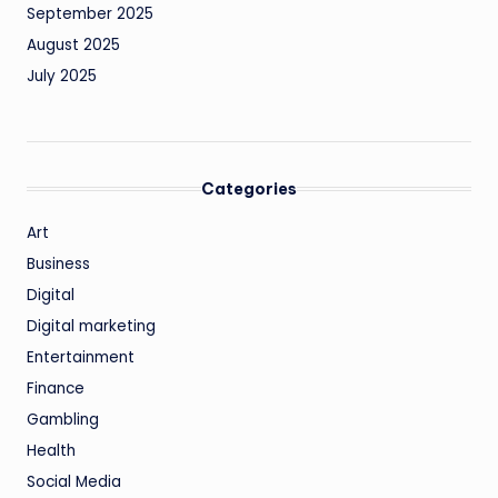
September 2025
August 2025
July 2025
Categories
Art
Business
Digital
Digital marketing
Entertainment
Finance
Gambling
Health
Social Media