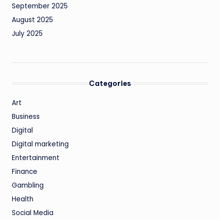
September 2025
August 2025
July 2025
Categories
Art
Business
Digital
Digital marketing
Entertainment
Finance
Gambling
Health
Social Media