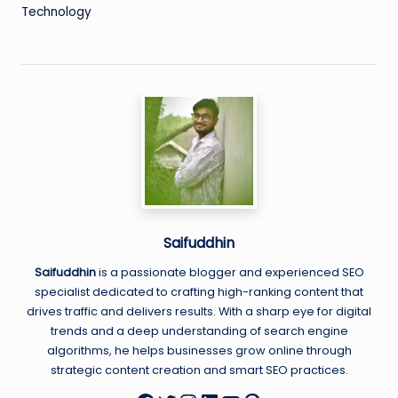
Technology
Saifuddhin
Saifuddhin
is a passionate blogger and experienced SEO
specialist dedicated to crafting high-ranking content that
drives traffic and delivers results. With a sharp eye for digital
trends and a deep understanding of search engine
algorithms, he helps businesses grow online through
strategic content creation and smart SEO practices.