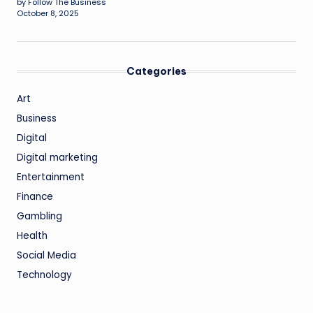
by Follow The Business
October 8, 2025
Categories
Art
Business
Digital
Digital marketing
Entertainment
Finance
Gambling
Health
Social Media
Technology