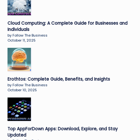
Cloud Computing: A Complete Guide for Businesses and
Individuals
by Follow The Business
October 11, 2025
Erothtos: Complete Guide, Benefits, and Insights
by Follow The Business
October 10, 2025
Top AppForDown Apps: Download, Explore, and Stay
Updated