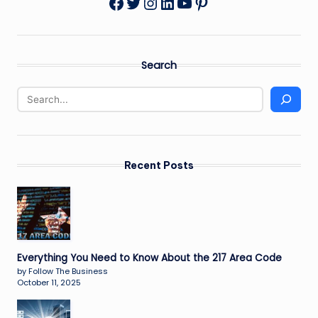
Twitter
Instagram
LinkedIn
YouTube
Pinterest
Facebook
Search
Recent Posts
Everything You Need to Know About the 217 Area Code
by Follow The Business
October 11, 2025