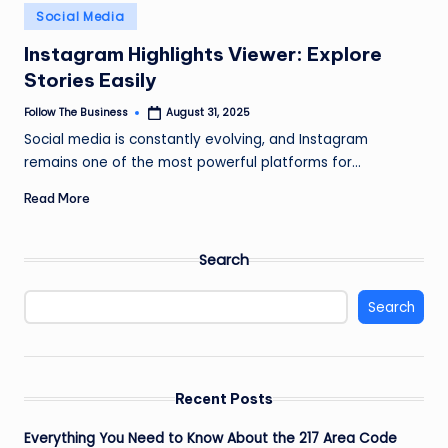
e
Posted
Social Media
in
s
Instagram Highlights Viewer: Explore
s
Stories Easily
Follow The Business
August 31, 2025
Posted
by
Social media is constantly evolving, and Instagram
remains one of the most powerful platforms for…
Read More
Search
Search
Recent Posts
Everything You Need to Know About the 217 Area Code