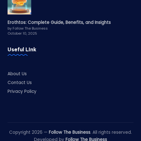
Erothtos: Complete Guide, Benefits, and Insights
by Follow The Business
October 10, 2025
Useful LInk
About Us
Contact Us
Privacy Policy
Copyright 2026 —
Follow The Business
. All rights reserved.
Developed by
Follow The Business