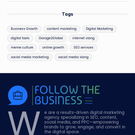
Tags
Business Growth
content marketing
Digital Marketing
digital tools
Garage2Global
internet slang
meme culture
online growth
SEO services
social media marketing
social media slang
W
e are a results-driven digital marketing
agency specializing in SEO, content,
social media, and PPC—empowering
brands to grow, engage, and convert in
the digital space.