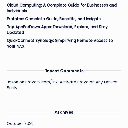
Cloud Computing: A Complete Guide for Businesses and
Individuals
Erothtos: Complete Guide, Benefits, and Insights
Top AppForDown Apps: Download, Explore, and Stay
Updated
QuickConnect Synology: Simplifying Remote Access to
Your NAS
Recent Comments
Jason
on
Bravotv.com/link: Activate Bravo on Any Device
Easily
Archives
October 2025