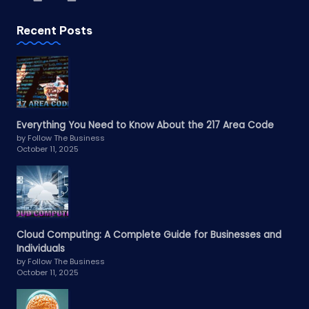
Recent Posts
Everything You Need to Know About the 217 Area Code
by Follow The Business
October 11, 2025
Cloud Computing: A Complete Guide for Businesses and
Individuals
by Follow The Business
October 11, 2025