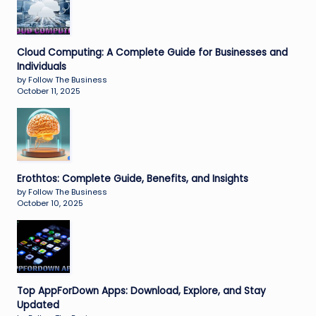
Cloud Computing: A Complete Guide for Businesses and
Individuals
by Follow The Business
October 11, 2025
Erothtos: Complete Guide, Benefits, and Insights
by Follow The Business
October 10, 2025
Top AppForDown Apps: Download, Explore, and Stay
Updated