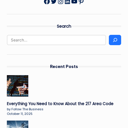
Twitter
Instagram
LinkedIn
YouTube
Pinterest
Facebook
Search
Recent Posts
Everything You Need to Know About the 217 Area Code
by Follow The Business
October 11, 2025