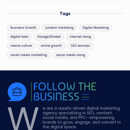
Tags
Business Growth
content marketing
Digital Marketing
digital tools
Garage2Global
internet slang
meme culture
online growth
SEO services
social media marketing
social media slang
W
e are a results-driven digital marketing
agency specializing in SEO, content,
social media, and PPC—empowering
brands to grow, engage, and convert in
the digital space.