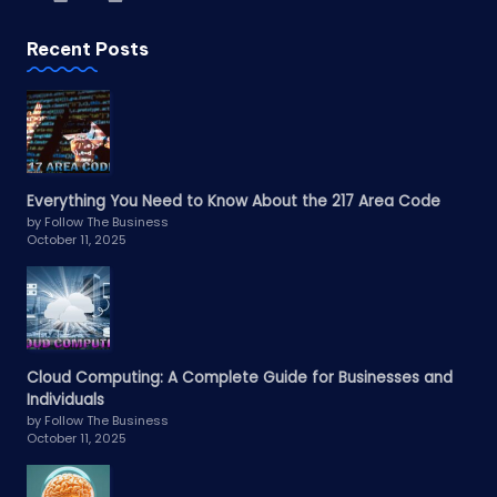
Recent Posts
Everything You Need to Know About the 217 Area Code
by Follow The Business
October 11, 2025
Cloud Computing: A Complete Guide for Businesses and
Individuals
by Follow The Business
October 11, 2025