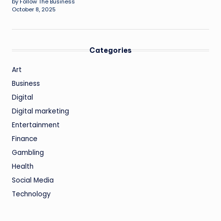
by Follow The Business
October 8, 2025
Categories
Art
Business
Digital
Digital marketing
Entertainment
Finance
Gambling
Health
Social Media
Technology