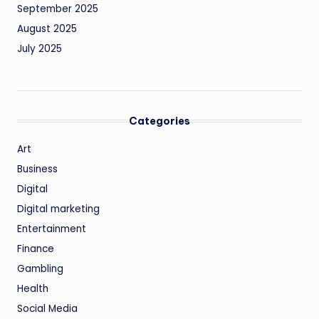
September 2025
August 2025
July 2025
Categories
Art
Business
Digital
Digital marketing
Entertainment
Finance
Gambling
Health
Social Media