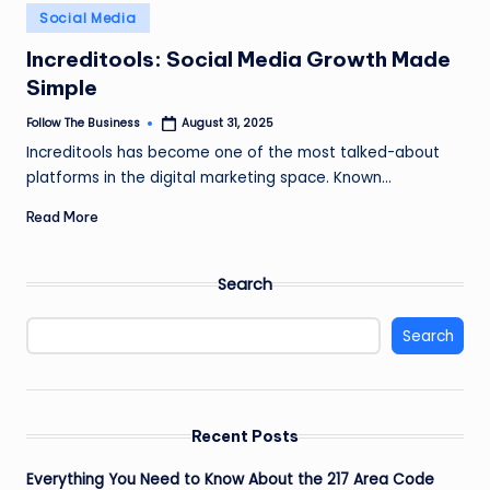
e
Posted
Social Media
in
s
Increditools: Social Media Growth Made
s
Simple
Follow The Business
August 31, 2025
Posted
by
Increditools has become one of the most talked-about
platforms in the digital marketing space. Known…
Read More
Search
Search
Recent Posts
Everything You Need to Know About the 217 Area Code