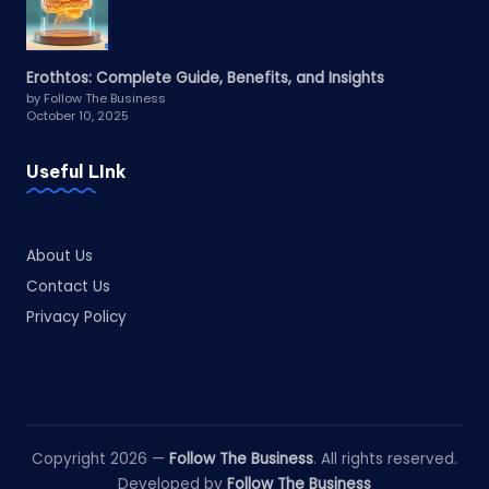
Erothtos: Complete Guide, Benefits, and Insights
by Follow The Business
October 10, 2025
Useful LInk
About Us
Contact Us
Privacy Policy
Copyright 2026 —
Follow The Business
. All rights reserved.
Developed by
Follow The Business