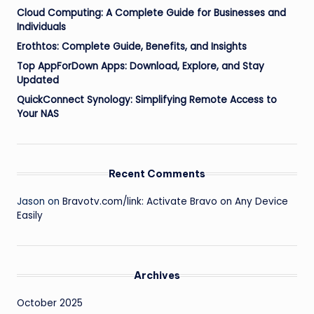
Cloud Computing: A Complete Guide for Businesses and
Individuals
Erothtos: Complete Guide, Benefits, and Insights
Top AppForDown Apps: Download, Explore, and Stay
Updated
QuickConnect Synology: Simplifying Remote Access to
Your NAS
Recent Comments
Jason
on
Bravotv.com/link: Activate Bravo on Any Device
Easily
Archives
October 2025