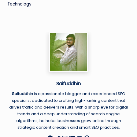
Technology
Saifuddhin
Saifuddhin
is a passionate blogger and experienced SEO
specialist dedicated to crafting high-ranking content that
drives traffic and delivers results. With a sharp eye for digital
trends and a deep understanding of search engine
algorithms, he helps businesses grow online through
strategic content creation and smart SEO practices.