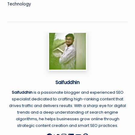
Technology
Saifuddhin
Saifuddhin
is a passionate blogger and experienced SEO
specialist dedicated to crafting high-ranking content that
drives traffic and delivers results. With a sharp eye for digital
trends and a deep understanding of search engine
algorithms, he helps businesses grow online through
strategic content creation and smart SEO practices.