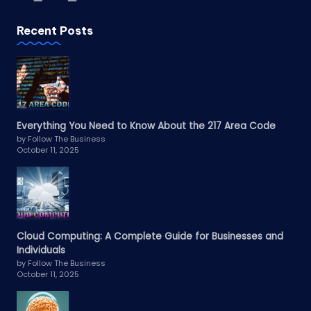
Recent Posts
Everything You Need to Know About the 217 Area Code
by Follow The Business
October 11, 2025
Cloud Computing: A Complete Guide for Businesses and
Individuals
by Follow The Business
October 11, 2025