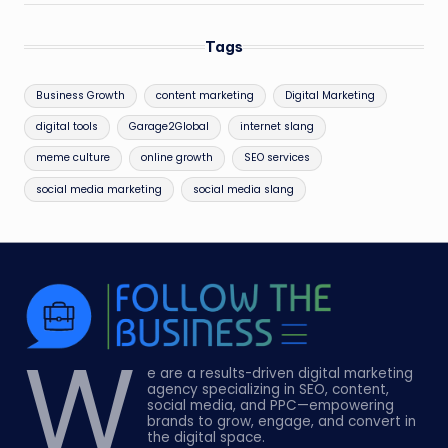
Tags
Business Growth
content marketing
Digital Marketing
digital tools
Garage2Global
internet slang
meme culture
online growth
SEO services
social media marketing
social media slang
W
e are a results-driven digital marketing
agency specializing in SEO, content,
social media, and PPC—empowering
brands to grow, engage, and convert in
the digital space.