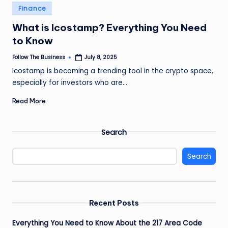
e
Posted
Finance
in
s
What is Icostamp? Everything You Need
s
to Know
Follow The Business
July 8, 2025
Posted
by
Icostamp is becoming a trending tool in the crypto space,
especially for investors who are…
Read More
Search
Search
Recent Posts
Everything You Need to Know About the 217 Area Code