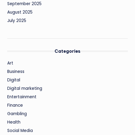
September 2025
August 2025
July 2025
Categories
Art
Business
Digital
Digital marketing
Entertainment
Finance
Gambling
Health
Social Media