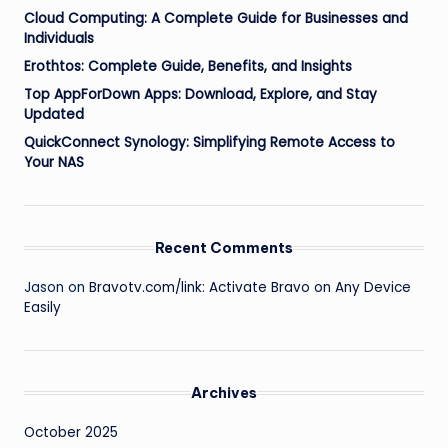
Cloud Computing: A Complete Guide for Businesses and
Individuals
Erothtos: Complete Guide, Benefits, and Insights
Top AppForDown Apps: Download, Explore, and Stay
Updated
QuickConnect Synology: Simplifying Remote Access to
Your NAS
Recent Comments
Jason
on
Bravotv.com/link: Activate Bravo on Any Device
Easily
Archives
October 2025