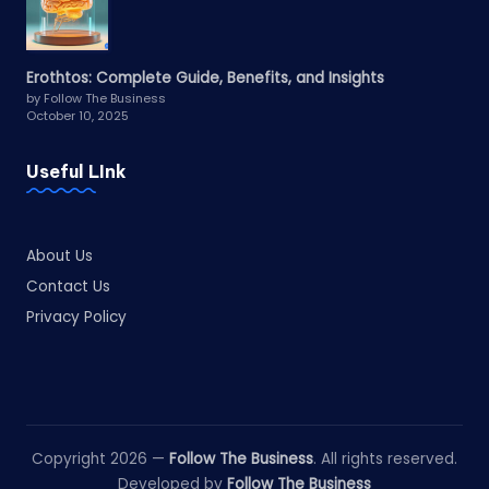
Erothtos: Complete Guide, Benefits, and Insights
by Follow The Business
October 10, 2025
Useful LInk
About Us
Contact Us
Privacy Policy
Copyright 2026 —
Follow The Business
. All rights reserved.
Developed by
Follow The Business