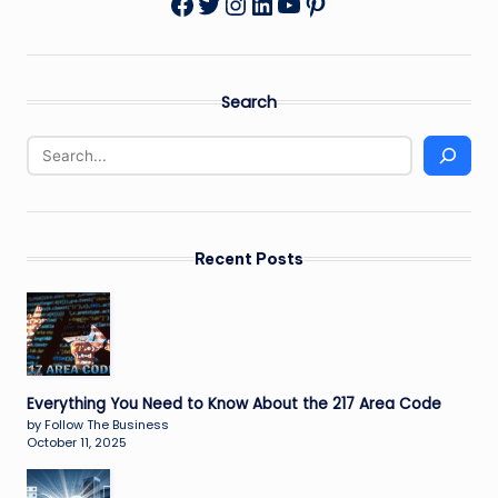
Twitter
Instagram
LinkedIn
YouTube
Pinterest
Facebook
Search
Recent Posts
Everything You Need to Know About the 217 Area Code
by Follow The Business
October 11, 2025