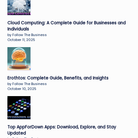
Cloud Computing: A Complete Guide for Businesses and
Individuals
by Follow The Business
October 11, 2025
Erothtos: Complete Guide, Benefits, and Insights
by Follow The Business
October 10, 2025
Top AppForDown Apps: Download, Explore, and Stay
Updated