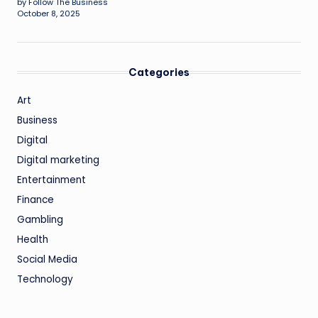
by Follow The Business
October 8, 2025
Categories
Art
Business
Digital
Digital marketing
Entertainment
Finance
Gambling
Health
Social Media
Technology