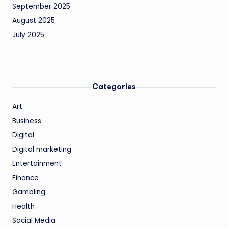
September 2025
August 2025
July 2025
Categories
Art
Business
Digital
Digital marketing
Entertainment
Finance
Gambling
Health
Social Media