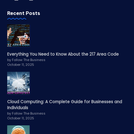
Recent Posts
Everything You Need to Know About the 217 Area Code
by Follow The Business
October 11, 2025
Cloud Computing: A Complete Guide for Businesses and
Individuals
by Follow The Business
October 11, 2025