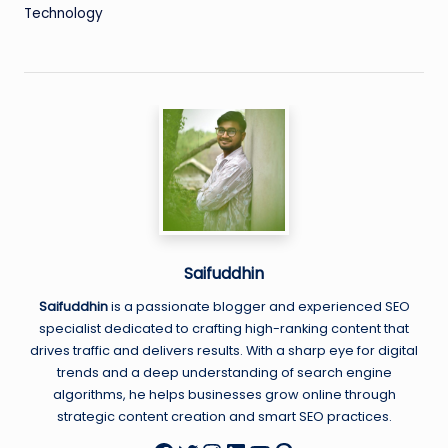
Technology
Saifuddhin
Saifuddhin
is a passionate blogger and experienced SEO
specialist dedicated to crafting high-ranking content that
drives traffic and delivers results. With a sharp eye for digital
trends and a deep understanding of search engine
algorithms, he helps businesses grow online through
strategic content creation and smart SEO practices.