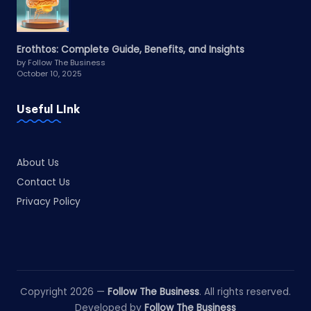
Erothtos: Complete Guide, Benefits, and Insights
by Follow The Business
October 10, 2025
Useful LInk
About Us
Contact Us
Privacy Policy
Copyright 2026 —
Follow The Business
. All rights reserved.
Developed by
Follow The Business