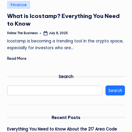
e
Posted
Finance
in
s
What is Icostamp? Everything You Need
s
to Know
Follow The Business
July 8, 2025
Posted
by
Icostamp is becoming a trending tool in the crypto space,
especially for investors who are…
Read More
Search
Search
Recent Posts
Everything You Need to Know About the 217 Area Code