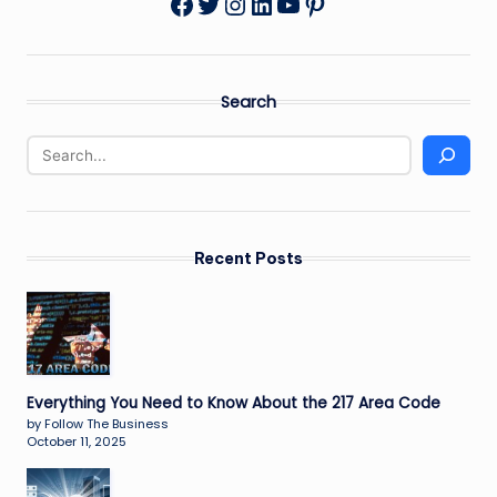
Twitter
Instagram
LinkedIn
YouTube
Pinterest
Facebook
Search
Recent Posts
Everything You Need to Know About the 217 Area Code
by Follow The Business
October 11, 2025