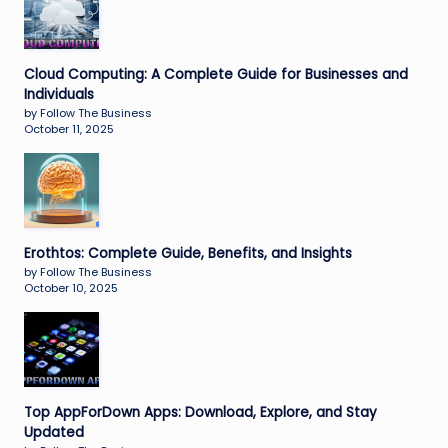
Cloud Computing: A Complete Guide for Businesses and
Individuals
by Follow The Business
October 11, 2025
Erothtos: Complete Guide, Benefits, and Insights
by Follow The Business
October 10, 2025
Top AppForDown Apps: Download, Explore, and Stay
Updated