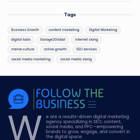
Tags
Business Growth
content marketing
Digital Marketing
digital tools
Garage2Global
internet slang
meme culture
online growth
SEO services
social media marketing
social media slang
W
e are a results-driven digital marketing
agency specializing in SEO, content,
social media, and PPC—empowering
brands to grow, engage, and convert in
the digital space.