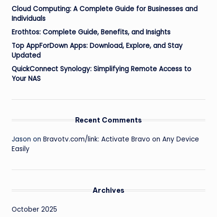
Cloud Computing: A Complete Guide for Businesses and
Individuals
Erothtos: Complete Guide, Benefits, and Insights
Top AppForDown Apps: Download, Explore, and Stay
Updated
QuickConnect Synology: Simplifying Remote Access to
Your NAS
Recent Comments
Jason
on
Bravotv.com/link: Activate Bravo on Any Device
Easily
Archives
October 2025