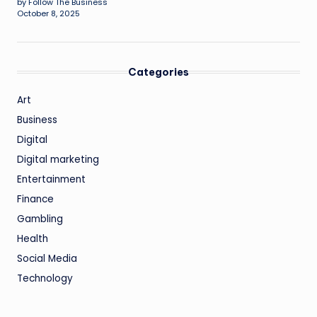
by Follow The Business
October 8, 2025
Categories
Art
Business
Digital
Digital marketing
Entertainment
Finance
Gambling
Health
Social Media
Technology