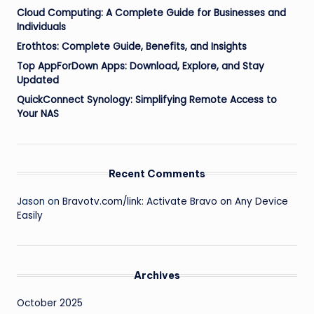
Cloud Computing: A Complete Guide for Businesses and
Individuals
Erothtos: Complete Guide, Benefits, and Insights
Top AppForDown Apps: Download, Explore, and Stay
Updated
QuickConnect Synology: Simplifying Remote Access to
Your NAS
Recent Comments
Jason
on
Bravotv.com/link: Activate Bravo on Any Device
Easily
Archives
October 2025