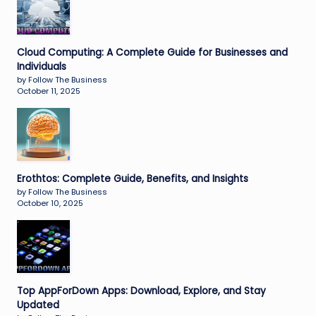
Cloud Computing: A Complete Guide for Businesses and
Individuals
by Follow The Business
October 11, 2025
Erothtos: Complete Guide, Benefits, and Insights
by Follow The Business
October 10, 2025
Top AppForDown Apps: Download, Explore, and Stay
Updated