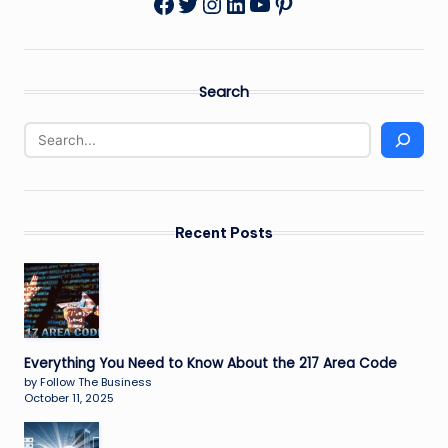
Twitter
Instagram
LinkedIn
YouTube
Pinterest
Facebook
Search
Recent Posts
Everything You Need to Know About the 217 Area Code
by Follow The Business
October 11, 2025