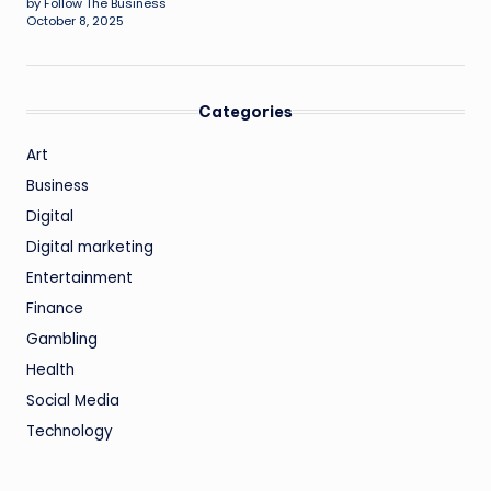
by Follow The Business
October 8, 2025
Categories
Art
Business
Digital
Digital marketing
Entertainment
Finance
Gambling
Health
Social Media
Technology