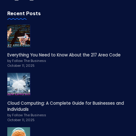
Recent Posts
Everything You Need to Know About the 217 Area Code
by Follow The Business
October 11, 2025
Cloud Computing: A Complete Guide for Businesses and
Individuals
by Follow The Business
October 11, 2025