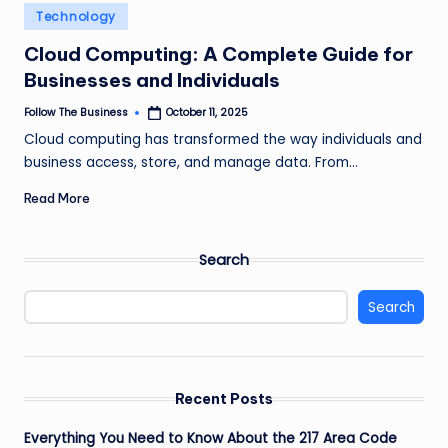
e
Posted
Technology
in
s
Cloud Computing: A Complete Guide for
s
Businesses and Individuals
Follow The Business
October 11, 2025
Posted
by
Cloud computing has transformed the way individuals and
business access, store, and manage data. From…
Read More
Search
Search
Recent Posts
Everything You Need to Know About the 217 Area Code