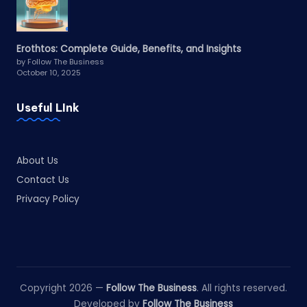
Erothtos: Complete Guide, Benefits, and Insights
by Follow The Business
October 10, 2025
Useful LInk
About Us
Contact Us
Privacy Policy
Copyright 2026 —
Follow The Business
. All rights reserved.
Developed by
Follow The Business