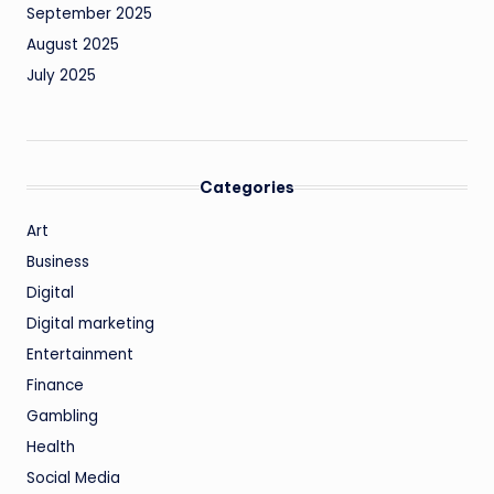
September 2025
August 2025
July 2025
Categories
Art
Business
Digital
Digital marketing
Entertainment
Finance
Gambling
Health
Social Media