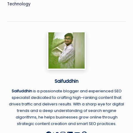
Technology
Saifuddhin
Saifuddhin
is a passionate blogger and experienced SEO
specialist dedicated to crafting high-ranking content that
drives traffic and delivers results. With a sharp eye for digital
trends and a deep understanding of search engine
algorithms, he helps businesses grow online through
strategic content creation and smart SEO practices.