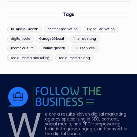
Tags
Business Growth
content marketing
Digital Marketing
digital tools
Garage2Global
internet slang
meme culture
online growth
SEO services
social media marketing
social media slang
W
e are a results-driven digital marketing
agency specializing in SEO, content,
social media, and PPC—empowering
brands to grow, engage, and convert in
the digital space.