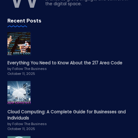
the digital space.
Recent Posts
Everything You Need to Know About the 217 Area Code
by Follow The Business
October 11, 2025
Cloud Computing: A Complete Guide for Businesses and
Individuals
by Follow The Business
October 11, 2025