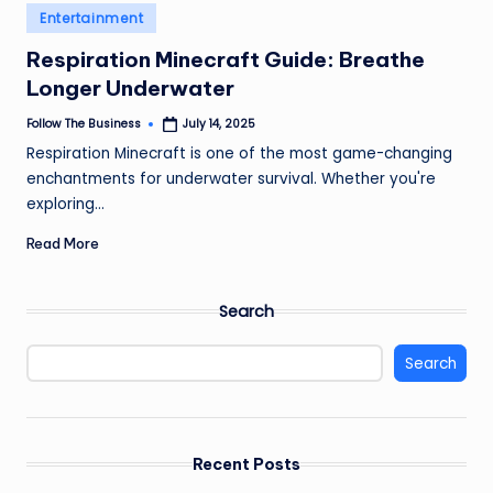
e
Posted
Entertainment
in
s
Respiration Minecraft Guide: Breathe
s
Longer Underwater
Follow The Business
July 14, 2025
Posted
by
Respiration Minecraft is one of the most game-changing
enchantments for underwater survival. Whether you're
exploring…
Read More
Search
Search
Recent Posts