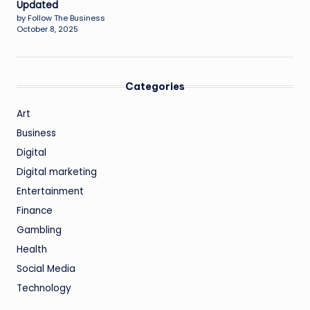
Updated
by Follow The Business
October 8, 2025
Categories
Art
Business
Digital
Digital marketing
Entertainment
Finance
Gambling
Health
Social Media
Technology