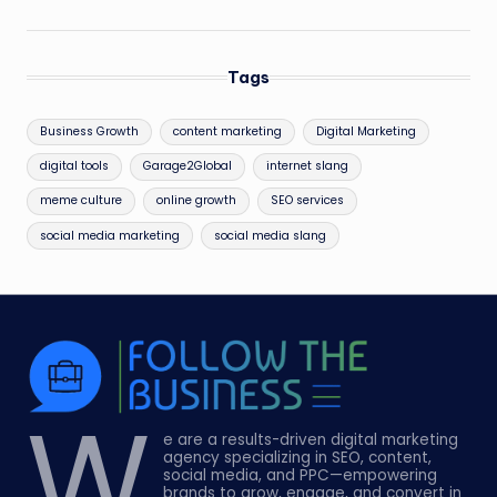
Tags
Business Growth
content marketing
Digital Marketing
digital tools
Garage2Global
internet slang
meme culture
online growth
SEO services
social media marketing
social media slang
W
e are a results-driven digital marketing
agency specializing in SEO, content,
social media, and PPC—empowering
brands to grow, engage, and convert in