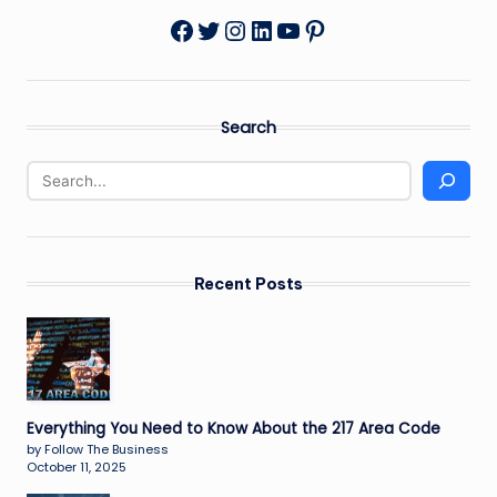
Twitter
Instagram
LinkedIn
YouTube
Pinterest
Facebook
Search
Recent Posts
Everything You Need to Know About the 217 Area Code
by Follow The Business
October 11, 2025