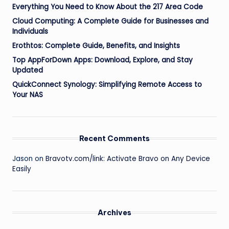
Everything You Need to Know About the 217 Area Code
Cloud Computing: A Complete Guide for Businesses and
Individuals
Erothtos: Complete Guide, Benefits, and Insights
Top AppForDown Apps: Download, Explore, and Stay
Updated
QuickConnect Synology: Simplifying Remote Access to
Your NAS
Recent Comments
Jason
on
Bravotv.com/link: Activate Bravo on Any Device
Easily
Archives