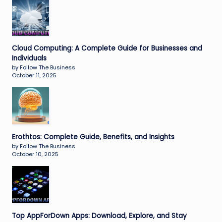
Cloud Computing: A Complete Guide for Businesses and
Individuals
by Follow The Business
October 11, 2025
Erothtos: Complete Guide, Benefits, and Insights
by Follow The Business
October 10, 2025
Top AppForDown Apps: Download, Explore, and Stay