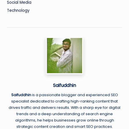
Social Media
Technology
Saifuddhin
Saifuddhin
is a passionate blogger and experienced SEO
specialist dedicated to crafting high-ranking content that
drives traffic and delivers results. With a sharp eye for digital
trends and a deep understanding of search engine
algorithms, he helps businesses grow online through
strategic content creation and smart SEO practices.