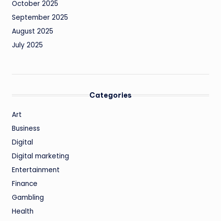
October 2025
September 2025
August 2025
July 2025
Categories
Art
Business
Digital
Digital marketing
Entertainment
Finance
Gambling
Health