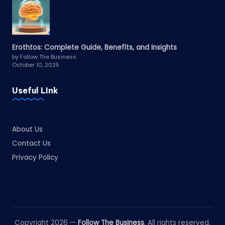
Erothtos: Complete Guide, Benefits, and Insights
by Follow The Business
October 10, 2025
Useful LInk
About Us
Contact Us
Privacy Policy
Copyright 2026 —
Follow The Business
. All rights reserved.