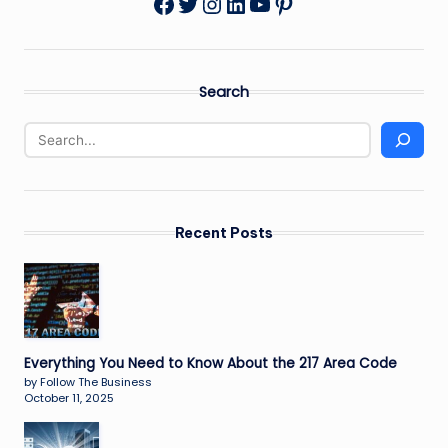
Twitter
Instagram
LinkedIn
YouTube
Pinterest
Facebook
Search
Recent Posts
Everything You Need to Know About the 217 Area Code
by Follow The Business
October 11, 2025