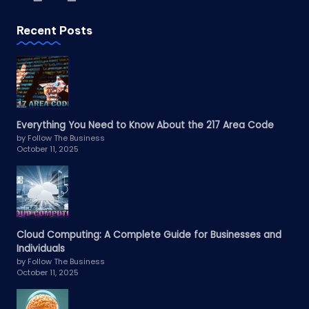
Recent Posts
Everything You Need to Know About the 217 Area Code
by Follow The Business
October 11, 2025
Cloud Computing: A Complete Guide for Businesses and
Individuals
by Follow The Business
October 11, 2025