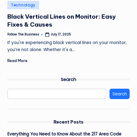
e
Posted
Technology
in
s
Black Vertical Lines on Monitor: Easy
s
Fixes & Causes
Follow The Business
July 17, 2025
Posted
by
If you're experiencing black vertical lines on your monitor,
you’re not alone. Whether it's a…
Read More
Search
Search
Recent Posts
Everything You Need to Know About the 217 Area Code