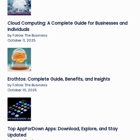
Cloud Computing: A Complete Guide for Businesses and
Individuals
by Follow The Business
October 11, 2025
Erothtos: Complete Guide, Benefits, and Insights
by Follow The Business
October 10, 2025
Top AppForDown Apps: Download, Explore, and Stay
Updated