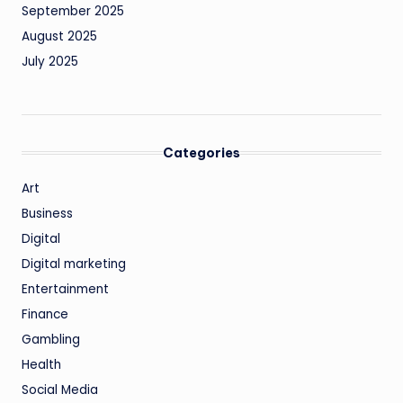
September 2025
August 2025
July 2025
Categories
Art
Business
Digital
Digital marketing
Entertainment
Finance
Gambling
Health
Social Media