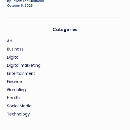
by Follow The Business
October 8, 2025
Categories
Art
Business
Digital
Digital marketing
Entertainment
Finance
Gambling
Health
Social Media
Technology