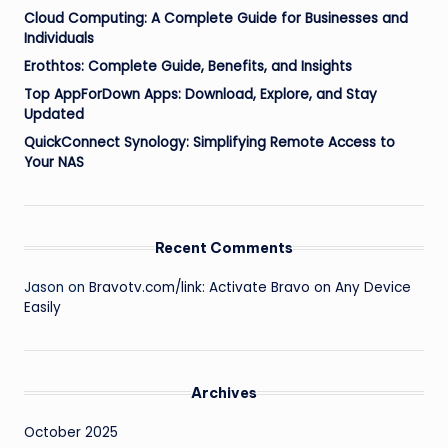
Cloud Computing: A Complete Guide for Businesses and
Individuals
Erothtos: Complete Guide, Benefits, and Insights
Top AppForDown Apps: Download, Explore, and Stay
Updated
QuickConnect Synology: Simplifying Remote Access to
Your NAS
Recent Comments
Jason
on
Bravotv.com/link: Activate Bravo on Any Device
Easily
Archives
October 2025