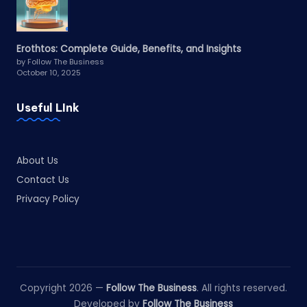
Erothtos: Complete Guide, Benefits, and Insights
by Follow The Business
October 10, 2025
Useful LInk
About Us
Contact Us
Privacy Policy
Copyright 2026 —
Follow The Business
. All rights reserved.
Developed by
Follow The Business