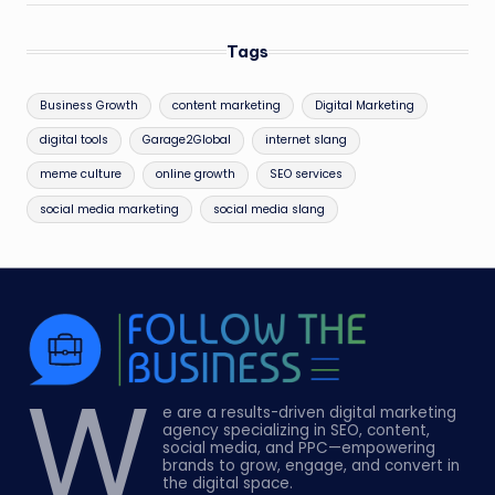
Tags
Business Growth
content marketing
Digital Marketing
digital tools
Garage2Global
internet slang
meme culture
online growth
SEO services
social media marketing
social media slang
W
e are a results-driven digital marketing
agency specializing in SEO, content,
social media, and PPC—empowering
brands to grow, engage, and convert in
the digital space.