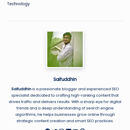
Technology
Saifuddhin
Saifuddhin
is a passionate blogger and experienced SEO
specialist dedicated to crafting high-ranking content that
drives traffic and delivers results. With a sharp eye for digital
trends and a deep understanding of search engine
algorithms, he helps businesses grow online through
strategic content creation and smart SEO practices.