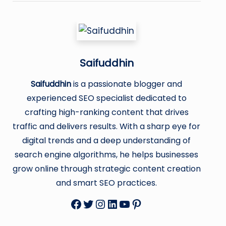
Saifuddhin
Saifuddhin
is a passionate blogger and
experienced SEO specialist dedicated to
crafting high-ranking content that drives
traffic and delivers results. With a sharp eye for
digital trends and a deep understanding of
search engine algorithms, he helps businesses
grow online through strategic content creation
and smart SEO practices.
Facebook
Twitter
Instagram
LinkedIn
YouTube
Pinterest