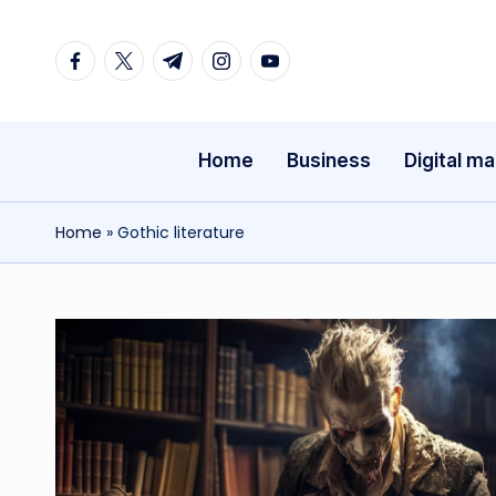
Facebook
Twitter
Telegram
Instagram
Youtube
Skip
to
content
Home
Business
Digital ma
Home
»
Gothic literature