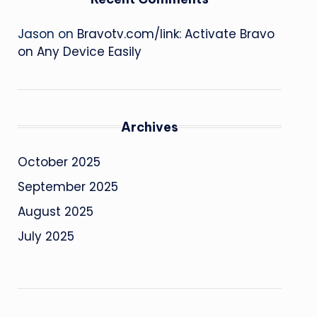
Jason
on
Bravotv.com/link: Activate Bravo
on Any Device Easily
Archives
October 2025
September 2025
August 2025
July 2025