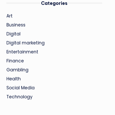
Categories
Art
Business
Digital
Digital marketing
Entertainment
Finance
Gambling
Health
Social Media
Technology