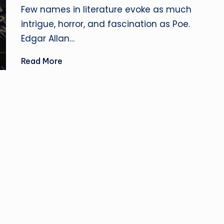
u
by
Few names in literature evoke as much
si
intrigue, horror, and fascination as Poe.
Edgar Allan…
n
Read More
e
s
s