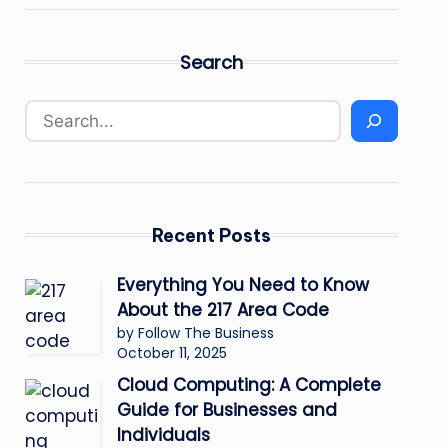
Search
Recent Posts
Everything You Need to Know
About the 217 Area Code
by Follow The Business
October 11, 2025
Cloud Computing: A Complete
Guide for Businesses and
Individuals