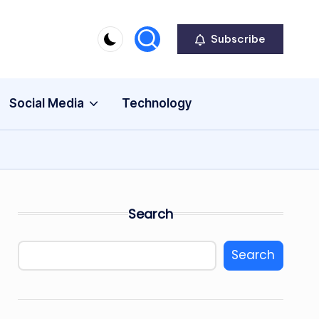
Subscribe
Social Media
Technology
Search
Search