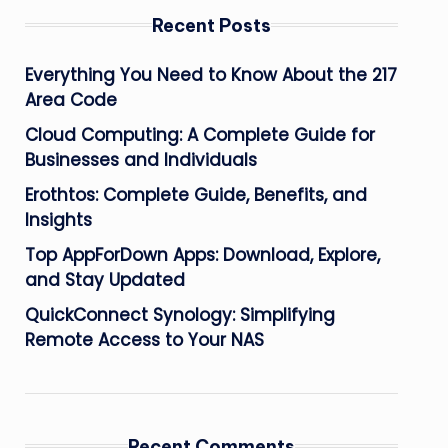
Recent Posts
Everything You Need to Know About the 217
Area Code
Cloud Computing: A Complete Guide for
Businesses and Individuals
Erothtos: Complete Guide, Benefits, and
Insights
Top AppForDown Apps: Download, Explore,
and Stay Updated
QuickConnect Synology: Simplifying
Remote Access to Your NAS
Recent Comments