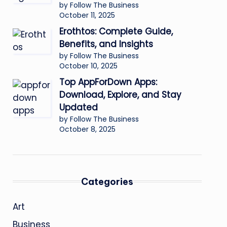
by Follow The Business
October 11, 2025
Erothtos: Complete Guide,
Benefits, and Insights
by Follow The Business
October 10, 2025
Top AppForDown Apps:
Download, Explore, and Stay
Updated
by Follow The Business
October 8, 2025
Categories
Art
Business