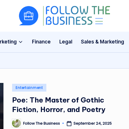
F
The
Latest
o
Business
rketing
Finance
Legal
Sales & Marketing
ll
News,
Guides
o
&
w
Updates
T
Posted
Entertainment
h
in
Poe: The Master of Gothic
e
Fiction, Horror, and Poetry
B
Follow The Business
September 24, 2025
Posted