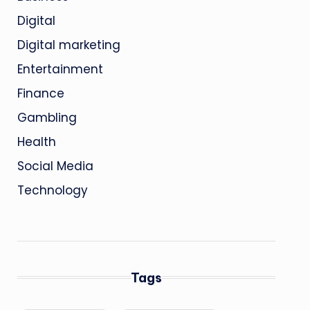
Digital
Digital marketing
Entertainment
Finance
Gambling
Health
Social Media
Technology
Tags