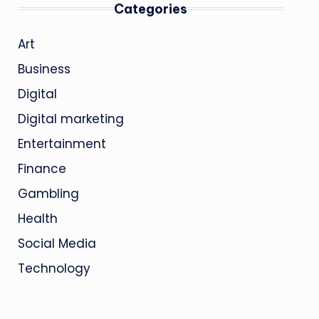
Categories
Art
Business
Digital
Digital marketing
Entertainment
Finance
Gambling
Health
Social Media
Technology