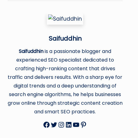
Saifuddhin
Saifuddhin
is a passionate blogger and
experienced SEO specialist dedicated to
crafting high-ranking content that drives
traffic and delivers results. With a sharp eye for
digital trends and a deep understanding of
search engine algorithms, he helps businesses
grow online through strategic content creation
and smart SEO practices.
Facebook
Twitter
Instagram
LinkedIn
YouTube
Pinterest