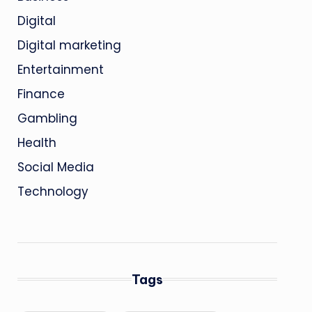
Digital
Digital marketing
Entertainment
Finance
Gambling
Health
Social Media
Technology
Tags