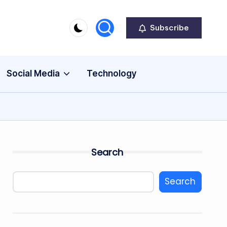
Subscribe
Social Media
Technology
Search
Search