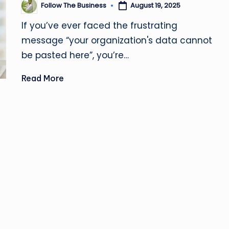
u
Follow The Business
August 19, 2025
Posted
by
si
If you’ve ever faced the frustrating
message “your organization's data cannot
n
be pasted here”, you’re…
e
Read More
s
s