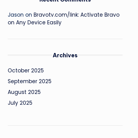
Jason
on
Bravotv.com/link: Activate Bravo
on Any Device Easily
Archives
October 2025
September 2025
August 2025
July 2025