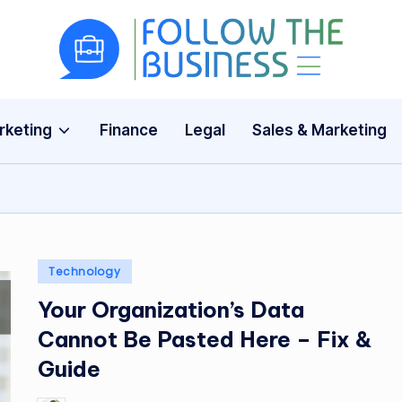
F
The
Latest
o
Business
rketing
Finance
Legal
Sales & Marketing
ll
News,
Guides
o
&
w
Updates
T
Posted
Technology
h
in
Your Organization’s Data
e
Cannot Be Pasted Here – Fix &
B
Guide