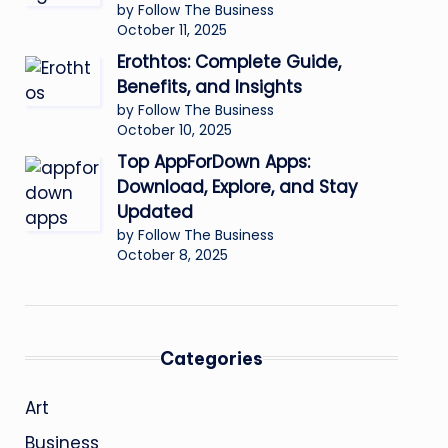
by Follow The Business
October 11, 2025
Erothtos: Complete Guide,
Benefits, and Insights
by Follow The Business
October 10, 2025
Top AppForDown Apps:
Download, Explore, and Stay
Updated
by Follow The Business
October 8, 2025
Categories
Art
Business