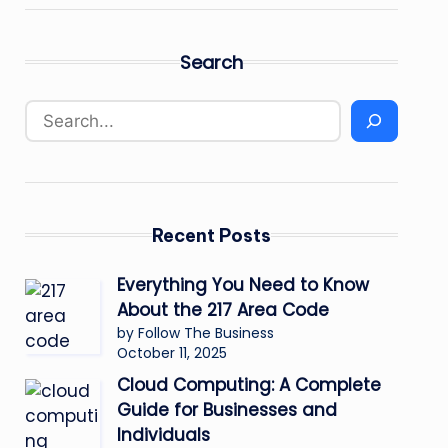
Search
Recent Posts
Everything You Need to Know
About the 217 Area Code
by Follow The Business
October 11, 2025
Cloud Computing: A Complete
Guide for Businesses and
Individuals