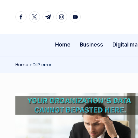
Facebook
Twitter
Telegram
Instagram
Youtube
Skip
to
content
Home
Business
Digital ma
Home
»
DLP error