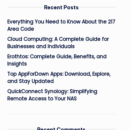
Recent Posts
Everything You Need to Know About the 217
Area Code
Cloud Computing: A Complete Guide for
Businesses and Individuals
Erothtos: Complete Guide, Benefits, and
Insights
Top AppForDown Apps: Download, Explore,
and Stay Updated
QuickConnect Synology: Simplifying
Remote Access to Your NAS
Recent Comments