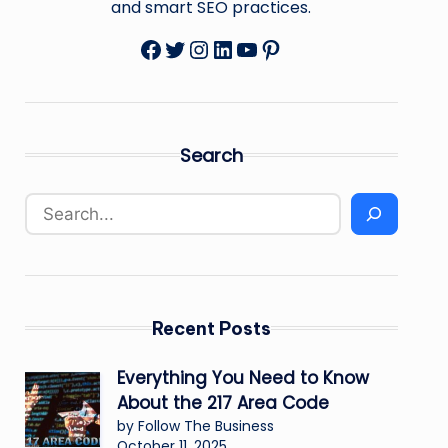
and smart SEO practices.
Facebook
Twitter
Instagram
LinkedIn
YouTube
Pinterest
Search
Recent Posts
Everything You Need to Know
About the 217 Area Code
by Follow The Business
October 11, 2025