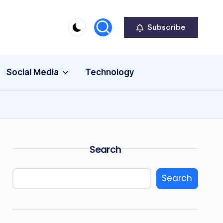
Subscribe
Social Media
Technology
Search
Search