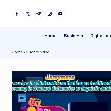
Facebook
Twitter
Telegram
Instagram
Youtube
Skip
to
content
Home
Business
Digital ma
Home
»
Discord slang