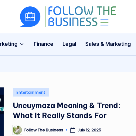
F
The
Latest
o
Business
rketing
Finance
Legal
Sales & Marketing
ll
News,
Guides
o
&
w
Updates
T
Posted
Entertainment
h
in
Uncuymaza Meaning & Trend:
e
What It Really Stands For
B
Follow The Business
July 12, 2025
Posted