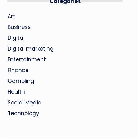
Categories
Art
Business
Digital
Digital marketing
Entertainment
Finance
Gambling
Health
Social Media
Technology