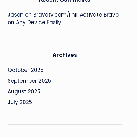
Jason
on
Bravotv.com/link: Activate Bravo
on Any Device Easily
Archives
October 2025
September 2025
August 2025
July 2025