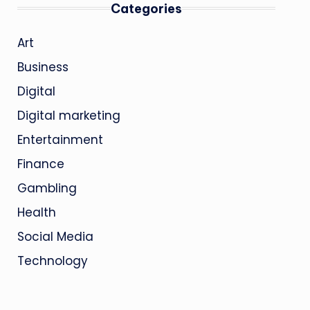
Categories
Art
Business
Digital
Digital marketing
Entertainment
Finance
Gambling
Health
Social Media
Technology