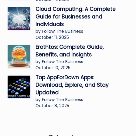
Cloud Computing: A Complete
Guide for Businesses and
Individuals
by Follow The Business
October 11, 2025
Erothtos: Complete Guide,
Benefits, and Insights
by Follow The Business
October 10, 2025
Top AppForDown Apps:
Download, Explore, and Stay
Updated
by Follow The Business
October 8, 2025