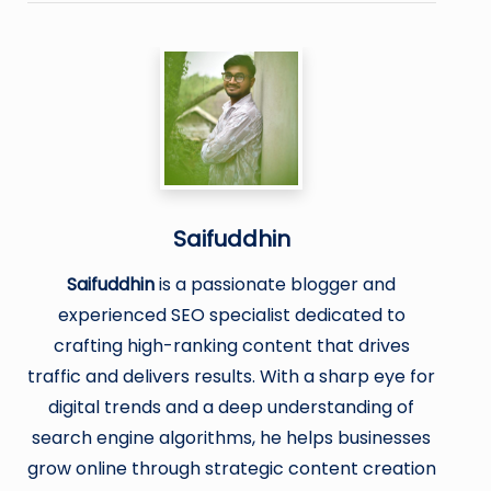
Saifuddhin
Saifuddhin
is a passionate blogger and
experienced SEO specialist dedicated to
crafting high-ranking content that drives
traffic and delivers results. With a sharp eye for
digital trends and a deep understanding of
search engine algorithms, he helps businesses
grow online through strategic content creation