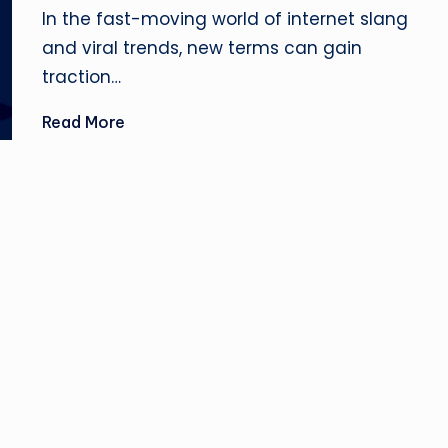
u
by
In the fast-moving world of internet slang
si
and viral trends, new terms can gain
traction…
n
Read More
e
s
s