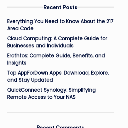
Recent Posts
Everything You Need to Know About the 217
Area Code
Cloud Computing: A Complete Guide for
Businesses and Individuals
Erothtos: Complete Guide, Benefits, and
Insights
Top AppForDown Apps: Download, Explore,
and Stay Updated
QuickConnect Synology: Simplifying
Remote Access to Your NAS
Recent Comments