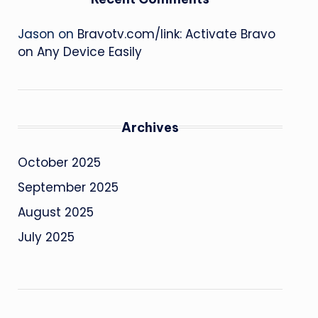
Jason
on
Bravotv.com/link: Activate Bravo
on Any Device Easily
Archives
October 2025
September 2025
August 2025
July 2025