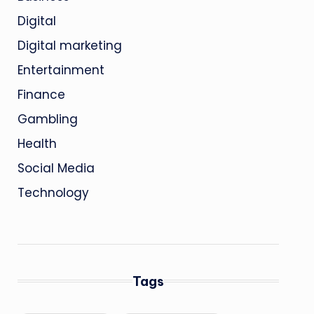
Digital
Digital marketing
Entertainment
Finance
Gambling
Health
Social Media
Technology
Tags