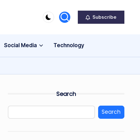
Subscribe
Social Media
Technology
Search
Search