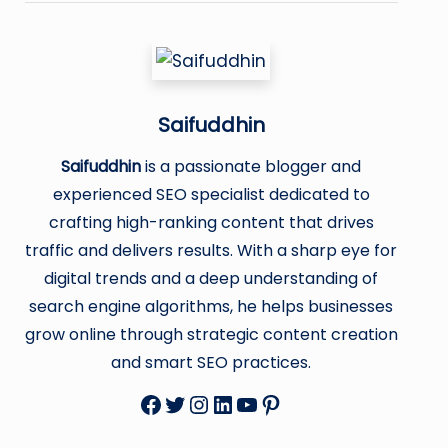
Saifuddhin
Saifuddhin
is a passionate blogger and
experienced SEO specialist dedicated to
crafting high-ranking content that drives
traffic and delivers results. With a sharp eye for
digital trends and a deep understanding of
search engine algorithms, he helps businesses
grow online through strategic content creation
and smart SEO practices.
Facebook
Twitter
Instagram
LinkedIn
YouTube
Pinterest