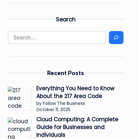
Search
Recent Posts
Everything You Need to Know
About the 217 Area Code
by Follow The Business
October 11, 2025
Cloud Computing: A Complete
Guide for Businesses and
Individuals