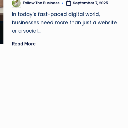
u
Follow The Business
September 7, 2025
Posted
by
si
In today’s fast-paced digital world,
businesses need more than just a website
n
or a social…
e
Read More
s
s