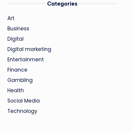
Categories
Art
Business
Digital
Digital marketing
Entertainment
Finance
Gambling
Health
Social Media
Technology