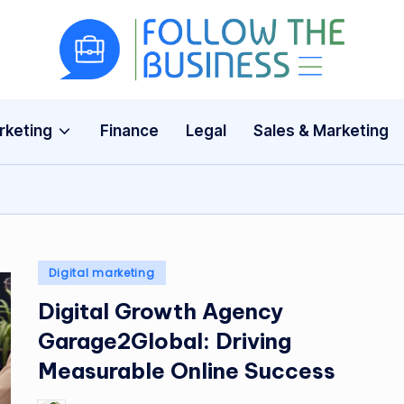
F
The
Latest
o
Business
rketing
Finance
Legal
Sales & Marketing
ll
News,
Guides
o
&
w
Updates
T
Posted
Digital marketing
h
in
Digital Growth Agency
e
Garage2Global: Driving
B
Measurable Online Success