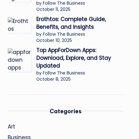
by Follow The Business
October 11, 2025
Erothtos: Complete Guide,
Benefits, and Insights
by Follow The Business
October 10, 2025
Top AppForDown Apps:
Download, Explore, and Stay
Updated
by Follow The Business
October 8, 2025
Categories
Art
Business