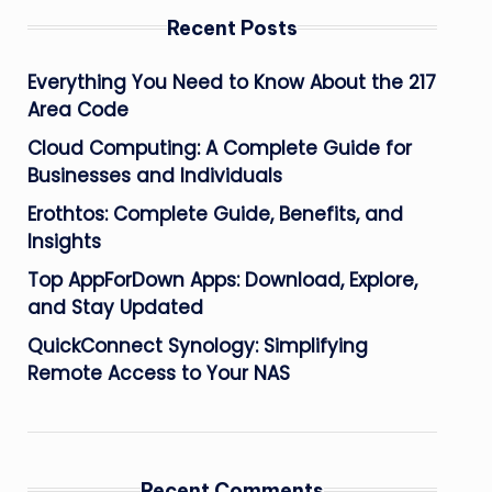
Recent Posts
Everything You Need to Know About the 217
Area Code
Cloud Computing: A Complete Guide for
Businesses and Individuals
Erothtos: Complete Guide, Benefits, and
Insights
Top AppForDown Apps: Download, Explore,
and Stay Updated
QuickConnect Synology: Simplifying
Remote Access to Your NAS
Recent Comments