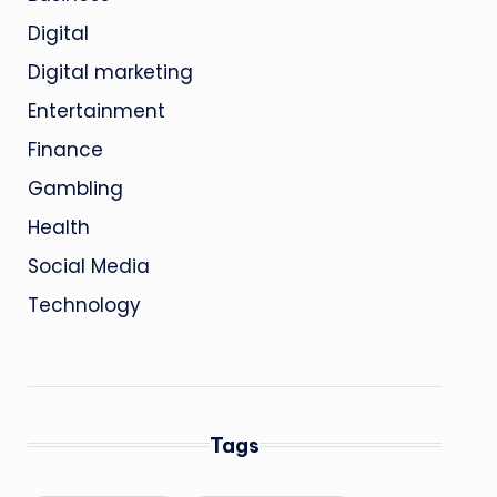
Digital
Digital marketing
Entertainment
Finance
Gambling
Health
Social Media
Technology
Tags