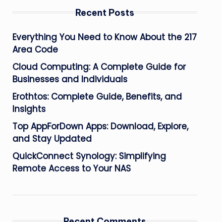
Recent Posts
Everything You Need to Know About the 217
Area Code
Cloud Computing: A Complete Guide for
Businesses and Individuals
Erothtos: Complete Guide, Benefits, and
Insights
Top AppForDown Apps: Download, Explore,
and Stay Updated
QuickConnect Synology: Simplifying
Remote Access to Your NAS
Recent Comments