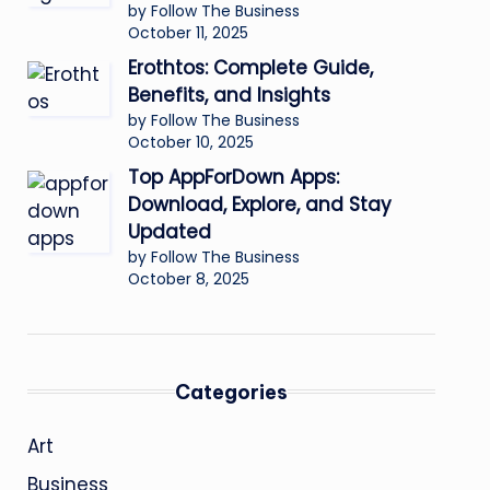
by Follow The Business
October 11, 2025
Erothtos: Complete Guide,
Benefits, and Insights
by Follow The Business
October 10, 2025
Top AppForDown Apps:
Download, Explore, and Stay
Updated
by Follow The Business
October 8, 2025
Categories
Art
Business