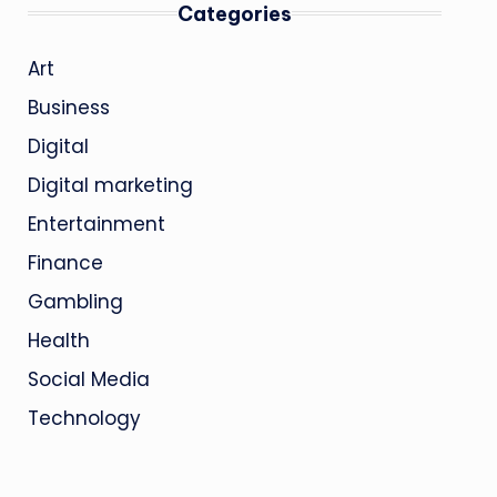
Categories
Art
Business
Digital
Digital marketing
Entertainment
Finance
Gambling
Health
Social Media
Technology