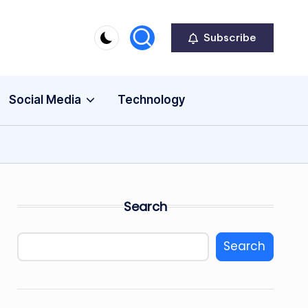
Subscribe
Social Media
Technology
Search
Search