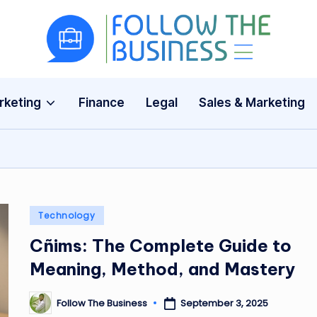
F
The
Latest
o
Business
rketing
Finance
Legal
Sales & Marketing
ll
News,
Guides
o
&
w
Updates
T
Posted
Technology
h
in
Cñims: The Complete Guide to
e
Meaning, Method, and Mastery
B
Follow The Business
September 3, 2025
Posted