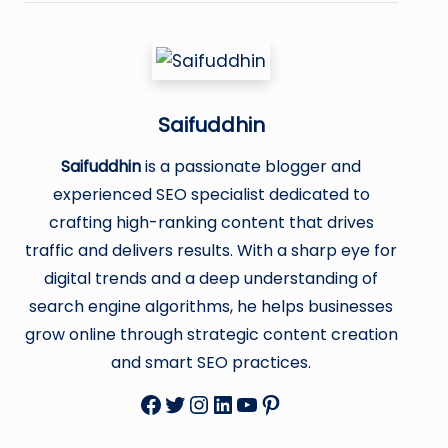
Saifuddhin
Saifuddhin
is a passionate blogger and
experienced SEO specialist dedicated to
crafting high-ranking content that drives
traffic and delivers results. With a sharp eye for
digital trends and a deep understanding of
search engine algorithms, he helps businesses
grow online through strategic content creation
and smart SEO practices.
Facebook
Twitter
Instagram
LinkedIn
YouTube
Pinterest