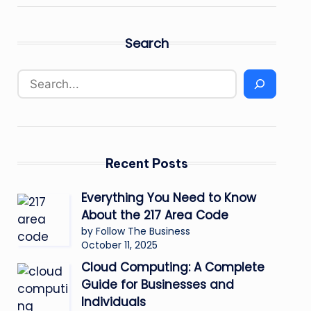
Search
Recent Posts
Everything You Need to Know
About the 217 Area Code
by Follow The Business
October 11, 2025
Cloud Computing: A Complete
Guide for Businesses and
Individuals