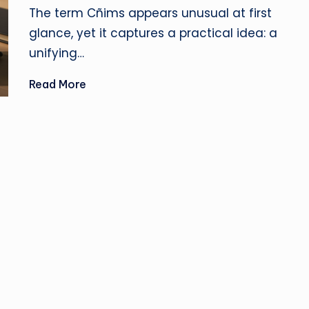
u
by
The term Cñims appears unusual at first
si
glance, yet it captures a practical idea: a
unifying…
n
Read More
e
s
s