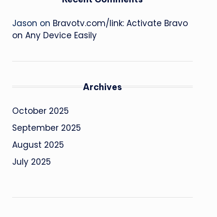
Jason
on
Bravotv.com/link: Activate Bravo
on Any Device Easily
Archives
October 2025
September 2025
August 2025
July 2025