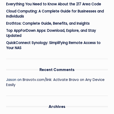
Everything You Need to Know About the 217 Area Code
Cloud Computing: A Complete Guide for Businesses and
Individuals
Erothtos: Complete Guide, Benefits, and Insights
Top AppForDown Apps: Download, Explore, and Stay
Updated
QuickConnect Synology: Simplifying Remote Access to
Your NAS
Recent Comments
Jason
on
Bravotv.com/link: Activate Bravo on Any Device
Easily
Archives