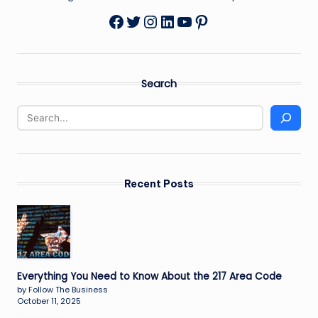
Twitter
Instagram
LinkedIn
YouTube
Pinterest
Facebook
Search
Recent Posts
Everything You Need to Know About the 217 Area Code
by Follow The Business
October 11, 2025