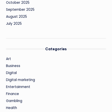
October 2025
September 2025
August 2025
July 2025
Categories
Art
Business
Digital
Digital marketing
Entertainment
Finance
Gambling
Health