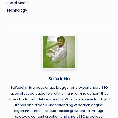
Social Media
Technology
Saifuddhin
Saifuddhin
is a passionate blogger and experienced SEO
specialist dedicated to crafting high-ranking content that
drives traffic and delivers results. With a sharp eye for digital
trends and a deep understanding of search engine
algorithms, he helps businesses grow online through
strategic content creation and smart SEO practices.