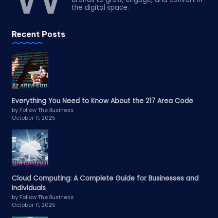
the digital space.
Recent Posts
Everything You Need to Know About the 217 Area Code
by Follow The Business
October 11, 2025
Cloud Computing: A Complete Guide for Businesses and
Individuals
by Follow The Business
October 11, 2025