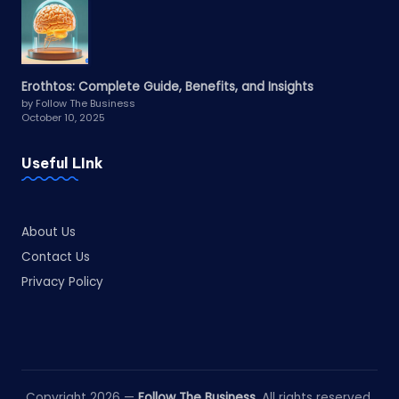
Erothtos: Complete Guide, Benefits, and Insights
by Follow The Business
October 10, 2025
Useful LInk
About Us
Contact Us
Privacy Policy
Copyright 2026 —
Follow The Business
. All rights reserved.