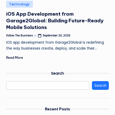
e
Posted
Technology
in
s
iOS App Development from
s
Garage2Global: Building Future-Ready
Mobile Solutions
Follow The Business
September 20, 2025
Posted
by
iOS app development from Garage2Global is redefining
the way businesses create, deploy, and scale their…
Read More
Search
Search
Recent Posts