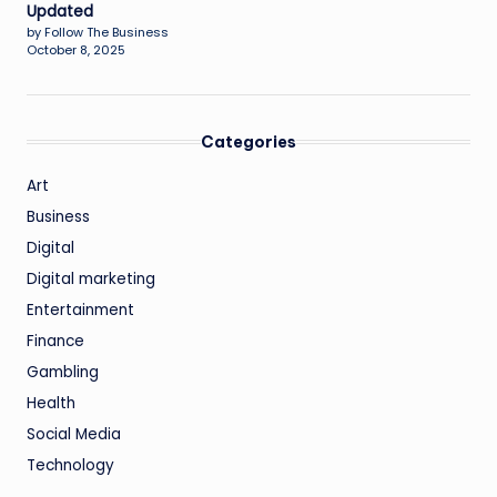
Updated
by Follow The Business
October 8, 2025
Categories
Art
Business
Digital
Digital marketing
Entertainment
Finance
Gambling
Health
Social Media
Technology