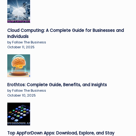
Cloud Computing: A Complete Guide for Businesses and
Individuals
by Follow The Business
October 11, 2025
Erothtos: Complete Guide, Benefits, and Insights
by Follow The Business
October 10, 2025
Top AppForDown Apps: Download, Explore, and Stay