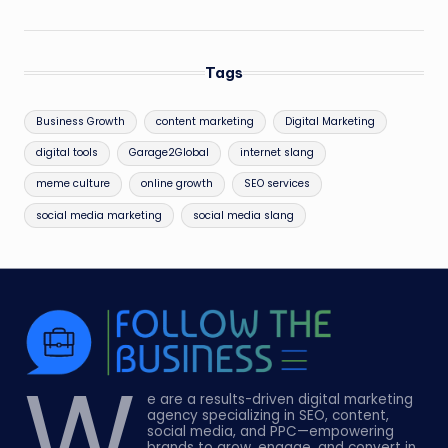
Tags
Business Growth
content marketing
Digital Marketing
digital tools
Garage2Global
internet slang
meme culture
online growth
SEO services
social media marketing
social media slang
W
e are a results-driven digital marketing
agency specializing in SEO, content,
social media, and PPC—empowering
brands to grow, engage, and convert in